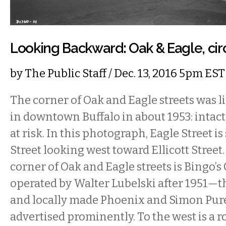
Looking Backward: Oak & Eagle, cir
by
The Public Staff
/ Dec. 13, 2016 5pm EST
The corner of Oak and Eagle streets was l
in downtown Buffalo in about 1953: intact, 
at risk. In this photograph, Eagle Street i
Street looking west toward Ellicott Street
corner of Oak and Eagle streets is Bingo’s 
operated by Walter Lubelski after 1951—th
and locally made Phoenix and Simon Pure
advertised prominently. To the west is a 