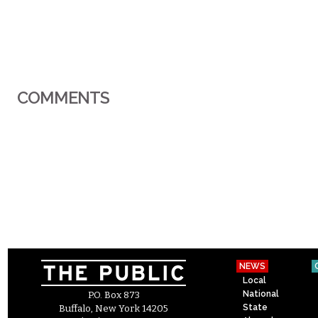
COMMENTS
NEWS
Local
National
P.O. Box 873
State
Buffalo, New York 14205