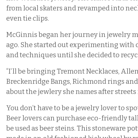
from local skaters and revamped into neck
even tie clips.
McGinnis began her journey in jewelry m
ago. She started out experimenting with d
and techniques until she decided to recyc
“I’ll be bringing Tremont Necklaces, Allen 
Breckenridge Bangs, Richmond rings and 
about the jewlery she names after streets 
You don’t have to be a jewelry lover to spo
Beer lovers can purchase eco-friendly ta
be used as beer steins. This stoneware pot