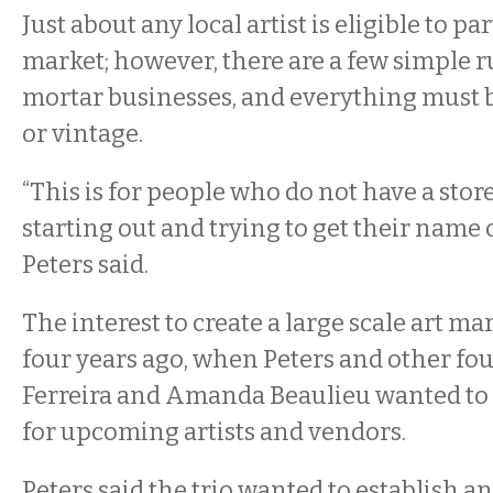
Just about any local artist is eligible to pa
market; however, there are a few simple r
mortar businesses, and everything must
or vintage.
“This is for people who do not have a store
starting out and trying to get their name o
Peters said.
The interest to create a large scale art m
four years ago, when Peters and other 
Ferreira and Amanda Beaulieu wanted to 
for upcoming artists and vendors.
Peters said the trio wanted to establish a