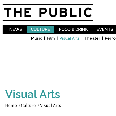
Sk
ma
co
NEWS
CULTURE
FOOD & DRINK
EVENTS
Music
Film
Visual Arts
Theater
Perfo
Visual Arts
Home
/
Culture
/
Visual Arts