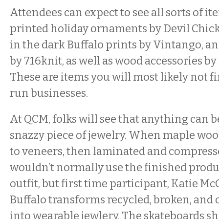
Attendees can expect to see all sorts of it
printed holiday ornaments by Devil Chick
in the dark Buffalo prints by Vintango, 
by 716knit, as well as wood accessories by
These are items you will most likely not f
run businesses.
At QCM, folks will see that anything can 
snazzy piece of jewelry. When maple woo
to veneers, then laminated and compresse
wouldn’t normally use the finished produc
outfit, but first time participant, Katie M
Buffalo transforms recycled, broken, and 
into wearable jewlery. The skateboards s