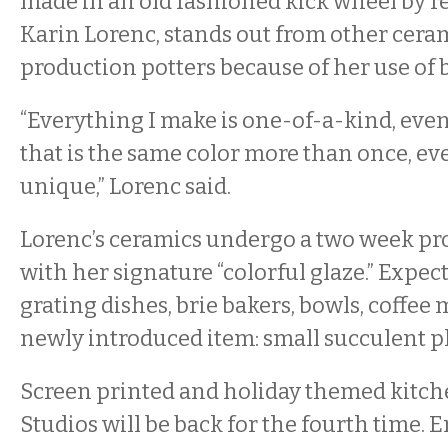
made in an old fashioned kick wheel by r
Karin Lorenc, stands out from other cera
production potters because of her use of b
“Everything I make is one-of-a-kind, even
that is the same color more than once, eve
unique,” Lorenc said.
Lorenc’s ceramics undergo a two week pr
with her signature “colorful glaze.” Expect
grating dishes, brie bakers, bowls, coffee
newly introduced item: small succulent p
Screen printed and holiday themed kitch
Studios will be back for the fourth time. E