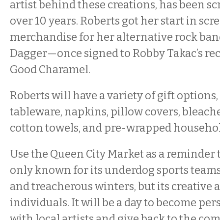
artist behind these creations, has been sc
over 10 years. Roberts got her start in scr
merchandise for her alternative rock ban
Dagger—once signed to Robby Takac’s reco
Good Charamel.
Roberts will have a variety of gift options
tableware, napkins, pillow covers, bleach
cotton towels, and pre-wrapped household
Use the Queen City Market as a reminder th
only known for its underdog sports team
and treacherous winters, but its creative
individuals. It will be a day to become pe
with local artists and give back to the c