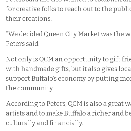
for creative folks to reach out to the publi
their creations.
“We decided Queen City Market was the way
Peters said.
Not only is QCM an opportunity to gift fr
with handmade gifts, but it also gives loca
support Buffalo’s economy by putting mo
the community.
According to Peters, QCM is also a great w
artists and to make Buffalo a richer and 
culturally and financially.