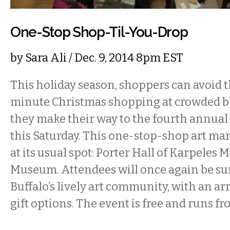
One-Stop Shop-Til-You-Drop
by
Sara Ali
/ Dec. 9, 2014 8pm EST
This holiday season, shoppers can avoid th
minute Christmas shopping at crowded bi
they make their way to the fourth annual
this Saturday. This one-stop-shop art mar
at its usual spot: Porter Hall of Karpeles
Museum. Attendees will once again be s
Buffalo’s lively art community, with an ar
gift options. The event is free and runs f