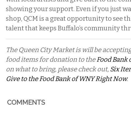
showing your support. Even if you just w
shop, QCM is a great opportunity to see th
talent that keeps Buffalo’s community thr
The Queen City Market is will be acceptin
food items for donation to the
Food Bank 
on what to bring, please check out,
Six It
Give to the Food Bank of WNY Right Now
.
COMMENTS