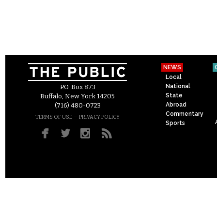
NEWS
Local
National
P.O. Box 873
State
Buffalo, New York 14205
Abroad
(716) 480-0723
Commentary
–
TERMS OF USE
PRIVACY POLICY
Sports