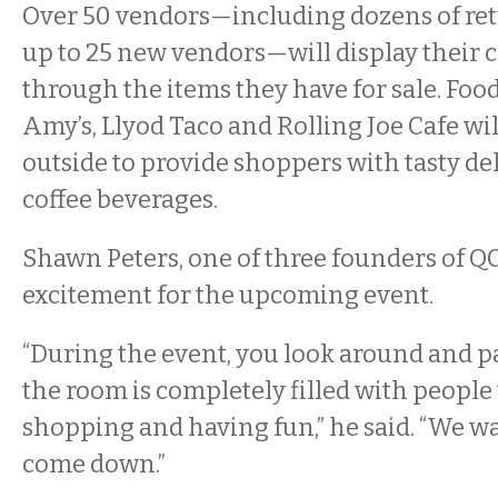
Over 50 vendors—including dozens of ret
up to 25 new vendors—will display their c
through the items they have for sale. Foo
Amy’s, Llyod Taco and Rolling Joe Cafe wil
outside to provide shoppers with tasty de
coffee beverages.
Shawn Peters, one of three founders of Q
excitement for the upcoming event.
“During the event, you look around and pa
the room is completely filled with people
shopping and having fun,” he said. “We w
come down.”