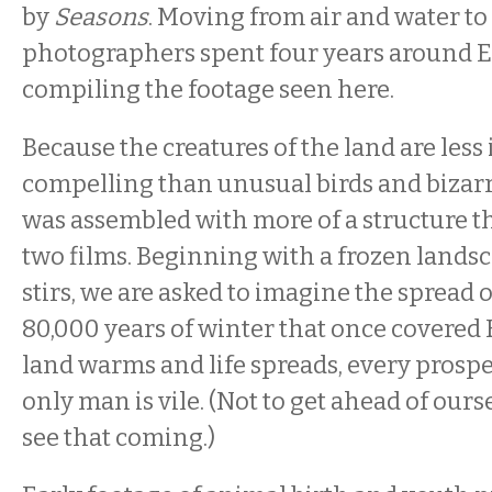
by
Seasons
. Moving from air and water to 
photographers spent four years around Eu
compiling the footage seen here.
Because the creatures of the land are less
compelling than unusual birds and bizarre
was assembled with more of a structure t
two films. Beginning with a frozen landsc
stirs, we are asked to imagine the spread of
80,000 years of winter that once covered 
land warms and life spreads, every prospe
only man is vile. (Not to get ahead of ours
see that coming.)