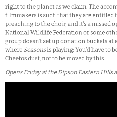
right to the planet as we claim. The acco
filmmakers is such that they are entitled
preaching to the choir, and it’s a missed o
National Wildlife Federation or some ot
group doesn’t set up donation buckets at 
where
Seasons
is playing: You’d have to b
Cheetos dust, not to be moved by this.
Opens Friday at the Dipson Eastern Hills 