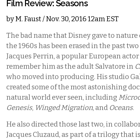
Film Review: Seasons
by
M. Faust
/ Nov. 30, 2016 12am EST
The bad name that Disney gave to nature
the 1960s has been erased in the past two
Jacques Perrin, a popular European actor
remember him as the adult Salvatore in
C
who moved into producing. His studio Ga
created some of the most astonishing do
natural world ever seen, including
Micro
Genesis
,
Winged Migration
,
and
Oceans
.
He also directed those last two, in collabo
Jacques Cluzaud, as part of a trilogy that