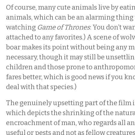
Of course, many cute animals live by eati
animals, which can be an alarming thing to 
watching
Game of Thrones
: You don’t wan
attached to any favorites.) A scene of wo
boar makes its point without being any 
necessary, though it may still be unsettli
children and those prone to anthropomor
fares better, which is good news if you 
deal with that species.)
The genuinely upsetting part of the film i
which depicts the shrinking of the natura
encroachment of man, who regards all an
useful or pests and not as fellow creatur