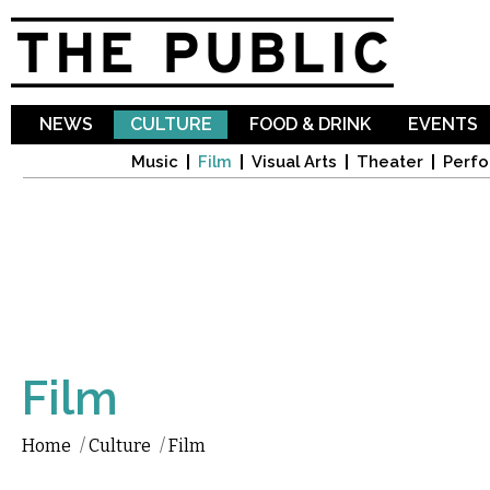
Sk
ma
co
NEWS
CULTURE
FOOD & DRINK
EVENTS
Music
Film
Visual Arts
Theater
Perfo
Film
Home
/
Culture
/
Film