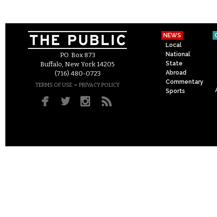
NEWS
Local
National
P.O. Box 873
State
Buffalo, New York 14205
Abroad
(716) 480-0723
Commentary
–
TERMS OF USE
PRIVACY POLICY
Sports