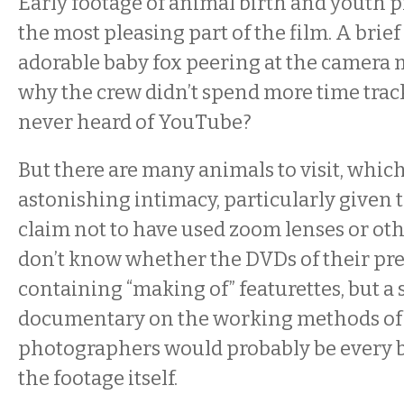
Early footage of animal birth and youth 
the most pleasing part of the film. A brief
adorable baby fox peering at the camera
why the crew didn’t spend more time track
never heard of YouTube?
But there are many animals to visit, whic
astonishing intimacy, particularly given 
claim not to have used zoom lenses or oth
don’t know whether the DVDs of their pre
containing “making of” featurettes, but a
documentary on the working methods of
photographers would probably be every bi
the footage itself.