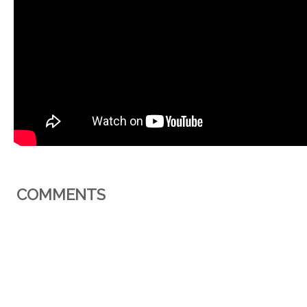
COMMENTS