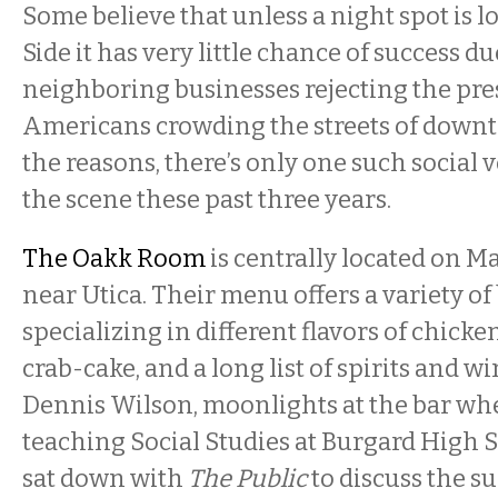
Some believe that unless a night spot is l
Side it has very little chance of success d
neighboring businesses rejecting the pre
Americans crowding the streets of dow
the reasons, there’s only one such social
the scene these past three years.
The Oakk Room
is centrally located on Ma
near Utica. Their menu offers a variety of 
specializing in different flavors of chick
crab-cake, and a long list of spirits and w
Dennis Wilson, moonlights at the bar whe
teaching Social Studies at Burgard High S
sat down with
The Public
to discuss the su