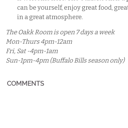
can be yourself, enjoy great food, gre
in a great atmosphere.
The Oakk Room is open 7 days a week
Mon-Thurs 4pm-12am
Fri, Sat -4pm-1am
Sun-1pm-4pm (Buffalo Bills season only)
COMMENTS