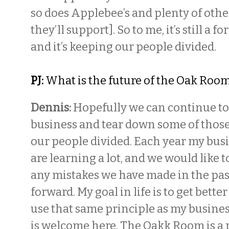
so does Applebee’s and plenty of othe
they’ll support]. So to me, it’s still a 
and it’s keeping our people divided.
PJ:
What is the future of the Oak Roo
Dennis:
Hopefully we can continue to
business and tear down some of those
our people divided. Each year my busi
are learning a lot, and we would like to
any mistakes we have made in the pa
forward. My goal in life is to get bette
use that same principle as my busine
is welcome here. The Oakk Room is a