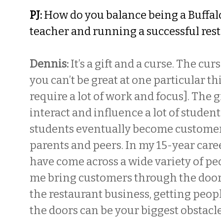
PJ:
How do you balance being a Buffal
teacher and running a successful res
Dennis:
It’s a gift and a curse. The cu
you can’t be great at one particular th
require a lot of work and focus]. The gif
interact and influence a lot of student
students eventually become customers
parents and peers. In my 15-year caree
have come across a wide variety of pe
me bring customers through the door
the restaurant business, getting peo
the doors can be your biggest obstacle