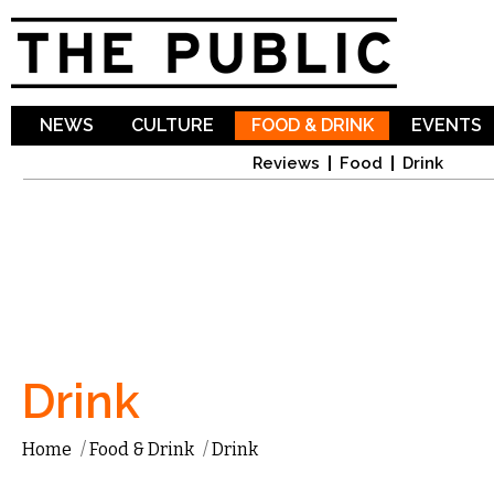
Sk
ma
co
NEWS
CULTURE
FOOD & DRINK
EVENTS
Reviews
Food
Drink
Drink
Home
/
Food & Drink
/
Drink