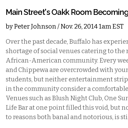
Main Street's Oakk Room Becoming
by
Peter Johnson
/ Nov. 26, 2014 1am EST
Over the past decade, Buffalo has experie
shortage of social venues catering to the
African-American community. Every we
and Chippewa are overcrowded with youn
students, but neither entertainment stri
in the community consider a comfortable 
Venues such as Blush Night Club, One Su
Life Bar at one point filled this void, but n
to reasons both banal and notorious, is sti