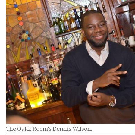
The Oakk Room's Dennis Wilson.