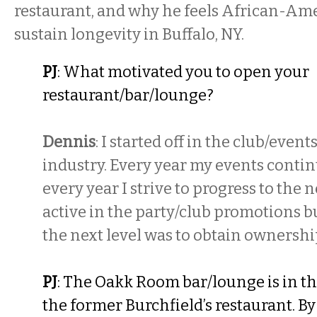
restaurant, and why he feels African-Ame
sustain longevity in Buffalo, NY.
PJ
: What motivated you to open your
restaurant/bar/lounge?
Dennis
: I started off in the club/eve
industry. Every year my events contin
every year I strive to progress to the ne
active in the party/club promotions bu
the next level was to obtain ownershi
PJ
: The Oakk Room bar/lounge is in th
the former Burchfield’s restaurant. By