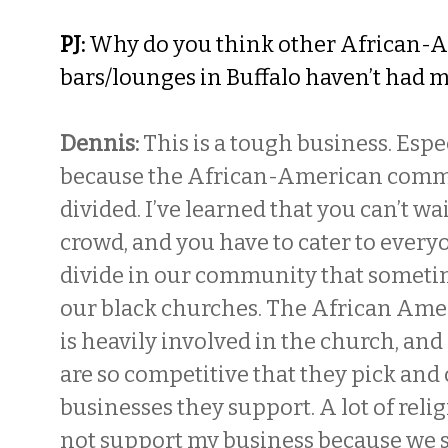
PJ:
Why do you think other African-
bars/lounges in Buffalo haven’t had 
Dennis:
This is a tough business. Espec
because the African-American commu
divided. I’ve learned that you can’t wai
crowd, and you have to cater to every
divide in our community that someti
our black churches. The African Am
is heavily involved in the church, an
are so competitive that they pick an
businesses they support. A lot of reli
not support my business because we s