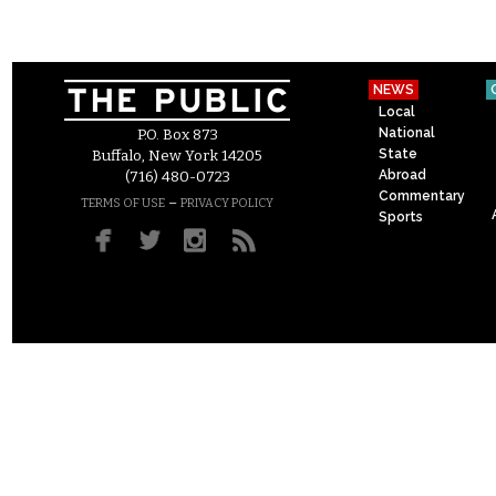
NEWS
Local
National
P.O. Box 873
State
Buffalo, New York 14205
Abroad
(716) 480-0723
Commentary
–
TERMS OF USE
PRIVACY POLICY
Sports