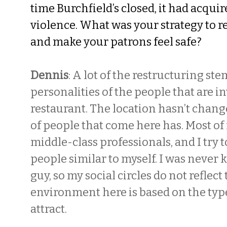
time Burchfield’s closed, it had acquir
violence. What was your strategy to r
and make your patrons feel safe?
Dennis
: A lot of the restructuring s
personalities of the people that are in
restaurant. The location hasn’t chang
of people that come here has. Most o
middle-class professionals, and I try t
people similar to myself. I was never k
guy, so my social circles do not reflect
environment here is based on the type
attract.