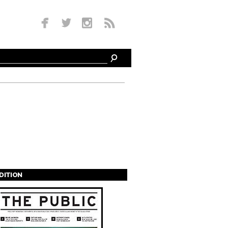
EDITION
s