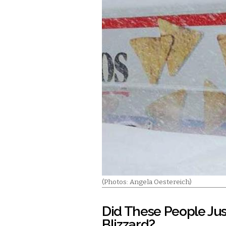
(Photos: Angela Oestereich)
Did These People Just
Blizzard?