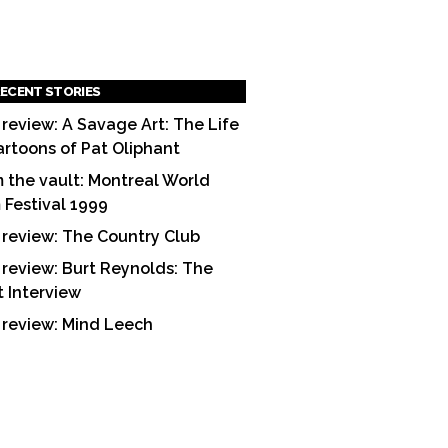
ECENT STORIES
 review: A Savage Art: The Life
artoons of Pat Oliphant
 the vault: Montreal World
m Festival 1999
 review: The Country Club
 review: Burt Reynolds: The
t Interview
 review: Mind Leech