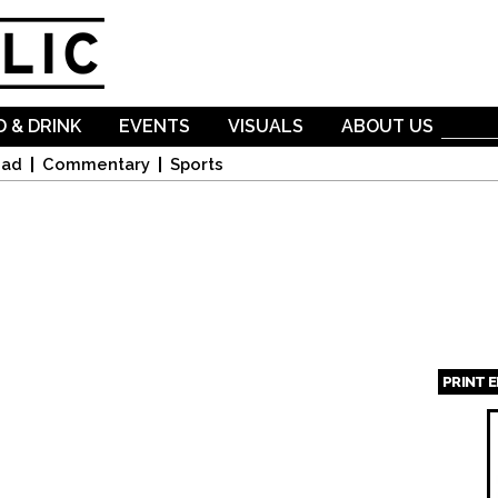
Skip to
main
content
 & DRINK
EVENTS
VISUALS
ABOUT US
oad
Commentary
Sports
PRINT 
Page