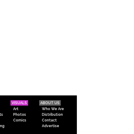
VISUALS
ABOUT US
Art
Who We Are
ts
Photos
Distribution
Comics
Contact
ing
Advertise