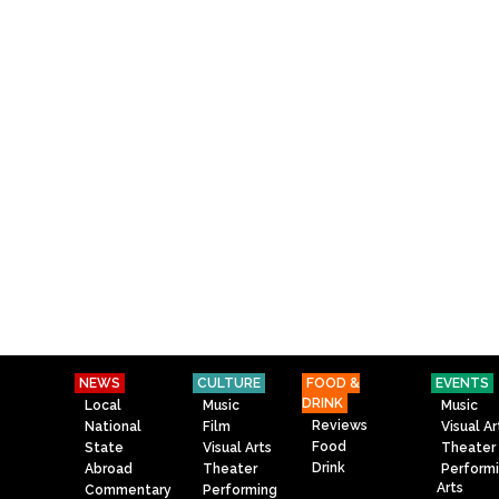
NEWS
CULTURE
FOOD &
EVENTS
DRINK
Local
Music
Music
Reviews
National
Film
Visual Ar
Food
State
Visual Arts
Theater
Drink
Abroad
Theater
Perform
Arts
Commentary
Performing