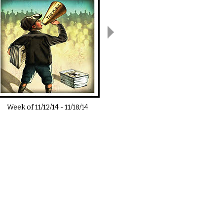
Week of
11/12/14
-
11/18/14