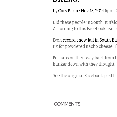
by
Cory Perla
/ Nov. 18, 2014 6pm 
Did these people in South Buffalo
According to this Facebook user, 
Even
record snow fall in South Bu
fix for powdered nacho cheese.
T
Perhaps on their way back from t
hunker down with they thought, “h
See the original Facebook post b
COMMENTS