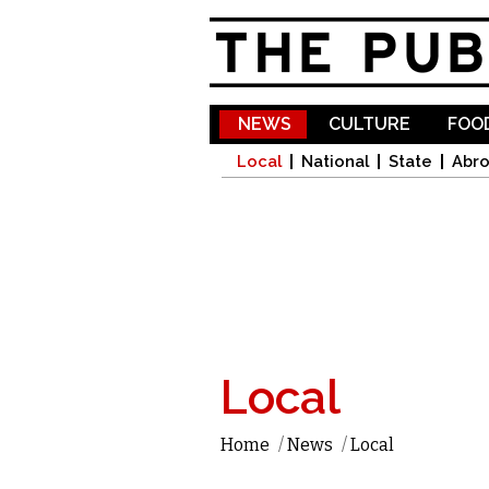
NEWS
CULTURE
FOOD
Local
National
State
Abr
Local
Home
/
News
/
Local