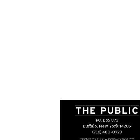
P.O. Box 873
Buffalo, New York 14205
(716) 480-0723
–
TERMS OF USE
PRIVACY POLICY