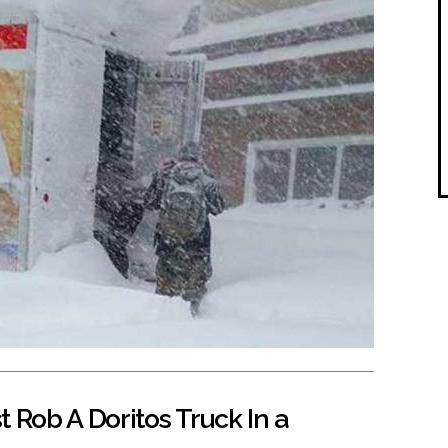
 Rob A Doritos Truck In a