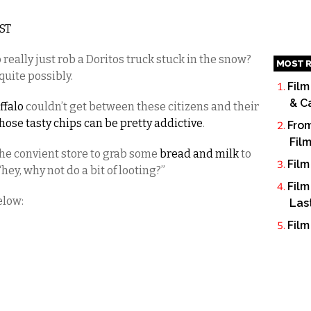
EST
 really just rob a Doritos truck stuck in the snow?
MOST R
quite possibly.
Film
& C
ffalo
couldn’t get between these citizens and their
hose tasty chips can be pretty addictive
.
From
Fil
he convient store to grab some
bread and milk
to
Film
ey, why not do a bit of looting?”
Film
elow:
Las
Film