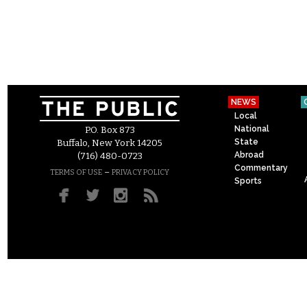
NEWS
Local
National
P.O. Box 873
State
Buffalo, New York 14205
Abroad
(716) 480-0723
Commentary
–
TERMS OF USE
PRIVACY POLICY
Sports