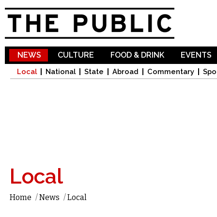
Sk
ma
co
NEWS
CULTURE
FOOD & DRINK
EVENTS
Local
National
State
Abroad
Commentary
Spo
Local
Home
/
News
/
Local