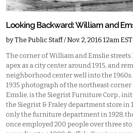
Looking Backward: William and Emsl
by
The Public Staff
/ Nov. 2, 2016 12am EST
The corner of William and Emslie streets l
apex as a city center around 1915, and re
neighborhood center well into the 1960s. 
1935 photograph of the northeast corner
Emslie, is the Siegrist Furniture Corp., ini
the Siegrist & Fraley department store in
only the furniture department in 1928, the
once employed 200 people over three stor