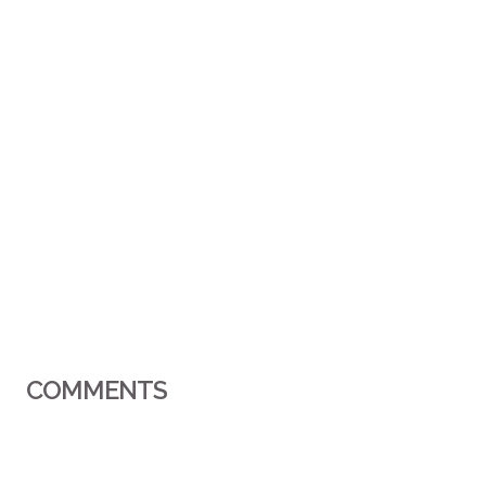
COMMENTS