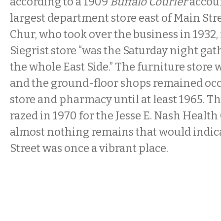
according to a 1909
Buffalo Courier
accoun
largest department store east of Main Stre
Chur, who took over the business in 1932, 
Siegrist store “was the Saturday night gat
the whole East Side.” The furniture store w
and the ground-floor shops remained occ
store and pharmacy until at least 1965. T
razed in 1970 for the Jesse E. Nash Health 
almost nothing remains that would indic
Street was once a vibrant place.