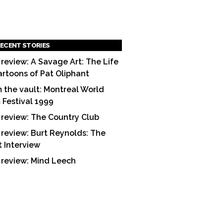
ECENT STORIES
 review: A Savage Art: The Life
artoons of Pat Oliphant
 the vault: Montreal World
m Festival 1999
 review: The Country Club
 review: Burt Reynolds: The
t Interview
 review: Mind Leech