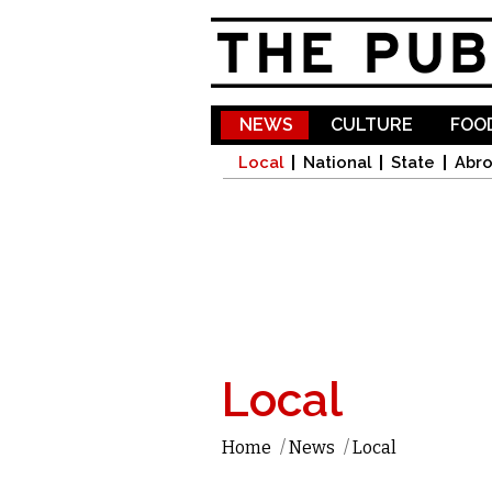
NEWS
CULTURE
FOOD
Local
National
State
Abr
Local
Home
/
News
/
Local