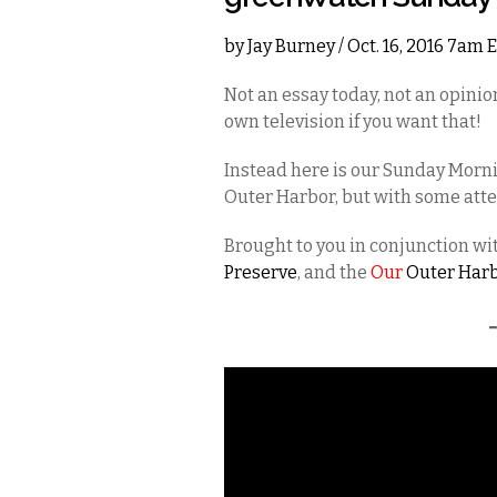
by
Jay Burney
/ Oct. 16, 2016 7am 
Not an essay today, not an opini
own television if you want that!
Instead here is our Sunday Morni
Outer Harbor, but with some atten
Brought to you in conjunction w
Preserve
, and the
Our
Outer Har