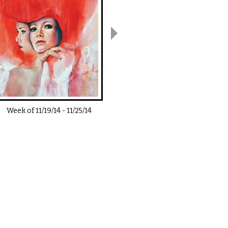
Week of
11/19/14
-
11/25/14