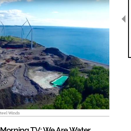
Steel Winds
Morning TV: We Are Water