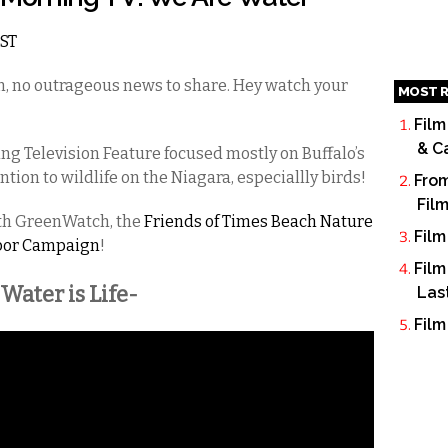
EST
on, no outrageous news to share. Hey watch your
MOST R
Film
& C
ng Television Feature focused mostly on Buffalo’s
tion to wildlife on the Niagara, especiallly birds!
From
Fil
ith GreenWatch, the
Friends of Times Beach Nature
Film
bor Campaign
!
Film
-Water is Life-
Las
Film