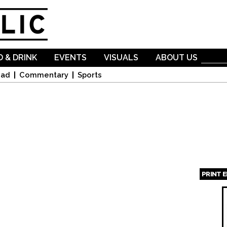
Skip to
main
content
 & DRINK
EVENTS
VISUALS
ABOUT US
oad
Commentary
Sports
PRINT 
Page