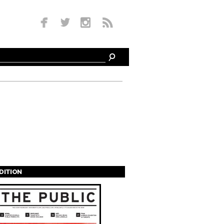
EDITION
s