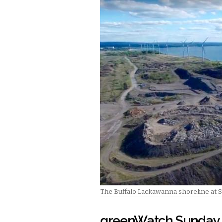
The Buffalo Lackawanna shoreline at 
greenWatch Sunday 