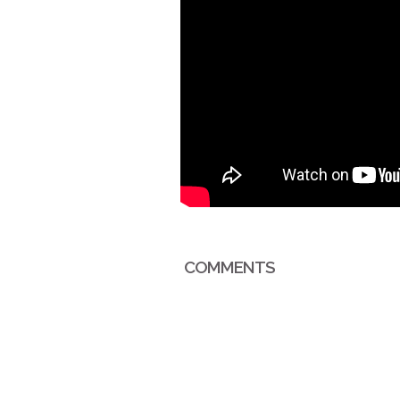
COMMENTS