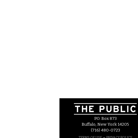
P.O. Box 873
Buffalo, New York 14205
(716) 480-0723
–
TERMS OF USE
PRIVACY POLICY