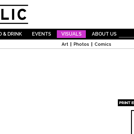
Skip to
main
content
 & DRINK
EVENTS
VISUALS
ABOUT US
Art
Photos
Comics
PRINT 
Page