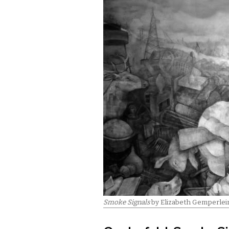
Smoke Signals
by Elizabeth Gemperlei