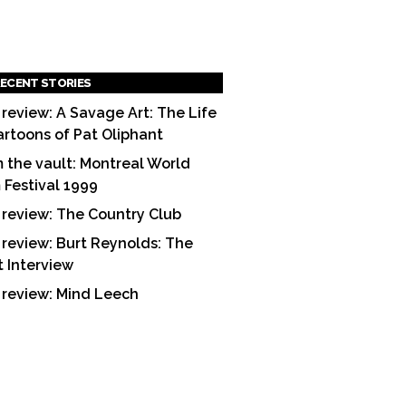
ECENT STORIES
 review: A Savage Art: The Life
artoons of Pat Oliphant
 the vault: Montreal World
m Festival 1999
 review: The Country Club
 review: Burt Reynolds: The
t Interview
 review: Mind Leech