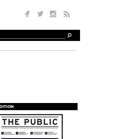
EDITION
s