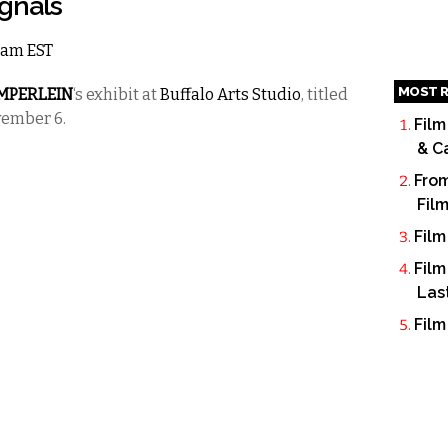
ignals
12am EST
MOST R
EMPERLEIN
‘s exhibit at
Buffalo Arts Studio
, titled
vember 6.
Film
& C
From
Fil
Film
Film
Las
Film