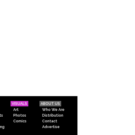
VISUALS
ABOUT US
Art
Who We Are
ts
Photos
Distribution
Comics
Contact
ing
Advertise