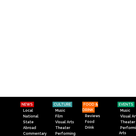
NEWS
CULTURE
FOOD &
EVENTS
DRINK
Local
Music
Music
Reviews
National
Film
Visual Ar
Food
State
Visual Arts
Theater
Drink
Abroad
Theater
Perform
Arts
Commentary
Performing