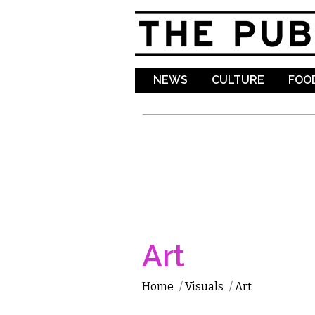
NEWS
CULTURE
FOOD
Art
Home
/
Visuals
/
Art