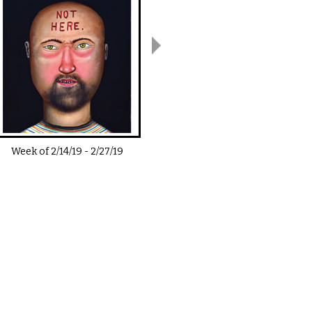
Week of
2/14/19
-
2/27/19