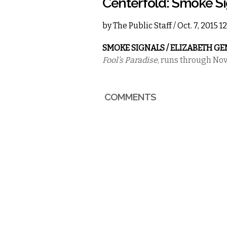
Centerfold: Smoke S
by
The Public Staff
/ Oct. 7, 2015 
SMOKE SIGNALS / ELIZABETH G
Fool’s Paradise
, runs through No
COMMENTS