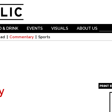
Skip to
main
content
 & DRINK
EVENTS
VISUALS
ABOUT US
oad
Commentary
Sports
PRINT 
y
Page