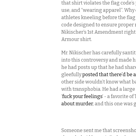
that shirt violates the flag code’
use, and “wearing apparel”. Why 
athletes kneeling before the flag
code designed to ensure proper re
Nikischer’s 1st Amendment right 
Armour shirt.
Mr. Nikischer has carefully santi
into this controversy and made hi
he had posts up that he had sha
gleefully
posted that there’d be a
other side wouldn’t know what ba
with transphobia. He had a larg
‘
fuck your feelings
‘ - a favorite 
about murder
, and this one was 
Someone sent me that screenshot —