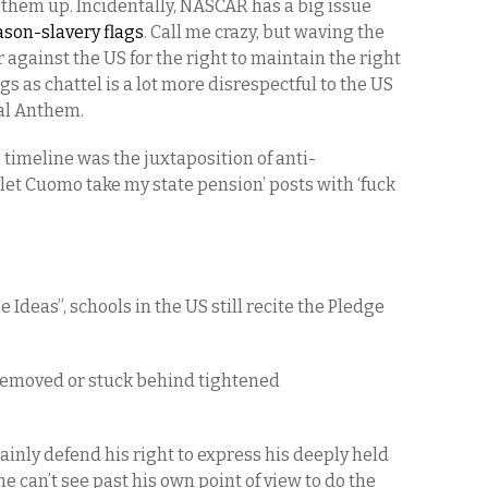
 them up. Incidentally, NASCAR has a big issue
ason-slavery flags
. Call me crazy, but waving the
r against the US for the right to maintain the right
s as chattel is a lot more disrespectful to the US
nal Anthem.
s timeline was the juxtaposition of anti-
 let Cuomo take my state pension’ posts with ‘fuck
Ideas”, schools in the US still recite the Pledge
 removed or stuck behind tightened
tainly defend his right to express his deeply held
 he can’t see past his own point of view to do the