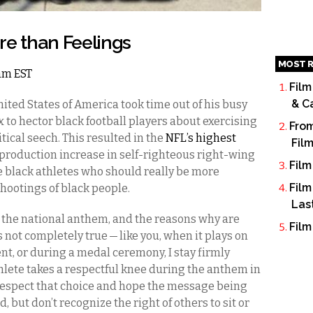
re than Feelings
MOST R
6am EST
Film
& C
nited States of America took time out of his busy
 to hector black football players about exercising
From
tical seech. This resulted in the
NFL’s highest
Fil
 production increase in self-righteous right-wing
Film
 black athletes who should really be more
Film
 shootings of black people.
Las
or the national anthem, and the reasons why are
Film
s not completely true — like you, when it plays on
ent, or during a medal ceremony, I stay firmly
thlete takes a respectful knee during the anthem in
I respect that choice and hope the message being
d, but don’t recognize the right of others to sit or