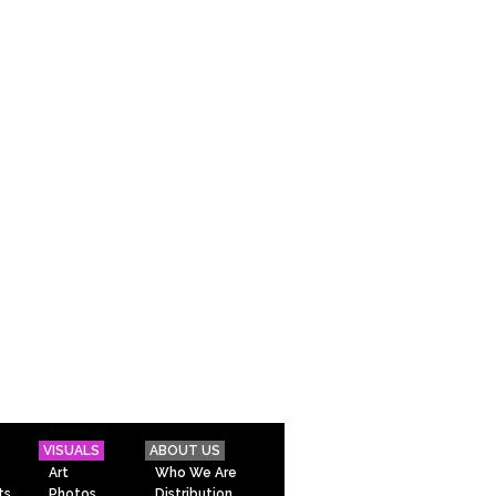
VISUALS
ABOUT US
Art
Who We Are
ts
Photos
Distribution