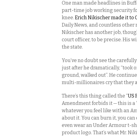
One man made headlines in Buffa
part-time job working security for
knee.
Erich Nikischer made it to
Daily News, and countless other 
Nikischer has another job, thoug
court officer, to be precise. His 
the state.
You’ve no doubt see the carefull
just after he dramatically, “took o
ground, walked out”. He continu
multi-millionaires cry that they
There’s this thing called the “
US 
Amendment forbids it — this is a “
whatever you feel like with an A
about it. You can burn it, you can 
even wear an Under Armour t-shi
product logo. That’s what Mr. Nik