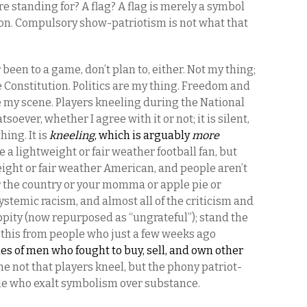
u’re standing for? A flag? A flag is merely a symbol
tion. Compulsory show-patriotism is not what that
r been to a game, don’t plan to, either. Not my thing;
he Constitution. Politics are my thing. Freedom and
e my scene. Players kneeling during the National
ever, whether I agree with it or not; it is silent,
hing. It is
kneeling
, which is arguably
more
be a lightweight or fair weather football fan, but
eight or fair weather American, and people aren’t
or the country or your momma or apple pie or
systemic racism, and almost all of the criticism and
ppity (now repurposed as “ungrateful”); stand the
this from people who just a few weeks ago
ues of men who fought to buy, sell, and own other
me not that players kneel, but the phony patriot-
e who exalt symbolism over substance.