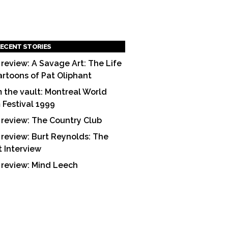
ECENT STORIES
 review: A Savage Art: The Life
artoons of Pat Oliphant
 the vault: Montreal World
m Festival 1999
 review: The Country Club
 review: Burt Reynolds: The
t Interview
 review: Mind Leech