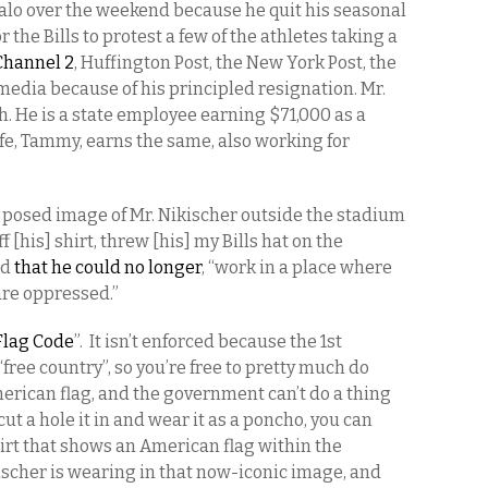
lo over the weekend because he quit his seasonal
 the Bills to protest a few of the athletes taking a
 Channel 2
, Huffington Post, the New York Post, the
media because of his principled resignation. Mr.
h. He is a state employee earning $71,000 as a
wife, Tammy, earns the same, also working for
y posed image of Mr. Nikischer outside the stadium
ff [his] shirt, threw [his] my Bills hat on the
ed
that he could no longer
, “work in a place where
 are oppressed.”
Flag Code
”. It isn’t enforced because the 1st
free country”, so you’re free to pretty much do
merican flag, and the government can’t do a thing
cut a hole it in and wear it as a poncho, you can
rt that shows an American flag within the
ischer is wearing in that now-iconic image, and