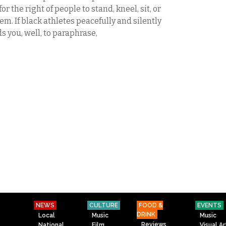
r the right of people to stand, kneel, sit, or
m. If black athletes peacefully and silently
ds you, well, to paraphrase,
NEWS
CULTURE
FOOD &
EVENTS
DRINK
Local
Music
Music
Reviews
National
Film
Visual Ar