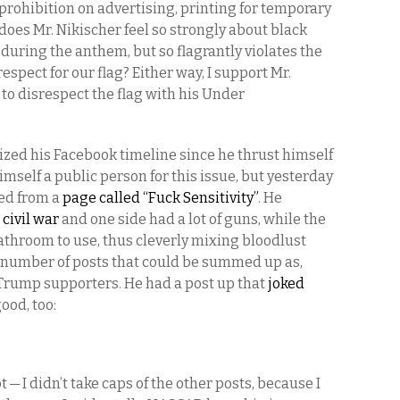
s prohibition on advertising, printing for temporary
does Mr. Nikischer feel so strongly about black
 during the anthem, but so flagrantly violates the
spect for our flag? Either way, I support Mr.
to disrespect the flag with his Under
tized his Facebook timeline since he thrust himself
mself a public person for this issue, but yesterday
red from a
page called “Fuck Sensitivity”
. He
 civil war
and one side had a lot of guns, while the
throom to use, thus cleverly mixing bloodlust
e number of posts that could be summed up as,
of Trump supporters. He had a post up that
joked
good, too:
 I didn’t take caps of the other posts, because I