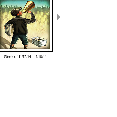
Week of
11/12/14
-
11/18/14