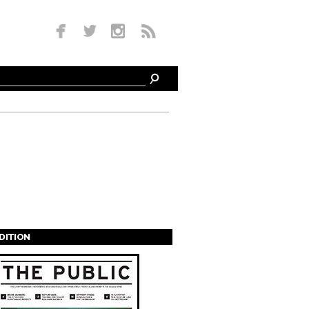
EDITION
s