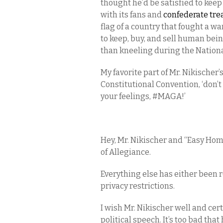
thought he’d be satisfied to keep
with its fans and
confederate tre
flag of a country that fought a wa
to keep, buy, and sell human being
than kneeling during the Natio
My favorite part of Mr. Nikischer’
Constitutional Convention, ‘don’t
your feelings, #MAGA!’
Hey, Mr. Nikischer and “Easy Home 
of Allegiance.
Everything else has either been
privacy restrictions.
I wish Mr. Nikischer well and cer
political speech. It’s too bad that