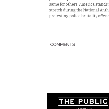
same for others. America stands fo
stretch during the National Anthe
protesting police brutality offen
COMMENTS