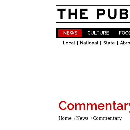
NEWS
CULTURE
FOOD
Local
National
State
Abr
Commentar
Home
/
News
/
Commentary