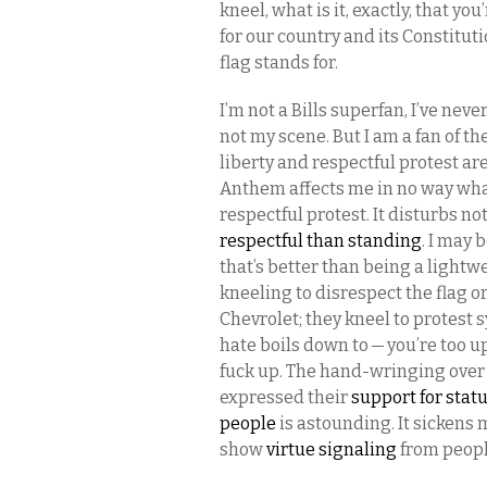
kneel, what is it, exactly, that yo
for our country and its Constitu
flag stands for.
I’m not a Bills superfan, I’ve neve
not my scene. But I am a fan of t
liberty and respectful protest ar
Anthem affects me in no way whatso
respectful protest. It disturbs not
respectful than standing
. I may 
that’s better than being a lightw
kneeling to disrespect the flag 
Chevrolet; they kneel to protest 
hate boils down to — you’re too u
fuck up. The hand-wringing over 
expressed their
support for stat
people
is astounding. It sickens 
show
virtue signaling
from peopl