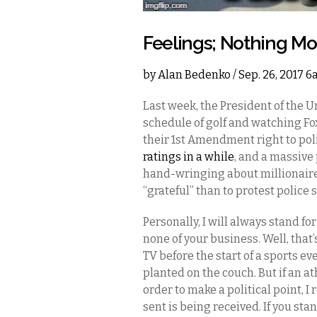
Feelings; Nothing Mo
by
Alan Bedenko
/ Sep. 26, 2017 
Last week, the President of the U
schedule of golf and watching Fox
their 1st Amendment right to poli
ratings in a while
, and a massive
hand-wringing about millionaire
“grateful” than to protest police
Personally, I will always stand f
none of your business. Well, that’
TV before the start of a sports ev
planted on the couch. But if an a
order to make a political point, 
sent is being received. If you stan