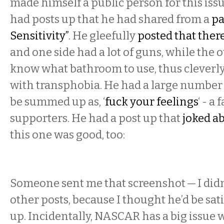
made himself a public person for this issu
had posts up that he had shared from a
pa
Sensitivity”
. He gleefully
posted that there
and one side had a lot of guns, while the 
know what bathroom to use, thus cleverl
with transphobia. He had a large number 
be summed up as, ‘
fuck your feelings
‘ - a
supporters. He had a post up that
joked a
this one was good, too:
Someone sent me that screenshot — I didn’
other posts, because I thought he’d be sat
up. Incidentally, NASCAR has a big issue w