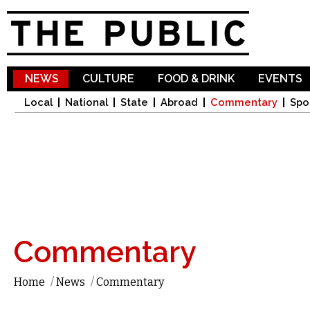
Sk
ma
co
NEWS
CULTURE
FOOD & DRINK
EVENTS
Local
National
State
Abroad
Commentary
Spo
Commentary
Home
/
News
/
Commentary