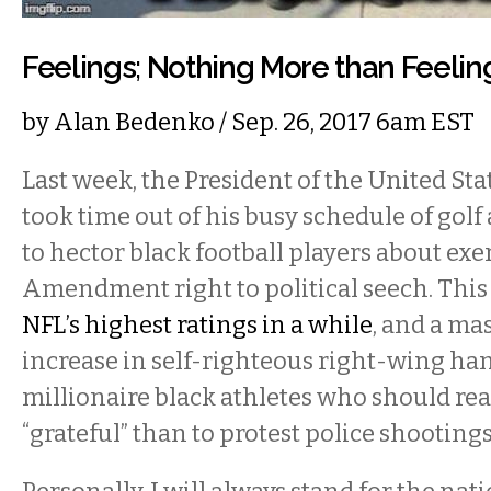
Feelings; Nothing More than Feelin
by
Alan Bedenko
/ Sep. 26, 2017 6am EST
Last week, the President of the United St
took time out of his busy schedule of gol
to hector black football players about exer
Amendment right to political seech. This 
NFL’s highest ratings in a while
, and a ma
increase in self-righteous right-wing h
millionaire black athletes who should rea
“grateful” than to protest police shooting