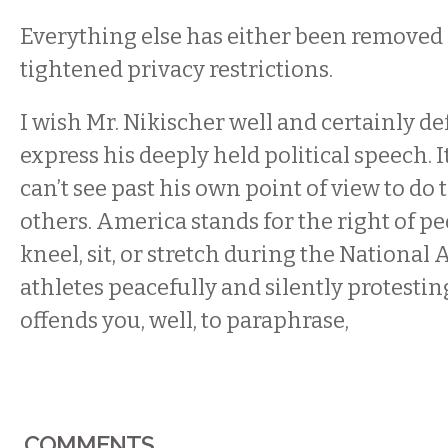
Everything else has either been removed
tightened privacy restrictions.
I wish Mr. Nikischer well and certainly de
express his deeply held political speech. It
can’t see past his own point of view to do
others. America stands for the right of pe
kneel, sit, or stretch during the National 
athletes peacefully and silently protestin
offends you, well, to paraphrase,
COMMENTS