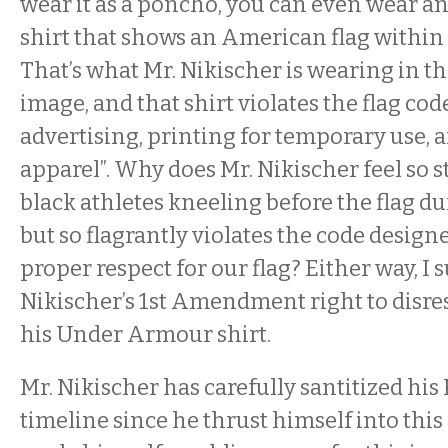
wear it as a poncho, you can even wear 
shirt that shows an American flag within 
That’s what Mr. Nikischer is wearing in t
image, and that shirt violates the flag cod
advertising, printing for temporary use, 
apparel”. Why does Mr. Nikischer feel so 
black athletes kneeling before the flag d
but so flagrantly violates the code design
proper respect for our flag? Either way, I 
Nikischer’s 1st Amendment right to disres
his Under Armour shirt.
Mr. Nikischer has carefully santitized hi
timeline since he thrust himself into thi