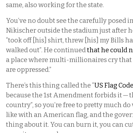
same, also working for the state.
You’ve no doubt see the carefully posed i
Nikischer outside the stadium just after h
“took off [his] shirt, threw [his] my Bills 
walked out”. He continued
that he could 
a place where multi-millionaires cry that
are oppressed.”
There’s this thing called the “
US Flag Cod
because the 1st Amendment forbids it — thi
country”, so you’re free to pretty much do
like with an American flag, and the gover
thing about it. You can burn it, you can cut