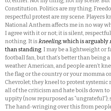
to, either. Not my thing; not my scene. But 
Constitution. Politics are my thing. Freed
respectful protest are my scene. Players 
National Anthem affects me in no way w
I agree with it or not; it is silent, respectfu
nothing. It is
kneeling
, which is arguably
than standing
. I may be a lightweight or 
football fan, but that’s better than being a
weather American, and people aren’t knee
the flag or the country or your momma or
Chevrolet; they kneel to protest systemic
all of the criticism and hate boils down to
uppity (now repurposed as “ungrateful”); 
The hand-wringing over this from people