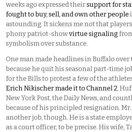
weeks ago expressed their
support for st
fought to buy, sell, and own other people
i
astounding. It sickens me not that players
phony patriot-show
virtue signaling
from
symbolism over substance.
One man made headlines in Buffalo over
because he quit his seasonal part-time j
for the Bills to protest a few of the athlete
Erich Nikischer made it to Channel 2
, Huf
New York Post, the Daily News, and count
because of his principled resignation. Mr
another job, though. He is a state emplo
as a court officer, to be precise. His wife,