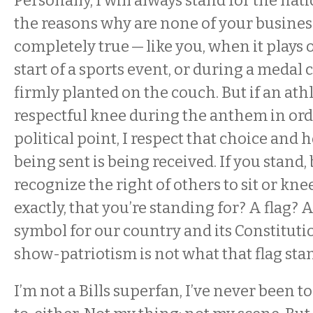
Personally, I will always stand for the na
the reasons why are none of your business.
completely true — like you, when it plays 
start of a sports event, or during a medal 
firmly planted on the couch. But if an athl
respectful knee during the anthem in ord
political point, I respect that choice and
being sent is being received. If you stand, 
recognize the right of others to sit or kneel
exactly, that you’re standing for? A flag? A
symbol for our country and its Constitut
show-patriotism is not what that flag stan
I’m not a Bills superfan, I’ve never been t