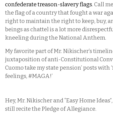
confederate treason-slavery flags
. Call m
the flag of a country that fought a war aga
right to maintain the right to keep, buy, 
beings as chattel is a lot more disrespectf
kneeling during the National Anthem.
My favorite part of Mr. Nikischer’s timeli
juxtaposition of anti-Constitutional Conve
Cuomo take my state pension’ posts with 
feelings, #MAGA!’
Hey, Mr. Nikischer and “Easy Home Ideas”,
still recite the Pledge of Allegiance.