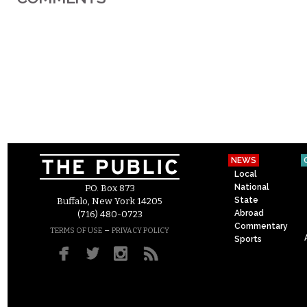
NEWS
Local
National
P.O. Box 873
State
Buffalo, New York 14205
Abroad
(716) 480-0723
Commentary
–
TERMS OF USE
PRIVACY POLICY
Sports