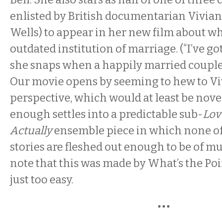
enlisted by British documentarian Vivian
Wells) to appear in her new film about wh
outdated institution of marriage. (“I’ve got
she snaps when a happily married couple t
Our movie opens by seeming to hew to V
perspective, which would at least be novel
enough settles into a predictable sub-
Lov
Actually
ensemble piece in which none of
stories are fleshed out enough to be of mu
note that this was made by What’s the Poi
just too easy.
•••