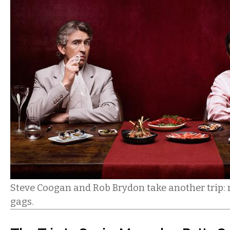
Steve Coogan and Rob Brydon take another trip: 
gags.