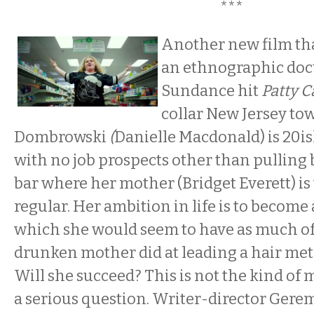
***
Another new film tha
an ethnographic doc
Sundance hit
Patty C
collar New Jersey tow
Dombrowski
(
Danielle Macdonald) is 20i
with no job prospects other than pulling 
bar where her mother (Bridget Everett) is
regular. Her ambition in life is to become a
which she would seem to have as much of
drunken mother did at leading a hair meta
Will she succeed? This is not the kind of 
a serious question. Writer-director Gere