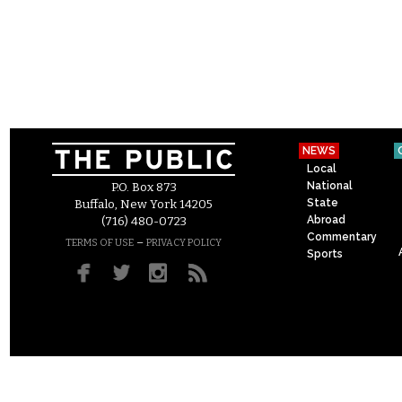
NEWS
Local
National
P.O. Box 873
State
Buffalo, New York 14205
Abroad
(716) 480-0723
Commentary
–
TERMS OF USE
PRIVACY POLICY
Sports