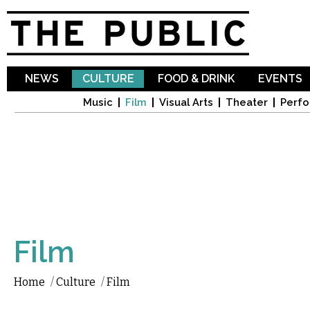
Sk
ma
co
NEWS
CULTURE
FOOD & DRINK
EVENTS
Music
Film
Visual Arts
Theater
Perfo
Film
Home
/
Culture
/
Film