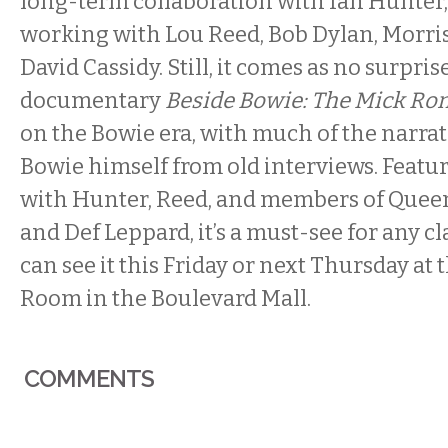
long-term collaboration with Ian Hunter, 
working with Lou Reed, Bob Dylan, Morris
David Cassidy. Still, it comes as no surpris
documentary
Beside Bowie: The Mick Ro
on the Bowie era, with much of the narra
Bowie himself from old interviews. Featu
with Hunter, Reed, and members of Queen,
and Def Leppard, it’s a must-see for any cl
can see it
this Friday
or
next Thursday
at 
Room in the Boulevard Mall.
COMMENTS