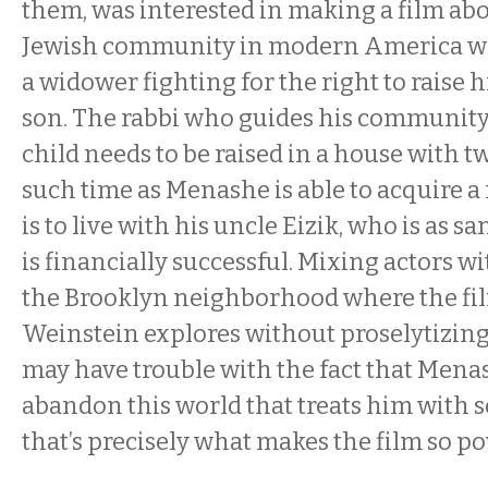
them, was interested in making a film ab
Jewish community in modern America wh
a widower fighting for the right to raise 
son. The rabbi who guides his community 
child needs to be raised in a house with tw
such time as Menashe is able to acquire a 
is to live with his uncle Eizik, who is as 
is financially successful. Mixing actors w
the Brooklyn neighborhood where the fi
Weinstein explores without proselytizin
may have trouble with the fact that Mena
abandon this world that treats him with so 
that’s precisely what makes the film so po