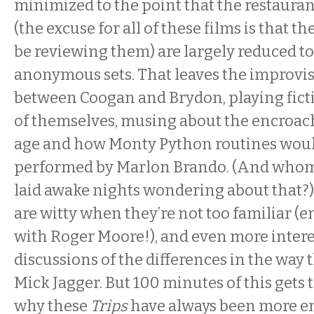
minimized to the point that the restaurant
(the excuse for all of these films is that t
be reviewing them) are largely reduced to 
anonymous sets. That leaves the improvi
between Coogan and Brydon, playing fict
of themselves, musing about the encroa
age and how Monty Python routines wou
performed by Marlon Brando. (And whom
laid awake nights wondering about that?
are witty when they’re not too familiar (
with Roger Moore!), and even more intere
discussions of the differences in the way 
Mick Jagger. But 100 minutes of this gets 
why these
Trips
have always been more en