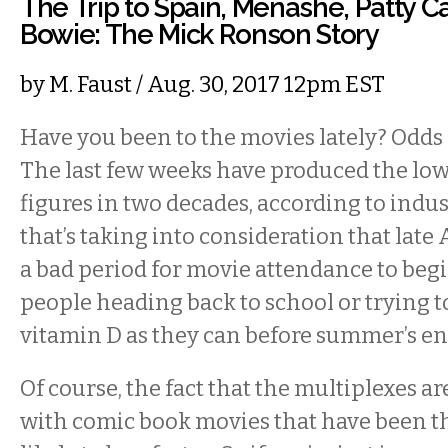
The Trip to Spain, Menashe, Patty C
Bowie: The Mick Ronson Story
by
M. Faust
/ Aug. 30, 2017 12pm EST
Have you been to the movies lately? Odds 
The last few weeks have produced the low
figures in two decades, according to indu
that’s taking into consideration that late
a bad period for movie attendance to beg
people heading back to school or trying 
vitamin D as they can before summer’s en
Of course, the fact that the multiplexes a
with comic book movies that have been t