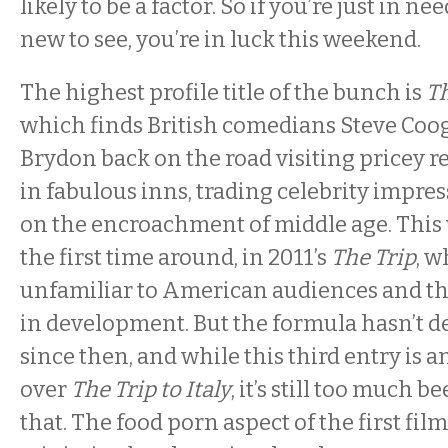
likely to be a factor. So if you’re just in n
new to see, you’re in luck this weekend.
The highest profile title of the bunch is
Th
which finds British comedians Steve Co
Brydon back on the road visiting pricey r
in fabulous inns, trading celebrity impr
on the encroachment of middle age. This 
the first time around, in 2011’s
The Trip
, 
unfamiliar to American audiences and th
in development. But the formula hasn’t 
since then, and while this third entry is
over
The Trip to Italy
, it’s still too much 
that. The food porn aspect of the first fil