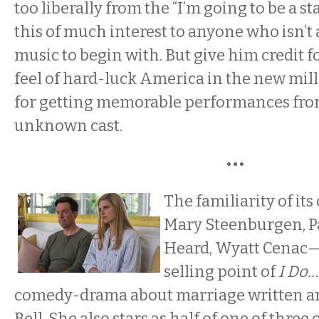
too liberally from the “I’m going to be a s
this of much interest to anyone who isn’t 
music to begin with. But give him credit f
feel of hard-luck America in the new mill
for getting memorable performances fro
unknown cast.
•••
The familiarity of it
Mary Steenburgen, P
Heard, Wyatt Cenac—
selling point of
I Do…
comedy-drama about marriage written an
Bell. She also stars as half of one of thre