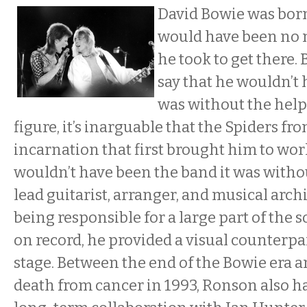
David Bowie was born 
would have been no 
he took to get there. 
say that he wouldn’t
was without the help
figure, it’s inarguable that the Spiders fr
incarnation that first brought him to wo
wouldn’t have been the band it was with
lead guitarist, arranger, and musical arch
being responsible for a large part of the 
on record, he provided a visual counterpa
stage. Between the end of the Bowie era 
death from cancer in 1993, Ronson also 