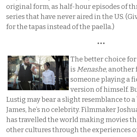
original form, as half-hour episodes of th
series that have never aired in the US. (Gi
for the tapas instead of the paella.)
•••
The better choice fo
is
Menashe
, another 
someone playing a fi
version of himself. 
Lustig may bear a slight resemblance to 
James, he’s no celebrity. Filmmaker Josh
has travelled the world making movies th
other cultures through the experiences o