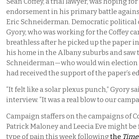
Sean Coffey, a trial lawyer, was hoping fo
endorsement in his primary battle agains
Eric Schneiderman. Democratic political
Gyory, who was working for the Coffey ca
breathless after he picked up the paper i
his home in the Albany suburbs and saw 
Schneiderman—who would win election
had received the support of the paper’s ed
“It felt like a solar plexus punch,” Gyory s
interview. “It was a real blow to our campa
Campaign staffers on the campaigns of 
Patrick Maloney and Leecia Eve might be 
type of pain this week following
the
Time