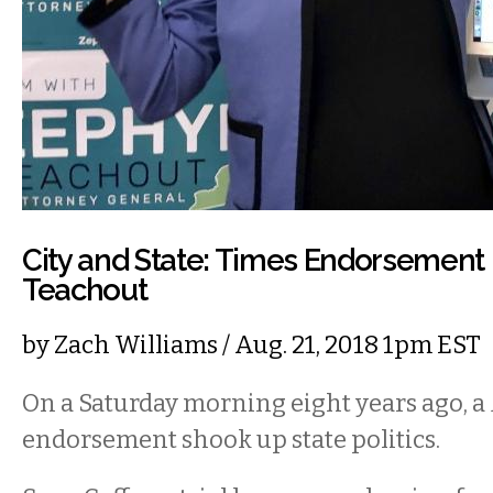
City and State: Times Endorsement
Teachout
by
Zach Williams
/ Aug. 21, 2018 1pm EST
On a Saturday morning eight years ago, a
endorsement shook up state politics.