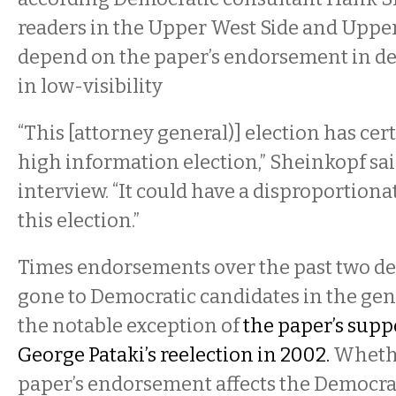
readers in the Upper West Side and Upper
depend on the paper’s endorsement in de
in low-visibility
“This [attorney general)] election has cer
high information election,” Sheinkopf sai
interview. “It could have a disproportiona
this election.”
Times endorsements over the past two d
gone to Democratic candidates in the gene
the notable exception of
the paper’s supp
George Pataki’s reelection in 2002.
Whethe
paper’s endorsement affects the Democra