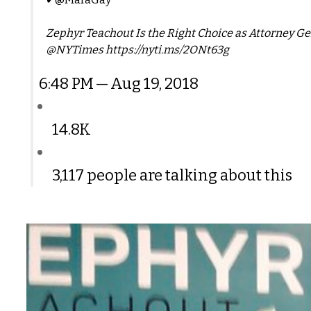
Zephyr Teachout Is the Right Choice as Attorney G
@NYTimes https://nyti.ms/2ONt63g
6:48 PM — Aug 19, 2018
14.8K
3,117 people are talking about this