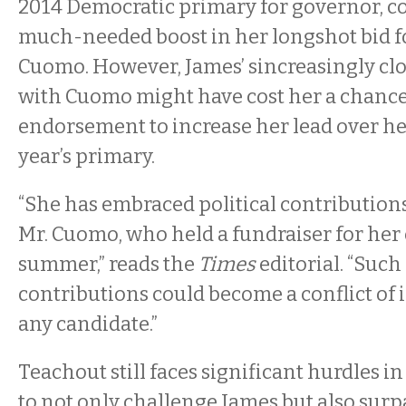
2014 Democratic primary for governor, c
much-needed boost in her longshot bid f
Cuomo. However, James’ sincreasingly clo
with Cuomo might have cost her a chance
endorsement to increase her lead over her
year’s primary.
“She has embraced political contribution
Mr. Cuomo, who held a fundraiser for her e
summer,” reads the
Times
editorial. “Such 
contributions could become a conflict of i
any candidate.”
Teachout still faces significant hurdles i
to not only challenge James but also sur