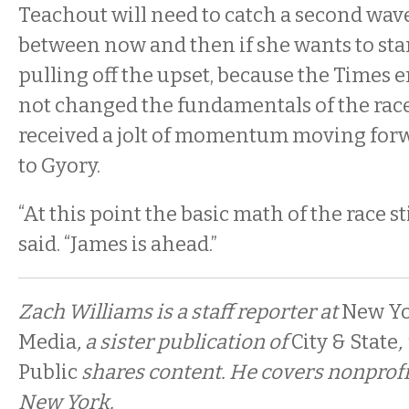
Teachout will need to catch a second wav
between now and then if she wants to sta
pulling off the upset, because the Times
not changed the fundamentals of the race, 
received a jolt of momentum moving forw
to Gyory.
“At this point the basic math of the race st
said. “James is ahead.”
Zach Williams is a staff reporter at
New Yo
Media
, a sister publication of
City & State
,
Public
shares content. He covers nonprofi
New York.