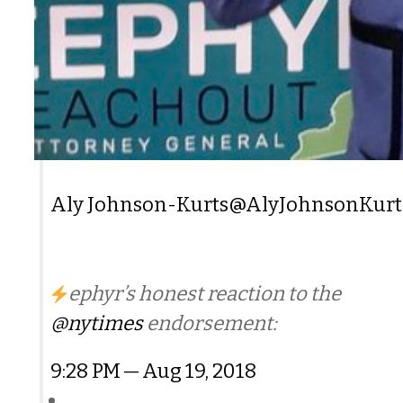
Aly Johnson-Kurts
@AlyJohnsonKurt
ephyr’s honest reaction to the
@nytimes
endorsement:
9:28 PM — Aug 19, 2018