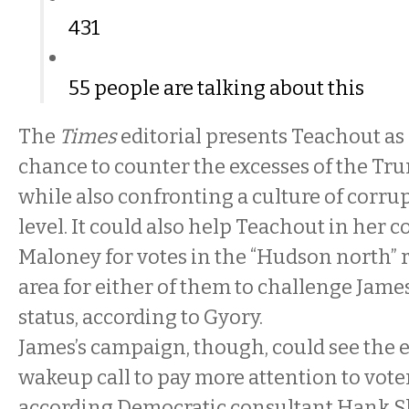
431
55 people are talking about this
The
Times
editorial presents Teachout as
chance to counter the excesses of the Tr
while also confronting a culture of corrup
level. It could also help Teachout in her 
Maloney for votes in the “Hudson north” r
area for either of them to challenge Jame
status, according to Gyory.
James’s campaign, though, could see the
wakeup call to pay more attention to vote
according Democratic consultant Hank S