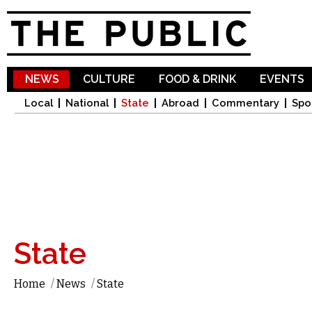
Sk
ma
co
NEWS
CULTURE
FOOD & DRINK
EVENTS
Local
National
State
Abroad
Commentary
Spo
State
Home
/
News
/
State