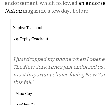
endorsement, which followed
an endors
Nation
magazine a few days before.
Zephyr Teachout
✔
@ZephyrTeachout
I just dropped my phone when I opened
The New York Times just endorsed us sa
most important choice facing New Yor
this fall.”
Mara Gay
✔
@MaraGay