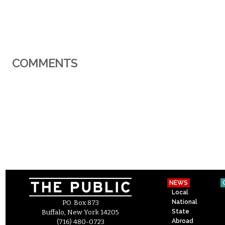
COMMENTS
NEWS
Local
National
P.O. Box 873
State
Buffalo, New York 14205
Abroad
(716) 480-0723