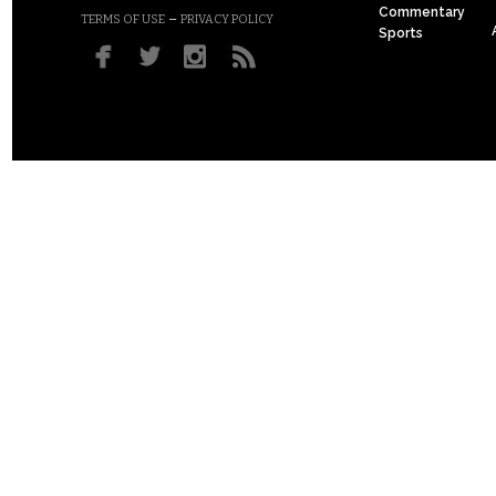
Commentary
–
TERMS OF USE
PRIVACY POLICY
Sports