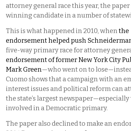
attorney general race this year, the pape
winning candidate in a number of statewi
This is what happened in 2010, when
the
endorsement helped push Schneiderman 
five-way primary race for attorney genera
endorsement of former New York City Pu
Mark Green
—who went on to lose—inste
Cuomo shows that a campaign with an em
interest issues and political reform can a
the state’s largest newspaper—especiall
involved in a Democratic primary.
The paper also declined to make an endo