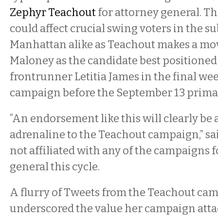
Zephyr Teachout
for attorney general. 
could affect crucial swing voters in the s
Manhattan alike as Teachout makes a mov
Maloney as the candidate best positioned
frontrunner Letitia James in the final wee
campaign before the September 13 primar
“An endorsement like this will clearly be a
adrenaline to the Teachout campaign,” sai
not affiliated with any of the campaigns f
general this cycle.
A flurry of Tweets from the Teachout c
underscored the value her campaign atta