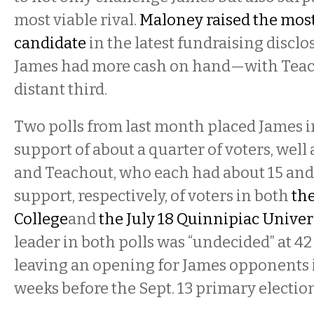
most viable rival.
Maloney raised the mos
candidate
in the latest fundraising disc
James had more cash on hand—with Teac
distant third.
Two polls from last month placed James i
support of about a quarter of voters, wel
and Teachout, who each had about 15 and 
support, respectively, of voters in both
the
College
and
the July 18 Quinnipiac Univer
leader in both polls was “undecided” at 42
leaving an opening for James opponents i
weeks before the Sept. 13 primary election