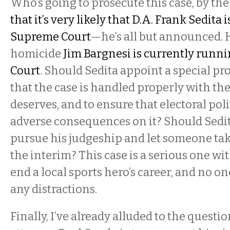
Who’s going to prosecute this case, by th
that it’s very likely that D.A. Frank Sedita 
Supreme Court
—he’s all but announced. H
homicide
Jim Bargnesi is currently runni
Court
. Should Sedita appoint a special pr
that the case is handled properly with the
deserves, and to ensure that electoral poli
adverse consequences on it? Should Sedi
pursue his judgeship and let someone tak
the interim? This case is a serious one wit
end a local sports hero’s career, and no on
any distractions.
Finally, I’ve already alluded to the questio