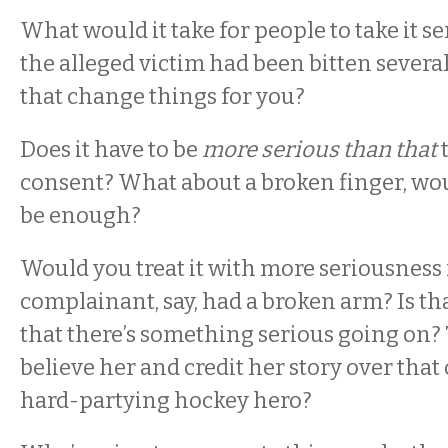
What would it take for people to take it s
the alleged victim had been bitten sever
that change things for you?
Does it have to be
more serious than that
t
consent? What about a broken finger, wo
be enough?
Would you treat it with more seriousness 
complainant, say, had a broken arm? Is t
that there’s something serious going on
believe her and credit her story over that
hard-partying hockey hero?