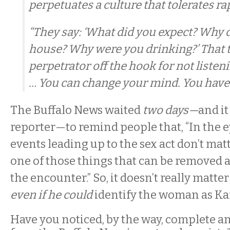
perpetuates a culture that tolerates ra
“They say: ‘What did you expect? Why d
house? Why were you drinking?’ That 
perpetrator off the hook for not listen
… You can change your mind. You have f
The Buffalo News waited
two days—
and it
reporter—to remind people that, “In the ey
events leading up to the sex act don’t mat
one of those things that can be removed 
the encounter.” So, it doesn’t really matte
even if he could
identify the woman as Ka
Have you noticed, by the way, complete an