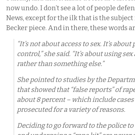
now undo. I don’t see a lot of people defe
News, except for the ilk that is the subject
Becker piece. And in there, these words ar
“It’s not about access to sex. It’s abou
control,” she said. “It’s about using se
rather than something else.”
She pointed to studies by the Departme
that showed that “false reports” of rape
about 8 percent – which include cases 
prosecuted for a variety of reasons.
Deciding to go forward to the police to