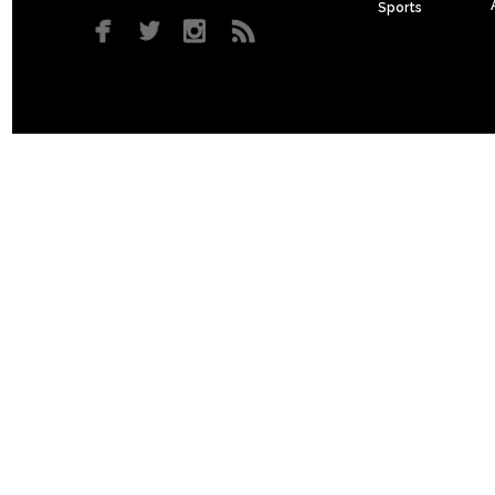
Sports