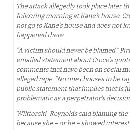
The attack allegedly took place later th
following morning at Kane’s house. Cro
not go to Kane’s house and does not 
happened there.
“A victim should never be blamed,” Pirr
emailed statement about Croce’s quotes
comments that have been on social me
alleged rape. “No one chooses to be ra
public statement that implies that is ju
problematic as a perpetrator’s decision
Wiktorski-Reynolds said blaming the v
because she – or he – showed interest 