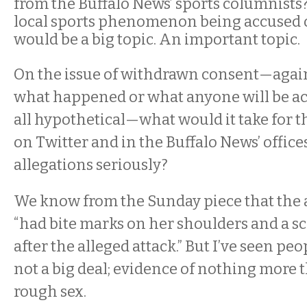
from the Buffalo News’ sports columnists?
local sports phenomenon being accused o
would be a big topic. An important topic.
On the issue of withdrawn consent—agai
what happened or what anyone will be accu
all hypothetical—what would it take for 
on Twitter and in the Buffalo News’ offices
allegations seriously?
We know from the Sunday piece that the a
“had bite marks on her shoulders and a sc
after the alleged attack.” But I’ve seen peo
not a big deal; evidence of nothing more 
rough sex.