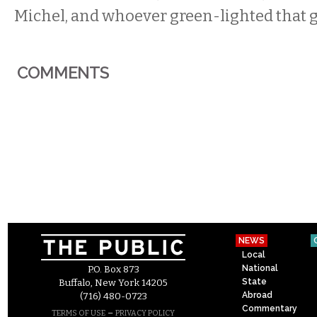
Michel, and whoever green-lighted that 
COMMENTS
NEWS
Local
National
P.O. Box 873
State
Buffalo, New York 14205
Abroad
(716) 480-0723
Commentary
–
TERMS OF USE
PRIVACY POLICY