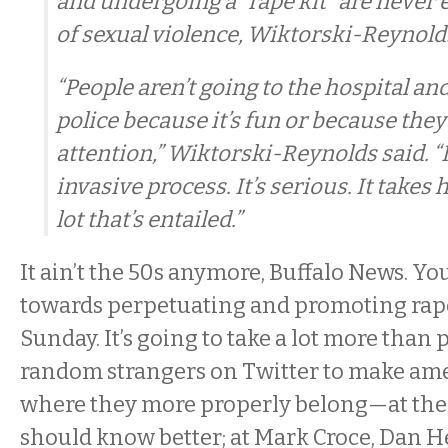
and undergoing a “rape kit” are never 
of sexual violence, Wiktorski-Reynolds
“People aren’t going to the hospital an
police because it’s fun or because they
attention,” Wiktorski-Reynolds said. “It
invasive process. It’s serious. It takes 
lot that’s entailed.”
It ain’t the 50s anymore, Buffalo News. Y
towards perpetuating and promoting rap
Sunday. It’s going to take a lot more than 
random strangers on Twitter to make ame
where they more properly belong—at th
should know better; at Mark Croce, Dan H