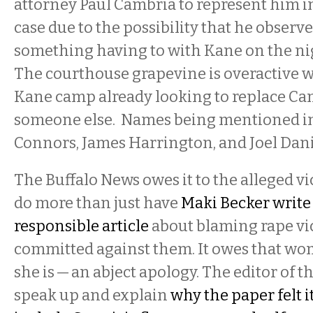
attorney Paul Cambria to represent him in
case due to the possibility that he obser
something having to with Kane on the nig
The courthouse grapevine is overactive w
Kane camp already looking to replace Ca
someone else. Names being mentioned i
Connors, James Harrington, and Joel Dani
The Buffalo News owes it to the alleged vic
do more than just have
Maki Becker write 
responsible article
about blaming rape vic
committed against them. It owes that w
she is — an abject apology. The editor of 
speak up and explain
why the paper felt i