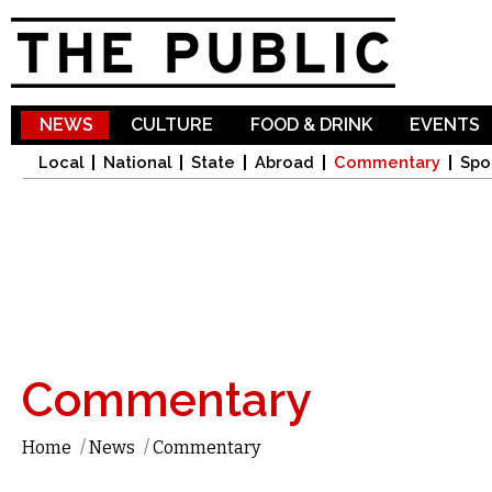
Sk
ma
co
NEWS
CULTURE
FOOD & DRINK
EVENTS
Local
National
State
Abroad
Commentary
Spo
Commentary
Home
/
News
/
Commentary