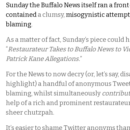
Sunday the Buffalo News itself ran a front
contained
a clumsy,
misogynistic attempt 
blaming
.
As a matter of fact, Sunday’s piece could 
“
Restaurateur Takes to Buffalo News to V
Patrick Kane Allegations.
”
For the News to now decry (or, let’s say, d
highlight) a handful of anonymous Tweet
blaming, whilst simultaneously
contribut
help of a rich and prominent restaurateur,
sheer chutzpah.
It’s easier to shame Twitter anonyms than 