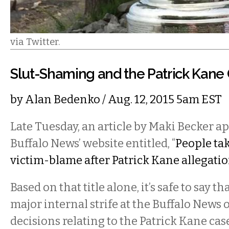
via Twitter.
Slut-Shaming and the Patrick Kane
by
Alan Bedenko
/ Aug. 12, 2015 5am EST
Late Tuesday, an article by Maki Becker a
Buffalo News’ website entitled, “
People tak
victim-blame after Patrick Kane allegatio
Based on that title alone, it’s safe to say t
major internal strife at the Buffalo News o
decisions relating to the Patrick Kane case.