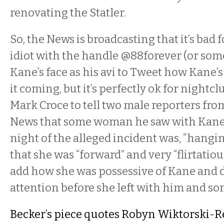
renovating the Statler.
So, the News is broadcasting that it’s ba
idiot with the handle @88forever (or som
Kane’s face as his avi to Tweet how Kane’s
it coming, but it’s perfectly ok for nightc
Mark Croce to tell two male reporters fro
News that some woman he saw with Kane a
night of the alleged incident was, “hangin
that she was “forward” and very “flirtatious”
add how she was possessive of Kane and 
attention before she left with him and s
Becker’s piece quotes Robyn Wiktorski-