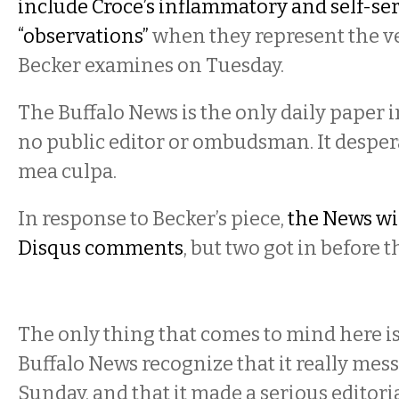
include Croce’s inflammatory and self-se
“observations”
when they represent the v
Becker examines on Tuesday.
The Buffalo News is the only daily paper i
no public editor or ombudsman. It despera
mea culpa.
In response to Becker’s piece,
the News wis
Disqus comments
, but two got in before t
The only thing that comes to mind here is
Buffalo News recognize that it really mes
Sunday, and that it made a serious editorial