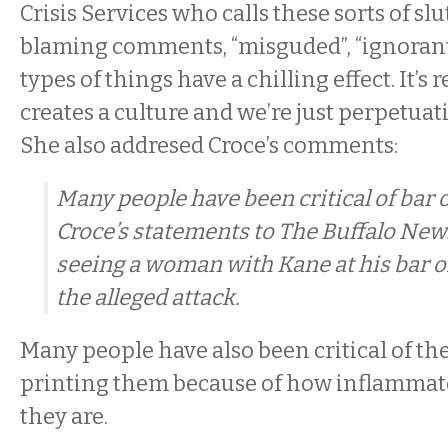
Crisis Services who calls these sorts of s
blaming comments, “misguded”, “ignorant”
types of things have a chilling effect. It’s 
creates a culture and we’re just perpetuati
She also addresed Croce’s comments:
Many people have been critical of bar
Croce’s statements to The Buffalo New
seeing a woman with Kane at his bar on
the alleged attack.
Many people have also been critical of th
printing them because of how inflammato
they are.