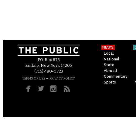
NEWS
Local
National
P.O. Box 873
State
Buffalo, New York 14205
Abroad
(716) 480-0723
Commentary
–
TERMS OF USE
PRIVACY POLICY
Sports