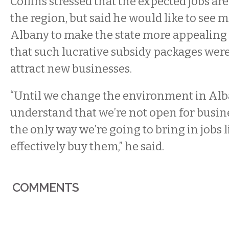
Collins stressed that the expected jobs are
the region, but said he would like to see 
Albany to make the state more appealing
that such lucrative subsidy packages were
attract new businesses.
“Until we change the environment in Al
understand that we’re not open for busin
the only way we’re going to bring in jobs li
effectively buy them,” he said.
COMMENTS