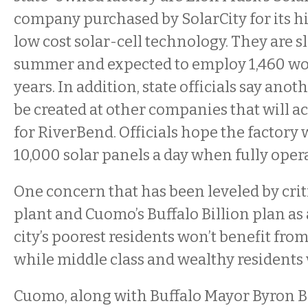
company purchased by SolarCity for its h
low cost solar-cell technology. They are s
summer and expected to employ 1,460 wo
years. In addition, state officials say anoth
be created at other companies that will ac
for RiverBend. Officials hope the factory 
10,000 solar panels a day when fully oper
One concern that has been leveled by criti
plant and Cuomo’s Buffalo Billion plan as 
city’s poorest residents won’t benefit fro
while middle class and wealthy residents w
Cuomo, along with Buffalo Mayor Byron 