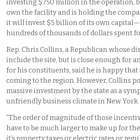
investing $750 million in the operation, b
own the facility and is holding the compa
it will invest $5 billion of its own capit
hundreds of thousands of dollars spent fo
Rep. Chris Collins, a Republican whose dis
include the site, but is close enough for
for his constituents, said he is happy that
coming to the region. However, Collins po
massive investment by the state as a sym
unfriendly business climate in New York.
“The order of magnitude of those incenti
have to be much larger to make up for the
it’s property taxes or electric rates or regu