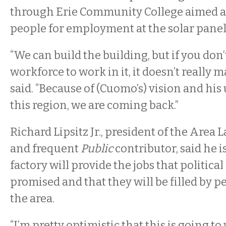
through Erie Community College aimed a
people for employment at the solar panel 
“We can build the building, but if you don’
workforce to work in it, it doesn’t really m
said. “Because of (Cuomo’s) vision and hi
this region, we are coming back.”
Richard Lipsitz Jr., president of the Area 
and frequent
Public
contributor, said he i
factory will provide the jobs that politica
promised and that they will be filled by pe
the area.
“I’m pretty optimistic that this is going to 