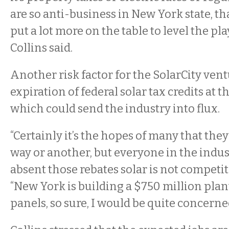
are so anti-business in New York state, tha
put a lot more on the table to level the play
Collins said.
Another risk factor for the SolarCity vent
expiration of federal solar tax credits at t
which could send the industry into flux.
“Certainly it’s the hopes of many that the
way or another, but everyone in the indus
absent those rebates solar is not competitiv
“New York is building a $750 million plan
panels, so sure, I would be quite concerne