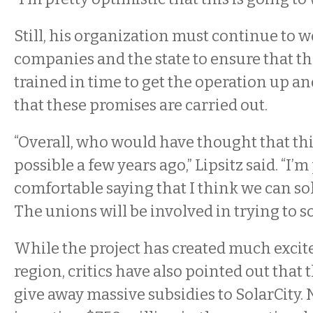
Still, his organization must continue to 
companies and the state to ensure that th
trained in time to get the operation up 
that these promises are carried out.
“Overall, who would have thought that th
possible a few years ago,” Lipsitz said. “I’m
comfortable saying that I think we can so
The unions will be involved in trying to s
While the project has created much excit
region, critics have also pointed out that 
give away massive subsidies to SolarCity. 