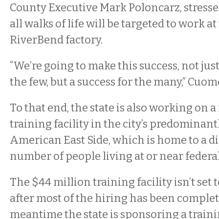
County Executive Mark Poloncarz, stresse
all walks of life will be targeted to work at
RiverBend factory.
“We’re going to make this success, not just
the few, but a success for the many,” Cuom
To that end, the state is also working on
training facility in the city’s predominan
American East Side, which is home to a d
number of people living at or near federal
The $44 million training facility isn’t set 
after most of the hiring has been complet
meantime the state is sponsoring a trai