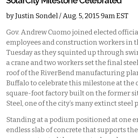
SolarCity Milestone Celebrated
by
Justin Sondel
/ Aug. 5, 2015 9am EST
Gov. Andrew Cuomo joined elected offici
employees and construction workers in t
Tuesday as they squinted up through swir
a crane and two workers set the final stee
roof of the RiverBend manufacturing pla
Buffalo to celebrate this milestone at the
square-foot factory built on the former si
Steel, one of the city’s many extinct steel 
Standing at a podium positioned at one e
endless slab of concrete that supports the