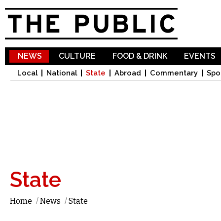
Sk
ma
co
NEWS
CULTURE
FOOD & DRINK
EVENTS
Local
National
State
Abroad
Commentary
Spo
State
Home
/
News
/
State