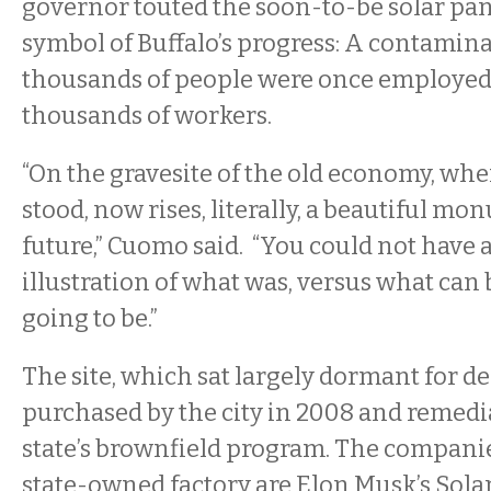
governor touted the soon-to-be solar pane
symbol of Buffalo’s progress: A contamina
thousands of people were once employed 
thousands of workers.
“On the gravesite of the old economy, whe
stood, now rises, literally, a beautiful mo
future,” Cuomo said. “You could not have 
illustration of what was, versus what can 
going to be.”
The site, which sat largely dormant for d
purchased by the city in 2008 and remedia
state’s brownfield program. The companies
state-owned factory are Elon Musk’s Solar