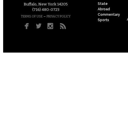
State
Buffalo, New York 14205
Abroad
(716) 480-0723
Commentary
–
TERMS OF USE
PRIVACY POLICY
Sports