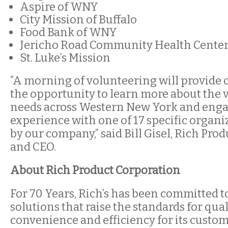
Aspire of WNY
City Mission of Buffalo
Food Bank of WNY
Jericho Road Community Health Cente
St. Luke’s Mission
“A morning of volunteering will provide o
the opportunity to learn more about the 
needs across Western New York and enga
experience with one of 17 specific organ
by our company,” said Bill Gisel, Rich Pro
and CEO.
About Rich Product Corporation
For 70 Years, Rich’s has been committed 
solutions that raise the standards for quali
convenience and efficiency for its custom