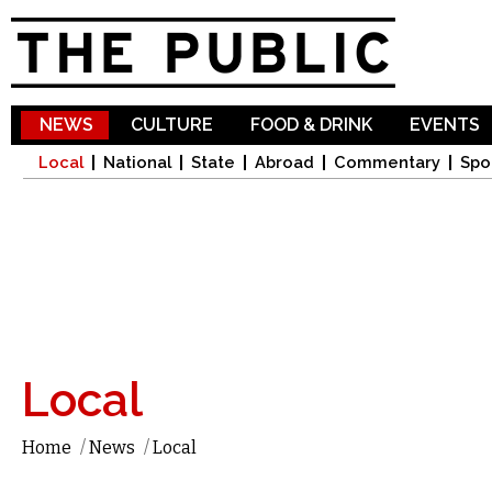
Sk
ma
co
NEWS
CULTURE
FOOD & DRINK
EVENTS
Local
National
State
Abroad
Commentary
Spo
Local
Home
/
News
/
Local