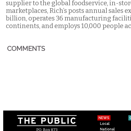
supplier to the global foodservice, in-stor
marketplaces, Rich’s posts annual sales e
billion, operates 36 manufacturing facili
continents, and employs 10,000 people ac
COMMENTS
NEWS
Local
National
P.O. Box 873