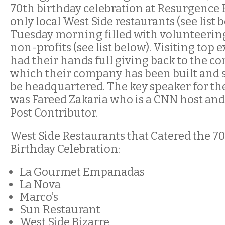
70th birthday celebration at Resurgence 
only local West Side restaurants (see list b
Tuesday morning filled with volunteering
non-profits (see list below). Visiting top 
had their hands full giving back to the 
which their company has been built and st
be headquartered. The key speaker for 
was Fareed Zakaria who is a CNN host a
Post Contributor.
West Side Restaurants that Catered the 7
Birthday Celebration:
La Gourmet Empanadas
La Nova
Marco’s
Sun Restaurant
West Side Bizarre