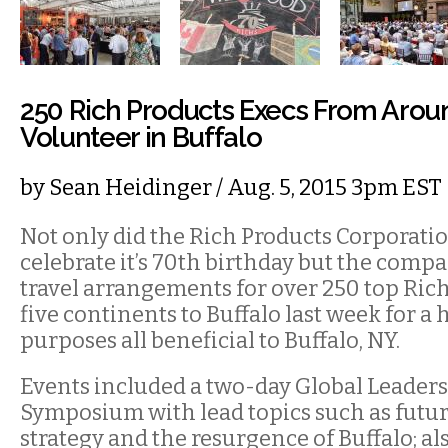
250 Rich Products Execs From Arou
Volunteer in Buffalo
by
Sean Heidinger
/ Aug. 5, 2015 3pm EST
Not only did the Rich Products Corporati
celebrate it’s 70th birthday but the comp
travel arrangements for over 250 top Rich
five continents to Buffalo last week for a 
purposes all beneficial to Buffalo, NY.
Events included a two-day Global Leader
Symposium with lead topics such as futur
strategy and the resurgence of Buffalo; al