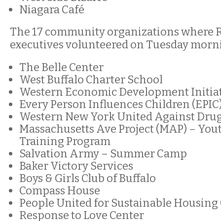
Niagara Café
The 17 community organizations where Ri
executives volunteered on Tuesday morn
The Belle Center
West Buffalo Charter School
Western Economic Development Initia
Every Person Influences Children (EPIC
Western New York United Against Drug
Massachusetts Ave Project (MAP) – You
Training Program
Salvation Army – Summer Camp
Baker Victory Services
Boys & Girls Club of Buffalo
Compass House
People United for Sustainable Housing
Response to Love Center