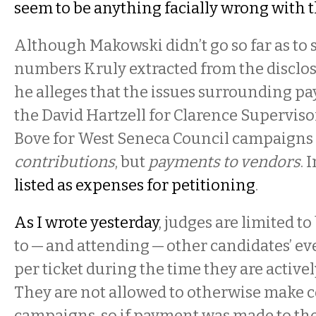
seem to be anything facially wrong with 
Although Makowski didn’t go so far as to s
numbers Kruly extracted from the disclos
he alleges that the issues surrounding p
the David Hartzell for Clarence Superviso
Bove for West Seneca Council campaigns
contributions
, but
payments to vendors
. 
listed as expenses for petitioning
.
As I wrote yesterday
, judges are limited to
to — and attending — other candidates’ ev
per ticket during the time they are activ
They are not allowed to otherwise make c
campaigns, so if payment was made to the