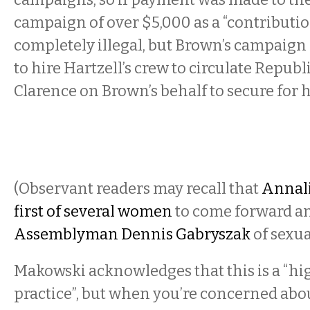
campaign of over $5,000 as a “contributio
completely illegal, but Brown’s campaign i
to hire Hartzell’s crew to circulate Republ
Clarence on Brown’s behalf to secure for h
(Observant readers may recall that
Annali
first of several women
to come forward a
Assemblyman Dennis Gabryszak
of sexu
Makowski acknowledges that this is a “hi
practice”, but when you’re concerned abou