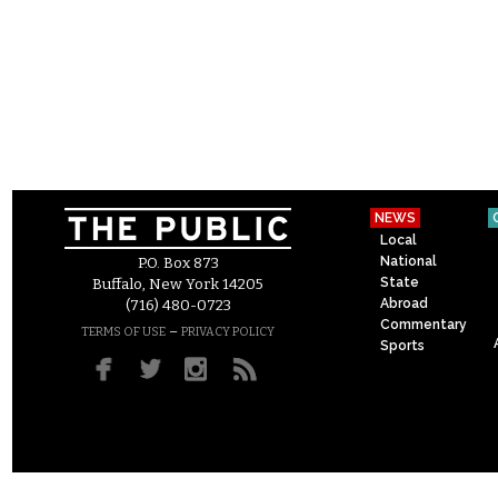
NEWS
Local
National
P.O. Box 873
State
Buffalo, New York 14205
Abroad
(716) 480-0723
Commentary
–
TERMS OF USE
PRIVACY POLICY
Sports