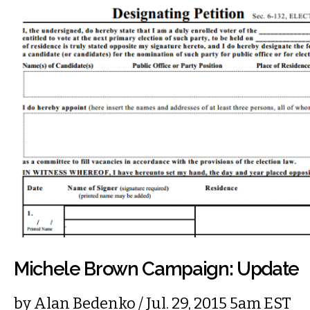
Michele Brown Campaign: Update
by
Alan Bedenko
/ Jul. 29, 2015 5am EST