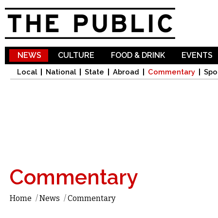
Sk
ma
co
NEWS
CULTURE
FOOD & DRINK
EVENTS
Local
National
State
Abroad
Commentary
Spo
Commentary
Home
/
News
/
Commentary