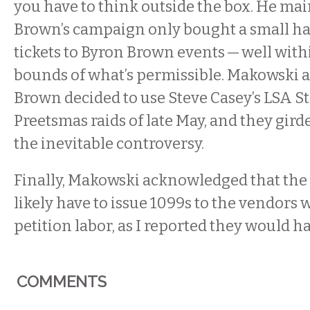
you have to think outside the box. He mai
Brown’s campaign only bought a small ha
tickets to Byron Brown events — well with
bounds of what’s permissible. Makowski a
Brown decided to use Steve Casey’s LSA St
Preetsmas raids of late May, and they gir
the inevitable controversy.
Finally, Makowski acknowledged that th
likely have to issue 1099s to the vendors 
petition labor, as I reported they would ha
COMMENTS