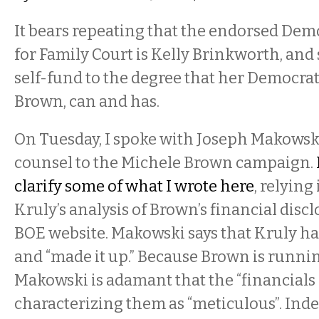
It bears repeating that the endorsed Dem
for Family Court is Kelly Brinkworth, and 
self-fund to the degree that her Democrati
Brown, can and has.
On Tuesday, I spoke with Joseph Makowski
counsel to the Michele Brown campaign.
clarify some of what I wrote here
, relying
Kruly’s analysis of Brown’s financial disc
BOE website. Makowski says that Kruly has 
and “made it up.” Because Brown is running
Makowski is adamant that the “financials ar
characterizing them as “meticulous”. Ind