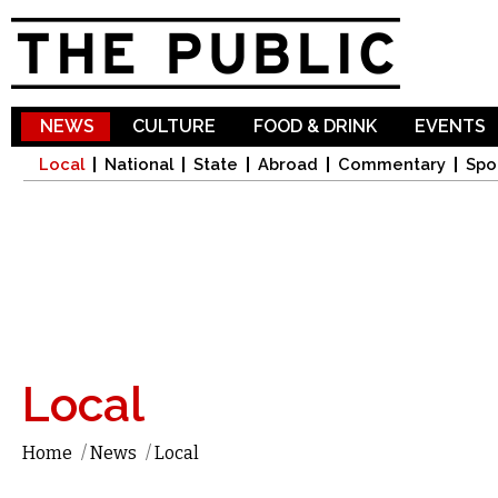
Sk
ma
co
NEWS
CULTURE
FOOD & DRINK
EVENTS
Local
National
State
Abroad
Commentary
Spo
Local
Home
/
News
/
Local