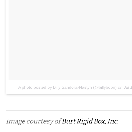
A photo posted by Billy Sandora-Nastyn (@billybobn)
on
Jul 
Image courtesy of
Burt Rigid Box, Inc
.