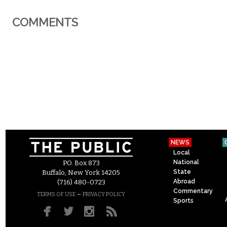
COMMENTS
NEWS
Local
National
P.O. Box 873
State
Buffalo, New York 14205
Abroad
(716) 480-0723
Commentary
–
TERMS OF USE
PRIVACY POLICY
Sports