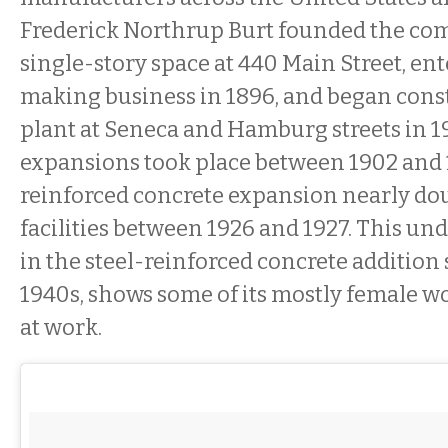
Frederick Northrup Burt founded the com
single-story space at 440 Main Street, en
making business in 1896, and began const
plant at Seneca and Hamburg streets in 1
expansions took place between 1902 and 1
reinforced concrete expansion nearly do
facilities between 1926 and 1927. This un
in the steel-reinforced concrete addition
1940s, shows some of its mostly female w
at work.