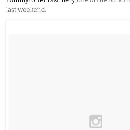
Tommyrotter Distillery
, one of the build
last weekend.