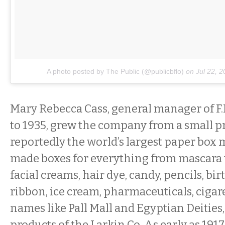
A photo posted by The Public (@publicbflo)
on
Jul 22, 
Mary Rebecca Cass, general manager of F.
to 1935, grew the company from a small pr
reportedly the world’s largest paper box 
made boxes for everything from mascara 
facial creams, hair dye, candy, pencils, bi
ribbon, ice cream, pharmaceuticals, cigar
names like Pall Mall and Egyptian Deities
products of the Larkin Co. As early as 1917