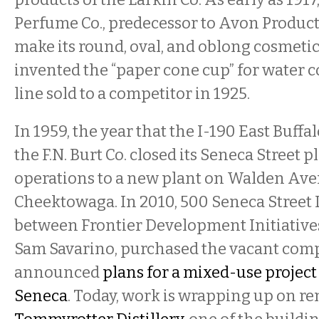
Perfume Co., predecessor to Avon Products
make its round, oval, and oblong cosmetic
invented the “paper cone cup” for water 
line sold to a competitor in 1925.
In 1959, the year that the I-190 East Buffa
the F.N. Burt Co. closed its Seneca Street 
operations to a new plant on Walden Ave
Cheektowaga. In 2010, 500 Seneca Street 
between Frontier Development Initiative
Sam Savarino, purchased the vacant com
announced
plans for a mixed-use projec
Seneca
. Today, work is wrapping up on re