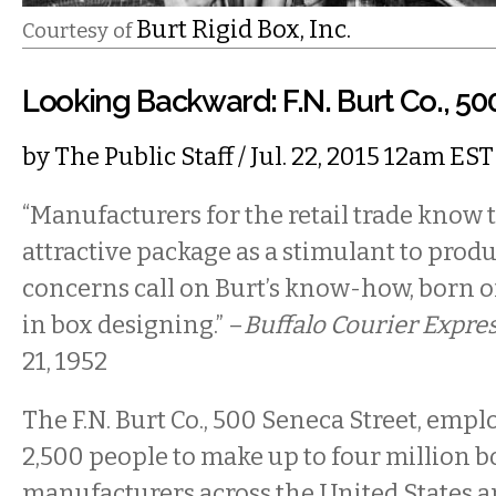
Burt Rigid Box, Inc.
Courtesy of
Looking Backward: F.N. Burt Co., 5
by
The Public Staff
/ Jul. 22, 2015 12am EST
“Manufacturers for the retail trade know 
attractive package as a stimulant to prod
concerns call on Burt’s know-how, born o
in box designing.” –
Buffalo Courier Expre
21, 1952
The F.N. Burt Co., 500 Seneca Street, emp
2,500 people to make up to four million b
manufacturers across the United States 