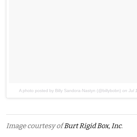
A photo posted by Billy Sandora-Nastyn (@billybobn)
on
Jul 
Image courtesy of
Burt Rigid Box, Inc
.