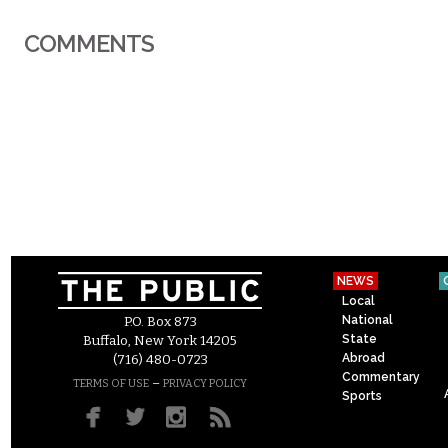
COMMENTS
NEWS
Local
National
P.O. Box 873
State
Buffalo, New York 14205
Abroad
(716) 480-0723
Commentary
–
TERMS OF USE
PRIVACY POLICY
Sports