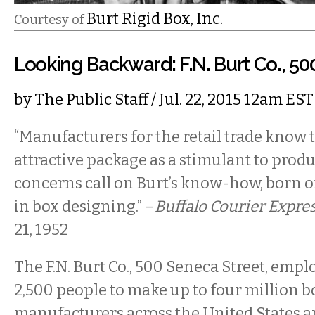
Burt Rigid Box, Inc.
Courtesy of
Looking Backward: F.N. Burt Co., 5
by
The Public Staff
/ Jul. 22, 2015 12am EST
“Manufacturers for the retail trade know 
attractive package as a stimulant to prod
concerns call on Burt’s know-how, born o
in box designing.” –
Buffalo Courier Expre
21, 1952
The F.N. Burt Co., 500 Seneca Street, emp
2,500 people to make up to four million b
manufacturers across the United States 