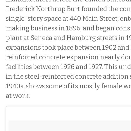
Frederick Northrup Burt founded the com
single-story space at 440 Main Street, en
making business in 1896, and began const
plant at Seneca and Hamburg streets in 1
expansions took place between 1902 and 1
reinforced concrete expansion nearly do
facilities between 1926 and 1927. This un
in the steel-reinforced concrete addition
1940s, shows some of its mostly female w
at work.