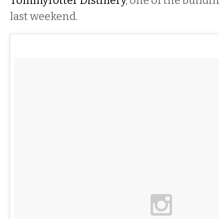
Tommyrotter Distillery
, one of the build
last weekend.