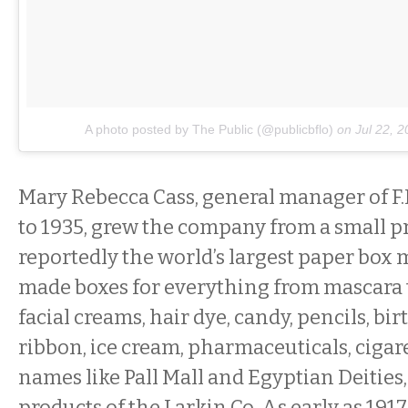
A photo posted by The Public (@publicbflo)
on
Jul 22, 
Mary Rebecca Cass, general manager of F.
to 1935, grew the company from a small pr
reportedly the world’s largest paper box 
made boxes for everything from mascara 
facial creams, hair dye, candy, pencils, bi
ribbon, ice cream, pharmaceuticals, cigar
names like Pall Mall and Egyptian Deities
products of the Larkin Co. As early as 1917