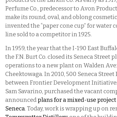
Perfume Co., predecessor to Avon Products
make its round, oval, and oblong cosmetic
invented the “paper cone cup” for water 
line sold to a competitor in 1925.
In 1959, the year that the I-190 East Buffa
the F.N. Burt Co. closed its Seneca Street 
operations to a new plant on Walden Ave
Cheektowaga. In 2010, 500 Seneca Street 
between Frontier Development Initiative
Sam Savarino, purchased the vacant com
announced
plans for a mixed-use projec
Seneca
. Today, work is wrapping up on re