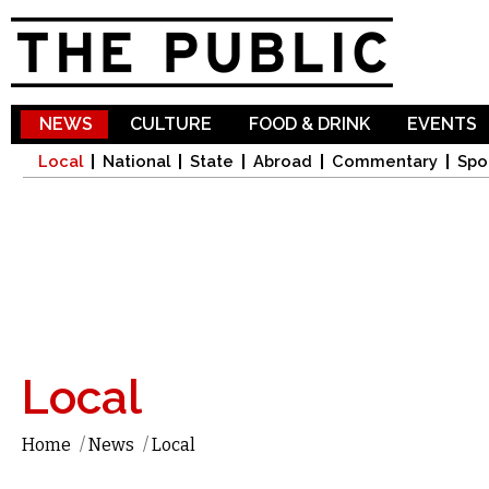
Sk
ma
co
NEWS
CULTURE
FOOD & DRINK
EVENTS
Local
National
State
Abroad
Commentary
Spo
Local
Home
/
News
/
Local