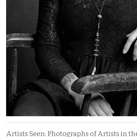
Artists Seen: Photographs of Artists in t