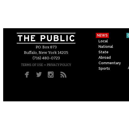
NEWS
Local
National
P.O. Box 873
State
Buffalo, New York 14205
Abroad
(716) 480-0723
Commentary
–
TERMS OF USE
PRIVACY POLICY
Sports