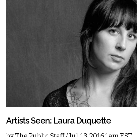
Artists Seen: Laura Duquette
by
The Public Staff
/ Jul. 13, 2016 1am EST