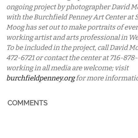
ongoing project by photographer David M
with the Burchfield Penney Art Center at 
Moog has set out to make portraits of ever
working artist and arts professional in W
To be included in the project, call David Mo
472-6721 or contact the center at 716-878-
working in all media are welcome; visit
burchfieldpenney.org
for more informati
COMMENTS