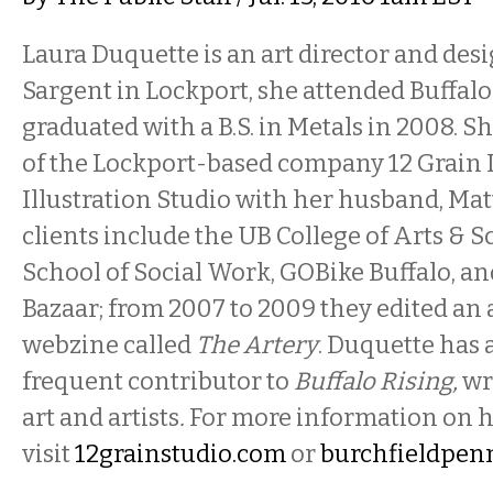
Laura Duquette is an art director and des
Sargent in Lockport, she attended Buffalo
graduated with a B.S. in Metals in 2008. S
of the Lockport-based company 12 Grain 
Illustration Studio with her husband, Mat
clients include the UB College of Arts & 
School of Social Work, GOBike Buffalo, an
Bazaar; from 2007 to 2009 they edited an
webzine called
The Artery
. Duquette has 
frequent contributor to
Buffalo Rising,
wr
art and artists
.
For more information on h
visit
12grainstudio.com
or
burchfieldpen