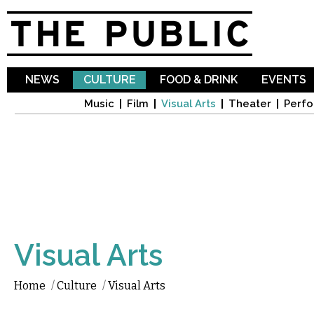
Sk
ma
co
NEWS
CULTURE
FOOD & DRINK
EVENTS
Music
Film
Visual Arts
Theater
Perfo
Visual Arts
Home
/
Culture
/
Visual Arts