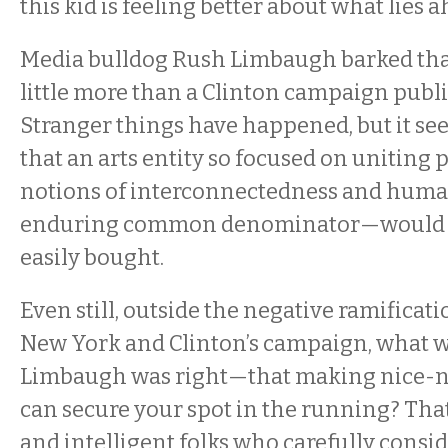
this kid is feeling better about what lies 
Media bulldog Rush Limbaugh barked tha
little more than a Clinton campaign public
Stranger things have happened, but it se
that an arts entity so focused on uniting
notions of interconnectedness and hum
enduring common denominator—would 
easily bought.
Even still, outside the negative ramifica
New York and Clinton’s campaign, what w
Limbaugh was right—that making nice-ni
can secure your spot in the running? Tha
and intelligent folks who carefully consi