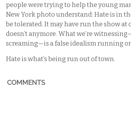
people were trying to help the young ma
New York photo understand: Hate is in the
be tolerated. It may have run the show at o
doesn’t anymore. What we’re witnessing
screaming—is a false idealism running o
Hate is what’s being run out of town.
COMMENTS