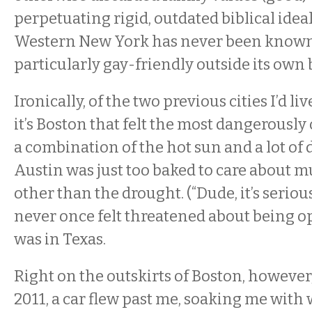
perpetuating rigid, outdated biblical ideal
Western New York has never been known
particularly gay-friendly outside its own
Ironically, of the two previous cities I’d liv
it’s Boston that felt the most dangerously 
a combination of the hot sun and a lot o
Austin was just too baked to care about 
other than the drought. (“Dude, it’s serious
never once felt threatened about being op
was in Texas.
Right on the outskirts of Boston, however,
2011, a car flew past me, soaking me with