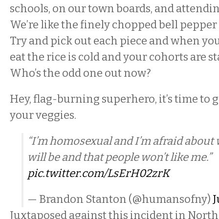
schools, on our town boards, and attendi
We’re like the finely chopped bell pepper i
Try and pick out each piece and when you’
eat the rice is cold and your cohorts are s
Who’s the odd one out now?
Hey, flag-burning superhero, it’s time to 
your veggies.
“I’m homosexual and I’m afraid about
will be and that people won’t like me.”
pic.twitter.com/LsErH02zrK
— Brandon Stanton (@humansofny)
J
Juxtaposed against this incident in North