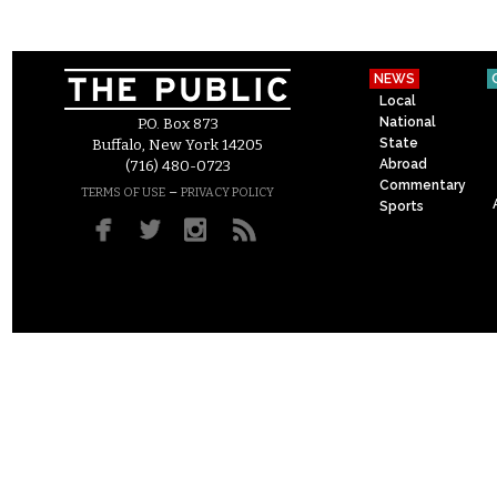
NEWS
Local
National
P.O. Box 873
State
Buffalo, New York 14205
Abroad
(716) 480-0723
Commentary
–
TERMS OF USE
PRIVACY POLICY
Sports