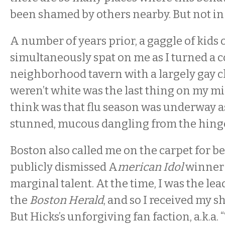
been shamed by others nearby. But not i
A number of years prior, a gaggle of kids
simultaneously spat on me as I turned a c
neighborhood tavern with a largely gay cl
weren’t white was the last thing on my m
think was that flu season was underway as
stunned, mucous dangling from the hinge
Boston also called me on the carpet for b
publicly dismissed A
merican Idol
winner 
marginal talent. At the time, I was the lea
the
Boston Herald
, and so I received my s
But Hicks’s unforgiving fan faction, a.k.a. 