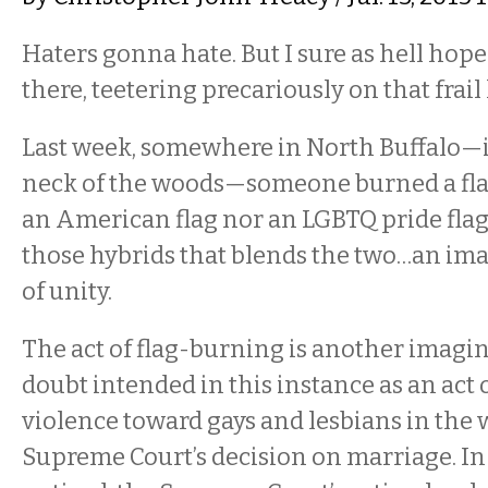
Haters gonna hate. But I sure as hell hope 
there, teetering precariously on that frail
Last week, somewhere in North Buffalo—i
neck of the woods—someone burned a flag
an American flag nor an LGBTQ pride flag,
those hybrids that blends the two…an im
of unity.
The act of flag-burning is another imagi
doubt intended in this instance as an act 
violence toward gays and lesbians in the 
Supreme Court’s decision on marriage. In