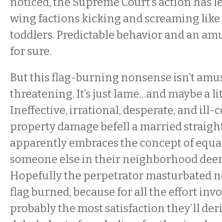
noticed, the Supreme Court’s action has le
wing factions kicking and screaming like
toddlers. Predictable behavior and an am
for sure.
But this flag-burning nonsense isn’t amusi
threatening. It’s just lame…and maybe a lit
Ineffective, irrational, desperate, and ill
property damage befell a married straigh
apparently embraces the concept of equa
someone else in their neighborhood dee
Hopefully the perpetrator masturbated n
flag burned, because for all the effort invo
probably the most satisfaction they’ll der