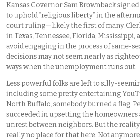
Kansas Governor Sam Brownback signed 
to uphold “religious liberty” in the afterm
court ruling—likely the first of many. Cle
in Texas, Tennessee, Florida, Mississippi,
avoid engaging in the process of same-se
decisions may not seem nearly as righteo
ways when the unemployment runs out.
Less powerful folks are left to silly-seemi
including some pretty entertaining YouT
North Buffalo, somebody burned a flag. P
succeeded in upsetting the homeowners
unrest between neighbors. But the reality 
really no place for that here. Not anymore