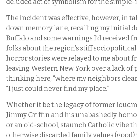
deluded act of symbolism for the simple
The incident was effective, however, in ta
down memory lane, recalling my initial d
Buffalo and some warnings I’d received 
folks about the region’s stiff sociopolitica
horror stories were relayed to me about f
leaving Western New York over a lack of 
thinking here, “where my neighbors clear
“I just could never find my place.”
Whether it be the legacy of former lou
Jimmy Griffin and his unabashedly homo
or an old-school, staunch Catholic vibe t
otherwise discarded family values (good) 