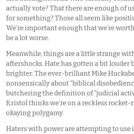
actually vote? That there are enough of us
for something? Those all seem like positiv
We’re important enough that we’re worth l
be a lot worse.
Meanwhile, things are a little strange wi
aftershocks. Hate has gotten a bit louder
brighter. The ever-brilliant Mike Huckabe
nonsensically about “biblical disobedience
butchering the definition of “judicial activ
Kristol thinks we’re on a reckless rocket-r
okaying polygamy.
Haters with power are attempting to use it