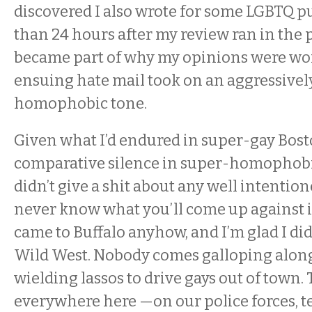
discovered I also wrote for some LGBTQ pu
than 24 hours after my review ran in the 
became part of why my opinions were wor
ensuing hate mail took on an aggressivel
homophobic tone.
Given what I’d endured in super-gay Bost
comparative silence in super-homophobic 
didn’t give a shit about any well intenti
never know what you’ll come up against in 
came to Buffalo anyhow, and I’m glad I did.
Wild West. Nobody comes galloping along, 
wielding lassos to drive gays out of town. 
everywhere here —on our police forces, t