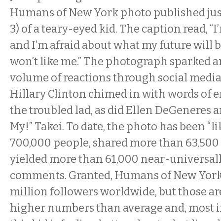
Humans of New York photo published just 
3) of a teary-eyed kid. The caption read, 
and I’m afraid about what my future will 
won’t like me.” The photograph sparked 
volume of reactions through social media
Hillary Clinton chimed in with words of
the troubled lad, as did Ellen DeGeneres 
My!” Takei. To date, the photo has been “li
700,000 people, shared more than 63,500 
yielded more than 61,000 near-universall
comments. Granted, Humans of New York 
million followers worldwide, but those ar
higher numbers than average and, most im