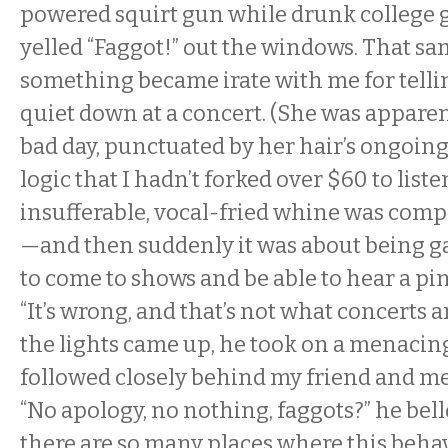
powered squirt gun while drunk college g
yelled “Faggot!” out the windows. That sam
something became irate with me for tellin
quiet down at a concert. (She was apparen
bad day, punctuated by her hair’s ongoin
logic that I hadn’t forked over $60 to liste
insufferable, vocal-fried whine was comp
—and then suddenly it was about being ga
to come to shows and be able to hear a pin
“It’s wrong, and that’s not what concerts 
the lights came up, he took on a menacin
followed closely behind my friend and me 
“No apology, no nothing, faggots?” he bello
there are so many places where this beha