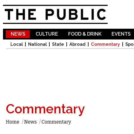
Sk
ma
co
NEWS
CULTURE
FOOD & DRINK
EVENTS
Local
National
State
Abroad
Commentary
Spo
Commentary
Home
/
News
/
Commentary