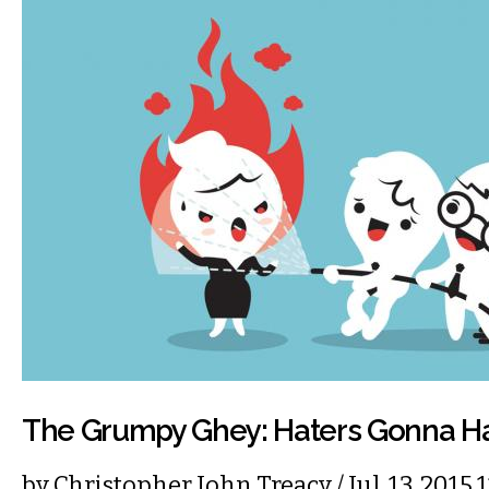
The Grumpy Ghey: Haters Gonna H
by
Christopher John Treacy
/ Jul. 13, 201