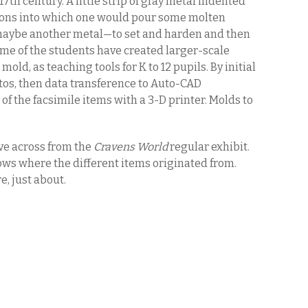
17th century. A little strip of gray metal indented
ssions into which one would pour some molten
aybe another metal—to set and harden and then
ome of the students have created larger-scale
 mold, as teaching tools for K to 12 pupils. By initial
os, then data transference to Auto-CAD
of the facsimile items with a 3-D printer. Molds to
ove across from the
Cravens World
regular exhibit.
s where the different items originated from.
, just about.