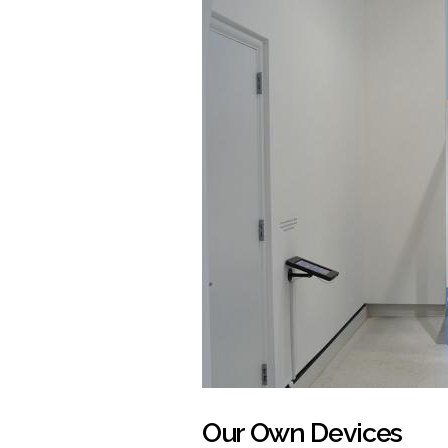
Our Own Devices