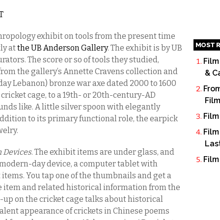
ST
hropology exhibit on tools from the present time
MOST R
ly at
the UB Anderson Gallery
. The exhibit is by UB
ators. The score or so of tools they studied,
Film
rom the gallery’s Annette Cravens collection and
& C
 day Lebanon) bronze war axe dated 2000 to 1600
From
cricket cage, to a 19th- or 20th-century-AD
Fil
unds like. A little silver spoon with elegantly
Film
ition to its primary functional role, the earpick
welry.
Film
Las
 Devices
. The exhibit items are under glass, and
Film
ly modern-day device, a computer tablet with
 items. You tap one of the thumbnails and get a
 item and related historical information from the
-up on the cricket cage talks about historical
evalent appearance of crickets in Chinese poems