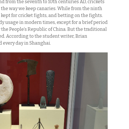
nd from the seventh to 10th centuries AD, crickets
, the way we keep canaries. While from the ninth
kept for cricket fights, and betting on the fights.
dy usage in modern times, except for a brief period
e People’s Republic of China. But the traditional
d. According to the student writer, Brian
ld every day in Shanghai.