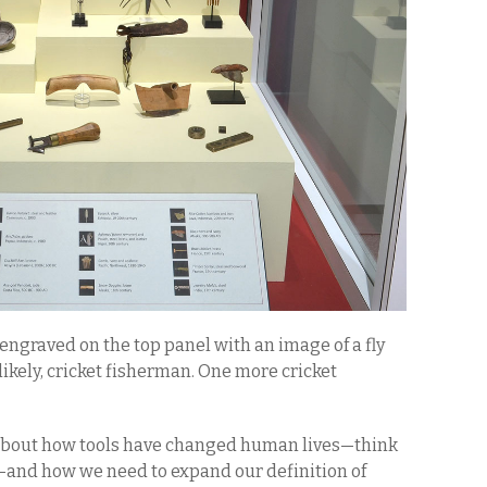
s engraved on the top panel with an image of a fly
ikely, cricket fisherman. One more cricket
s about how tools have changed human lives—think
—and how we need to expand our definition of