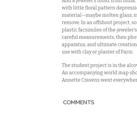
And a jeweler’s mold, from India, 
with little floral pattern depre
material—maybe molten glass, m
remove. In an offshoot project, s
plastic facsimiles of the jeweler’s
careful measurements, then phot
apparatus, and ultimate creation 
use with clay or plaster of Paris.
The student project is in the alc
An accompanying world map show
Annette Cravens went everywhere
COMMENTS