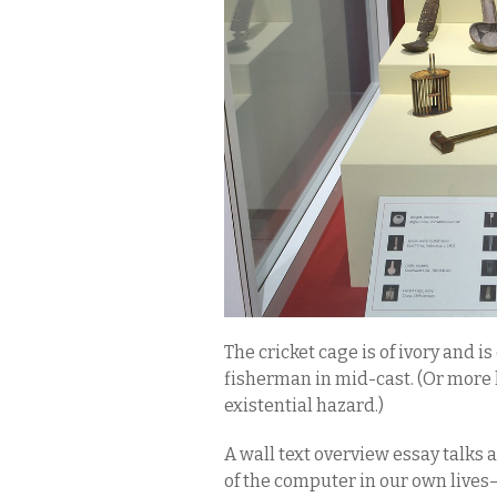
The cricket cage is of ivory and i
fisherman in mid-cast. (Or more l
existential hazard.)
A wall text overview essay talk
of the computer in our own lives