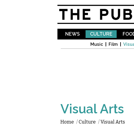
NEWS
CULTURE
FOOD
Music
Film
Visua
Visual Arts
Home
/
Culture
/
Visual Arts