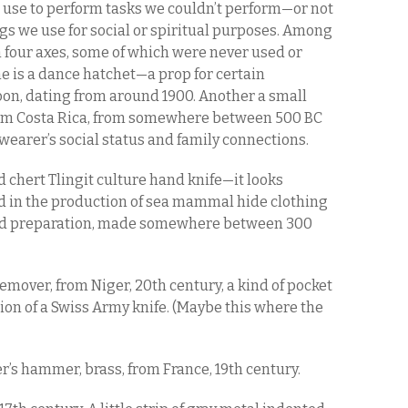
we use to perform tasks we couldn’t perform—or not
gs we use for social or spiritual purposes. Among
n four axes, some of which were never used or
ne is a dance hatchet—a prop for certain
, dating from around 1900. Another a small
rom Costa Rica, from somewhere between 500 BC
wearer’s social status and family connections.
d chert Tlingit culture hand knife—it looks
d in the production of sea mammal hide clothing
food preparation, made somewhere between 300
mover, from Niger, 20th century, a kind of pocket
rsion of a Swiss Army knife. (Maybe this where the
r’s hammer, brass, from France, 19th century.