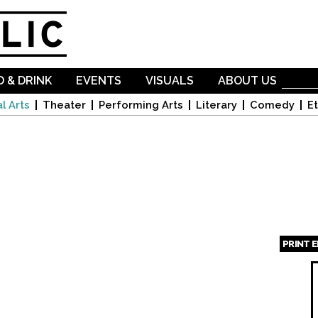
Skip to
main
content
 & DRINK
EVENTS
VISUALS
ABOUT US
l Arts
Theater
Performing Arts
Literary
Comedy
Et
PRINT 
Page