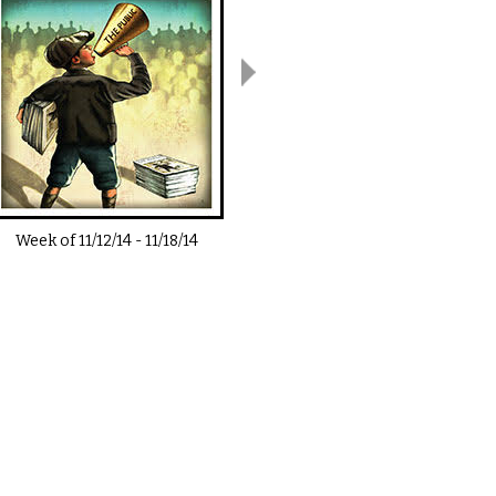
Week of
11/12/14
-
11/18/14