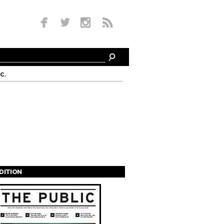
c.
EDITION
s