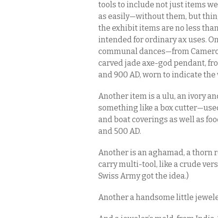
tools to include not just items 
as easily—without them, but thin
the exhibit items are no less tha
intended for ordinary ax uses. O
communal dances—from Cameroon
carved jade axe-god pendant, f
and 900 AD, worn to indicate the 
Another item is a ulu, an ivory an
something like a box cutter—use
and boat coverings as well as 
and 500 AD.
Another is an aghamad, a thorn re
carry multi-tool, like a crude ve
Swiss Army got the idea.)
Another a handsome little jewele