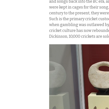
and songs back into the BC era, a
were kept in cages for their song
century to the present, they were 
Such is the primary cricket custo
when gambling was outlawed by th
cricket culture has now rebounde
Dickinson, 10,000 crickets are so