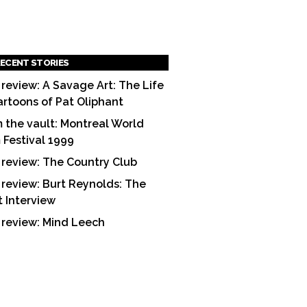
ECENT STORIES
 review: A Savage Art: The Life
artoons of Pat Oliphant
 the vault: Montreal World
m Festival 1999
 review: The Country Club
 review: Burt Reynolds: The
t Interview
 review: Mind Leech