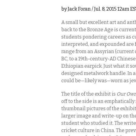
by
Jack Foran
/ Jul. 8, 2015 12am E
A small but excellent art and ant
back to the Bronze Age is current
students pondering careers as cur
interpreted, and expounded are f
range from an Assyrian (current
BC, to a 19th-century-AD Chinese 
Ethiopian earpick. Just what it so
designed metalwork handle. In add
could be—likely was—worn as je
The title of the exhibit is
Our Own
off to the side is an emphatical
thumbnail pictures of the exhibit
larger image and write-up on the
student who studied it. The write
cricket culture in China. The pr