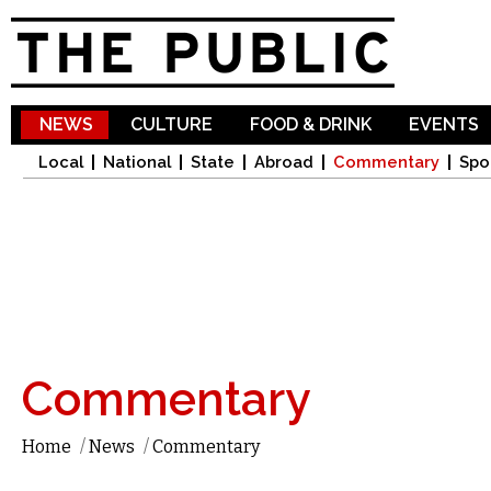
Sk
ma
co
NEWS
CULTURE
FOOD & DRINK
EVENTS
Local
National
State
Abroad
Commentary
Spo
Commentary
Home
/
News
/
Commentary