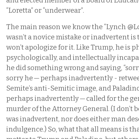
and elected member of a Board of Educati
“Loretta” or “underwear”.
The main reason we know the “Lynch @Lo
wasn’t a novice mistake or inadvertent is 
won’t apologize for it. Like Trump, he is ph
psychologically, and intellectually incap
he did something wrong and saying, “sorry
sorry he — perhaps inadvertently - retwee
Semite’s anti-Semitic image, and Paladino 
perhaps inadvertently — called for the ge
murder of the Attorney General. (I don’t b
was inadvertent, nor does either man des
indulgence.) So, what that all means is t