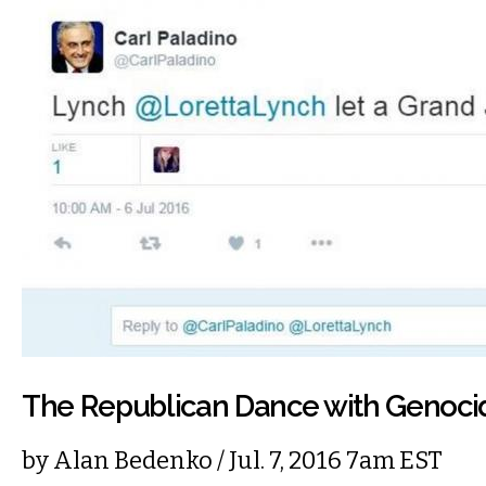
The Republican Dance with Genoci
by
Alan Bedenko
/ Jul. 7, 2016 7am EST