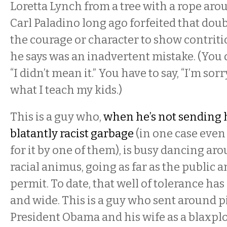
Loretta Lynch from a tree with a rope aro
Carl Paladino long ago forfeited that doub
the courage or character to show contrit
he says was an inadvertent mistake. (You do
“I didn’t mean it.” You have to say, “I’m sorry
what I teach my kids.)
This is a guy who,
when he’s not sending 
blatantly racist garbage
(in one case even
for it by one of them), is busy dancing aro
racial animus, going as far as the public 
permit. To date, that well of tolerance ha
and wide. This is a guy who sent around p
President Obama and his wife as a blaxpl