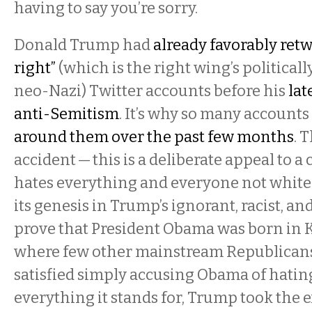
having to say you’re sorry.
Donald Trump had
already favorably retw
right”
(which is the right wing’s politicall
neo-Nazi) Twitter accounts before his
lat
anti-Semitism
. It’s why so many account
around them over the past few months
. 
accident — this is a deliberate appeal to a
hates everything and everyone not white 
its genesis in Trump’s ignorant, racist, and
prove that President Obama was born in
where few other mainstream Republicans
satisfied simply accusing Obama of hati
everything it stands for, Trump took the e