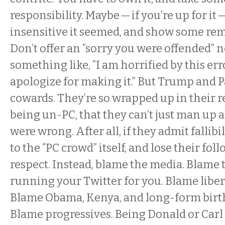
responsibility. Maybe — if you’re up for i
insensitive it seemed, and show some rem
Don’t offer an “sorry you were offended” 
something like, “I am horrified by this err
apologize for making it.” But Trump and P
cowards. They’re so wrapped up in their r
being un-PC, that they can’t just man up 
were wrong. After all, if they admit fallib
to the “PC crowd” itself, and lose their fol
respect. Instead, blame the media. Blame 
running your Twitter for you. Blame libera
Blame Obama, Kenya, and long-form birth 
Blame progressives. Being Donald or Car