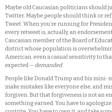
Maybe old Caucasian politicians should jus
Twitter. Maybe people should think or ref
Tweet. When you’re running for President, 
every retweet is, actually, an endorsemen
Caucasian member of the Board of Educat
district whose population is overwhelmi
American, even a casual sensitivity to tha
expected —
demanded
.
People like Donald Trump and his mini-me
make mistakes like everyone else, and mi
forgiven. But that forgiveness is not an e
something earned. You have to apologize.
contrite. You have to own it, and take som