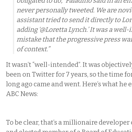
obligated to do,” Paladino said in an ema
never personally tweeted. We are novi
assistant tried to send it directly to L
adding ‘@Loretta Lynch.’ It was a well
mistake that the progressive press wan
of context.”
It wasn’t “well-intended”. It was objectivel
been on Twitter for 7 years, so the time f
long ago came and went. Here’s what he e
ABC News:
To be clear, that’s a millionaire developer