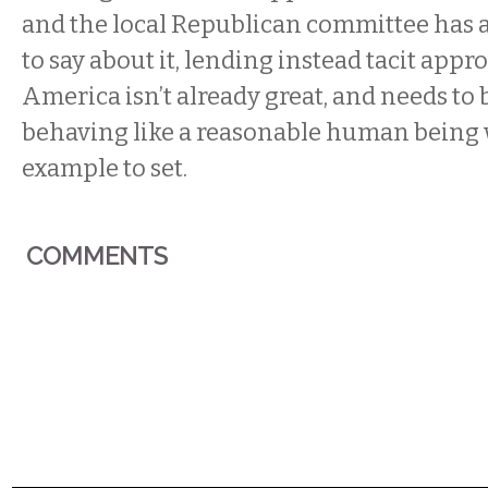
and the local Republican committee has 
to say about it, lending instead tacit appro
America isn’t already great, and needs to b
behaving like a reasonable human being 
example to set.
COMMENTS