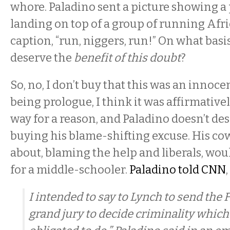
whore. Paladino sent a picture showing a
landing on top of a group of running Afr
caption, “run, niggers, run!” On what basi
deserve the
benefit of this doubt
?
So, no, I don’t buy that this was an innoce
being prologue, I think it was affirmative
way for a reason, and Paladino doesn’t de
buying his blame-shifting excuse. His cow
about, blaming the help and liberals, wou
for a middle-schooler.
Paladino told CNN
,
I intended to say to Lynch to send the F
grand jury to decide criminality which 