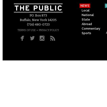
NEWS
Local
National
P.O. Box 873
State
Buffalo, New York 14205
Abroad
(716) 480-0723
Commentary
–
TERMS OF USE
PRIVACY POLICY
Sports