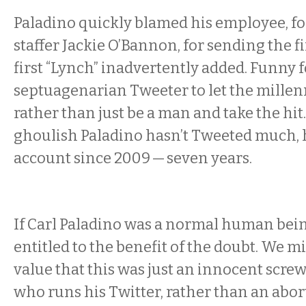
Paladino quickly blamed his employee, 
staffer Jackie O’Bannon, for sending the f
first “Lynch” inadvertently added. Funny 
septuagenarian Tweeter to let the millenni
rather than just be a man and take the hit
ghoulish Paladino hasn’t Tweeted much, 
account since 2009 — seven years.
If Carl Paladino was a normal human bein
entitled to the benefit of the doubt. We mi
value that this was just an innocent screw
who runs his Twitter, rather than an abor