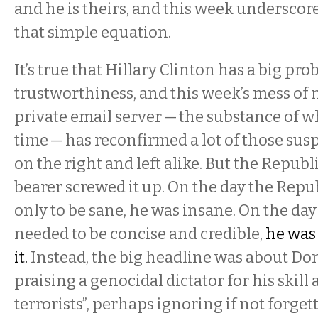
and he is theirs, and this week underscor
that simple equation.
It’s true that Hillary Clinton has a big pr
trustworthiness, and this week’s mess of
private email server — the substance of w
time — has reconfirmed a lot of those sus
on the right and left alike. But the Repub
bearer screwed it up. On the day the Rep
only to be sane, he was insane. On the da
needed to be concise and credible,
he was
it.
Instead, the big headline was about D
praising a genocidal dictator for his skill a
terrorists”, perhaps ignoring if not forge