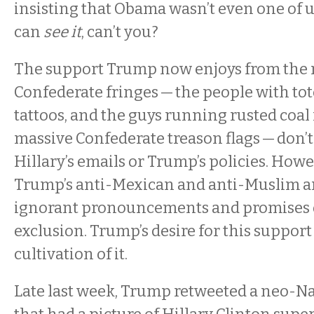
insisting that Obama wasn’t even one of us
can
see it
, can’t you?
The support Trump now enjoys from the 
Confederate fringes — the people with to
tattoos, and the guys running rusted coal 
massive Confederate treason flags — don’
Hillary’s emails or Trump’s policies. Howe
Trump’s anti-Mexican and anti-Muslim a
ignorant pronouncements and promises o
exclusion. Trump’s desire for this support
cultivation of it.
Late last week, Trump retweeted a neo-Na