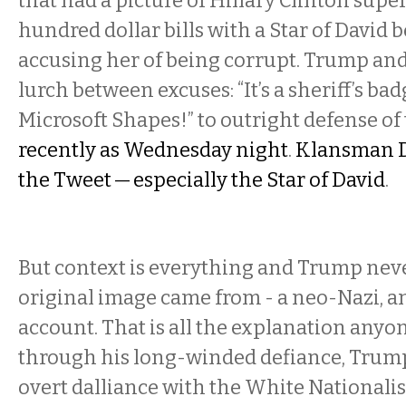
that had a picture of Hillary Clinton sup
hundred dollar bills with a Star of David
accusing her of being corrupt. Trump and
lurch between excuses: “It’s a sheriff’s badge
Microsoft Shapes!” to outright defense of
recently as Wednesday night
.
Klansman D
the Tweet — especially the Star of David
.
But context is everything and Trump nev
original image came from - a neo-Nazi, a
account. That is all the explanation anyo
through his long-winded defiance, Trump 
overt dalliance with the White Nationalist