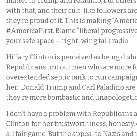
matter to Trump and Paladino, but others 
with that, and their cult-like followers aren
they’re proud of it. This is making “America
#AmericaFirst. Blame “liberal progressives
your safe space — right-wing talk radio.
Hillary Clinton is perceived as being dish
Republicans trot out men who are more ful
overextended septic tank to run campaig
her. Donald Trump and Carl Paladino are li
they’re more bombastic and unapologetic 
I don’t have a problem with Republicans a
Clinton for her trustworthiness, honesty, o
all fair game. But the appeal to Nazis and 