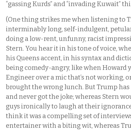
“gassing Kurds” and “invading Kuwait” th
(One thing strikes me when listening to 
interminably long, self-indulgent, petula
doing a low-rent, unfunny, racist impres
Stern. You hear it in his tone of voice, w
his Queens accent, in his syntax and dicti
being comedy-angry, like when Howard yel
Engineer over a mic that’s not working, o
brought the wrong lunch. But Trump has
and never got the joke; whereas Stern w
guys ironically to laugh at their ignoran
think it was a compelling set of interviews
entertainer with a biting wit, whereas Tru