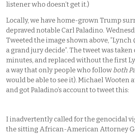
listener who doesn’t get it.)
Locally, we have home-grown Trump sur
depraved notable Carl Paladino. Wednes
Tweeted the image shown above, “Lynch 
a grand jury decide”. The tweet was taken
minutes, and replaced without the first L
a way that only people who follow
both P
would be able to see it). Michael Wooten 
and got Paladino’s account to tweet this:
I inadvertently called for the genocidal v
the sitting African-American Attorney Ge