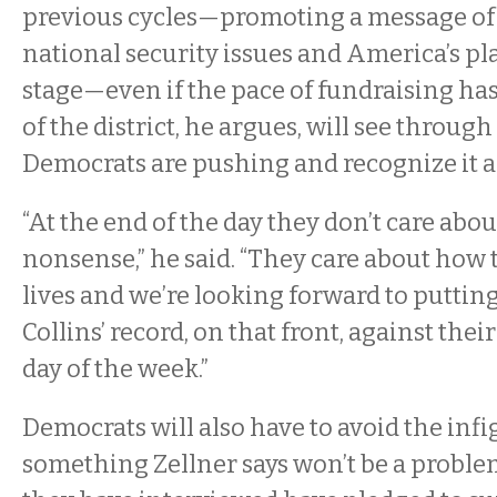
previous cycles—promoting a message of 
national security issues and America’s pl
stage—even if the pace of fundraising ha
of the district, he argues, will see throug
Democrats are pushing and recognize it as 
“At the end of the day they don’t care abo
nonsense,” he said. “They care about how 
lives and we’re looking forward to putt
Collins’ record, on that front, against thei
day of the week.”
Democrats will also have to avoid the infi
something Zellner says won’t be a problem