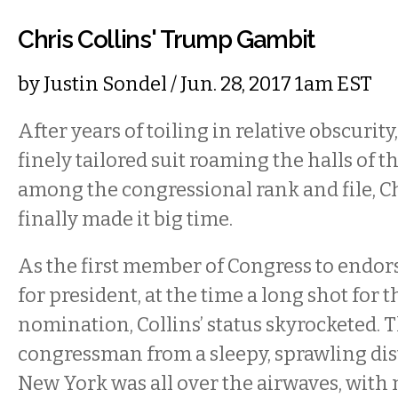
Chris Collins' Trump Gambit
by
Justin Sondel
/ Jun. 28, 2017 1am EST
After years of toiling in relative obscurity
finely tailored suit roaming the halls of t
among the congressional rank and file, Ch
finally made it big time.
As the first member of Congress to endo
for president, at the time a long shot for
nomination, Collins’ status skyrocketed.
congressman from a sleepy, sprawling dis
New York was all over the airwaves, with