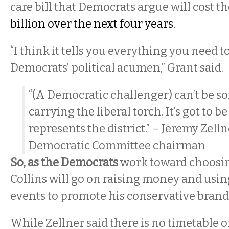
care bill that Democrats argue will cost t
billion over the next four years.
“I think it tells you everything you need 
Democrats’ political acumen,” Grant said.
“(A Democratic challenger) can’t be 
carrying the liberal torch. It’s got to
represents the district.” – Jeremy Zell
Democratic Committee chairman
So, as the Democrats
work toward choosin
Collins will go on raising money and usi
events to promote his conservative brand o
While Zellner said there is no timetable