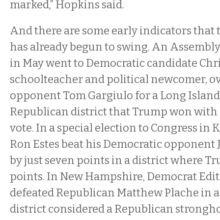
marked,” Hopkins said.
And there are some early indicators that 
has already begun to swing. An Assembly 
in May went to Democratic candidate Chri
schoolteacher and political newcomer, o
opponent Tom Gargiulo for a Long Island 
Republican district that Trump won with 
vote. In a special election to Congress in
Ron Estes beat his Democratic opponen
by just seven points in a district where 
points. In New Hampshire, Democrat Edi
defeated Republican Matthew Plache in a s
district considered a Republican strongh