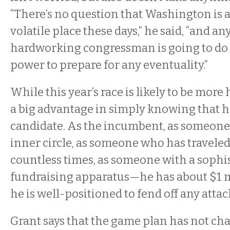
“There’s no question that Washington is
volatile place these days,” he said, “and an
hardworking congressman is going to do 
power to prepare for any eventuality.”
While this year’s race is likely to be more 
a big advantage in simply knowing that he
candidate. As the incumbent, as someone 
inner circle, as someone who has traveled 
countless times, as someone with a sophi
fundraising apparatus—he has about $1 
he is well-positioned to fend off any attac
Grant says that the game plan has not c