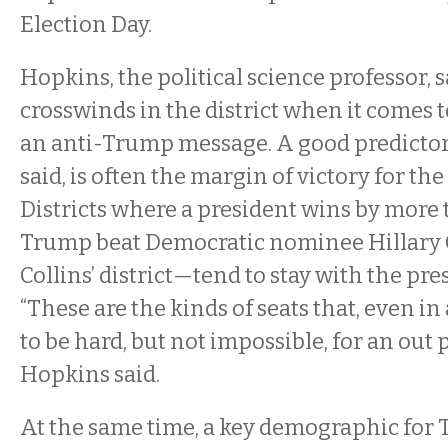
Election Day.
Hopkins, the political science professor, s
crosswinds in the district when it comes
an anti-Trump message. A good predictor
said, is often the margin of victory for the
Districts where a president wins by more
Trump beat Democratic nominee Hillary C
Collins’ district—tend to stay with the pres
“These are the kinds of seats that, even in
to be hard, but not impossible, for an out p
Hopkins said.
At the same time, a key demographic for T