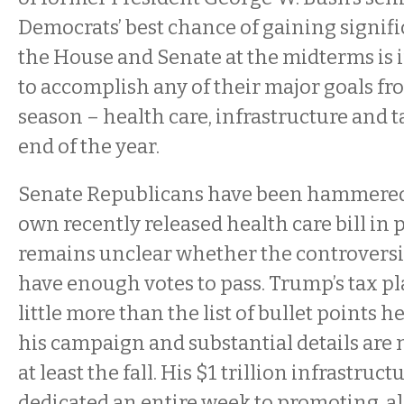
Democrats’ best chance of gaining signif
the House and Senate at the midterms is i
to accomplish any of their major goals f
season – health care, infrastructure and t
end of the year.
Senate Republicans have been hammered f
own recently released health care bill in p
remains unclear whether the controversi
have enough votes to pass. Trump’s tax p
little more than the list of bullet points 
his campaign and substantial details are 
at least the fall. His $1 trillion infrastruc
dedicated an entire week to promoting, also