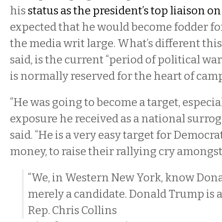
his
status as the president’s top liaison on
expected that he would become fodder fo
the media writ large. What’s different th
said, is the current “period of political wa
is normally reserved for the heart of cam
“He was going to become a target, especial
exposure he received as a national surro
said. “He is a very easy target for Democrat
money, to raise their rallying cry amongst 
“We, in Western New York, know Dona
merely a candidate. Donald Trump is 
Rep. Chris Collins