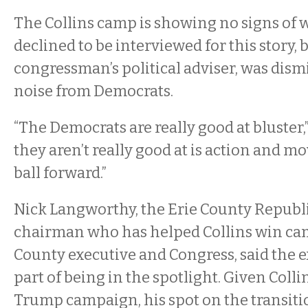
The Collins camp is showing no signs of w
declined to be interviewed for this story, 
congressman’s political adviser, was dismi
noise from Democrats.
“The Democrats are really good at bluster,
they aren’t really good at is action and m
ball forward.”
Nick Langworthy, the Erie County Repub
chairman who has helped Collins win cam
County executive and Congress, said the ex
part of being in the spotlight. Given Colli
Trump campaign, his spot on the transit