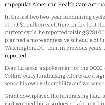
unpopular American Health Care Act
may
In the last two two-year fundraising cycles
about $1 million each time. In the first t
current cycle, he reported raising $281,0
planned a more aggressive schedule of fu
Washington, D.C., than in previous years, 
reported
.
Evan Lukaske, a spokesman for the DCCC, 
Collins’ early fundraising efforts are a sig
sense his own vulnerability and we sense it
Grant downplayed the fundraising haul, s
isn’t worried, but also doesn’t take anythi