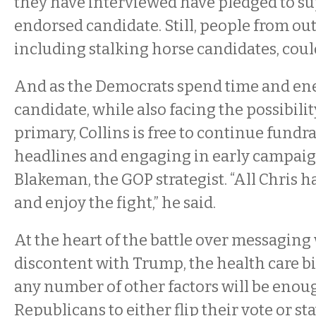
they have interviewed have pledged to su
endorsed candidate. Still, people from ou
including stalking horse candidates, coul
And as the Democrats spend time and ene
candidate, while also facing the possibili
primary, Collins is free to continue fundr
headlines and engaging in early campaig
Blakeman, the GOP strategist. “All Chris has
and enjoy the fight,” he said.
At the heart of the battle over messaging
discontent with Trump, the health care bi
any number of other factors will be enou
Republicans to either flip their vote or s