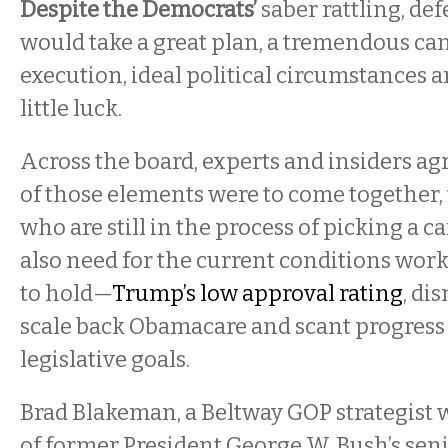
Despite the Democrats’
saber rattling, def
would take a great plan, a tremendous can
execution, ideal political circumstances an
little luck.
Across the board, experts and insiders agre
of those elements were to come together,
who are still in the process of picking a 
also need for the current conditions work
to hold—
Trump’s low approval rating
, di
scale back Obamacare and scant progress
legislative goals.
Brad Blakeman, a Beltway GOP strategis
of former President George W. Bush’s senio