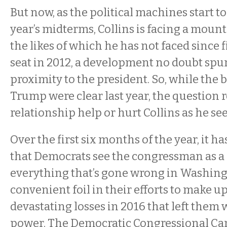
But now, as the political machines start to
year’s midterms, Collins is facing a moun
the likes of which he has not faced since 
seat in 2012, a development no doubt spur
proximity to the president. So, while the 
Trump were clear last year, the question 
relationship help or hurt Collins as he se
Over the first six months of the year, it 
that Democrats see the congressman as a
everything that’s gone wrong in Washing
convenient foil in their efforts to make up
devastating losses in 2016 that left them 
power. The Democratic Congressional C