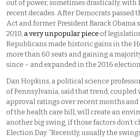
out of power, sometimes drastically, with
recent decades. After Democrats passed t
Act and former President Barack Obama si
2010,
a very unpopular piece
of legislatio
Republicans made historic gains in the H
more than 60 seats and gaining a majority
since – and expanded in the 2016 election
Dan Hopkins, a political science professor
of Pennsylvania, said that trend, coupled
approval ratings over recent months and
of the health care bill, will create an env
another big swing, if those factors don’t 
Election Day. “Recently, usually the swin