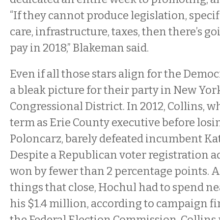
“If they cannot produce legislation, speci
care, infrastructure, taxes, then there’s go
pay in 2018,” Blakeman said.
Even if all those stars align for the Democ
a bleak picture for their party in New Yor
Congressional District. In 2012, Collins, 
term as Erie County executive before losi
Poloncarz, barely defeated incumbent Ka
Despite a Republican voter registration a
won by fewer than 2 percentage points. 
things that close, Hochul had to spend ne
his $1.4 million, according to campaign fi
the Federal Election Commission. Collins 