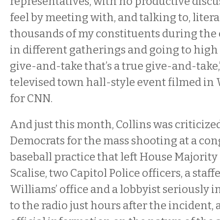
representatives, with no productive discus
feel by meeting with, and talking to, litera
thousands of my constituents during the 
in different gatherings and going to high 
give-and-take that’s a true give-and-take,
televised town hall-style event filmed in 
for CNN.
And just this month, Collins was criticize
Democrats for the mass shooting at a con
baseball practice that left House Majorit
Scalise, two Capitol Police officers, a staf
Williams’ office and a lobbyist seriously i
to the radio just hours after the incident,