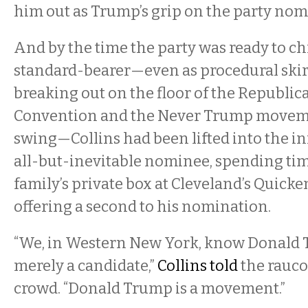
him out as Trump’s grip on the party nom
And by the time the party was ready to ch
standard-bearer—even as procedural ski
breaking out on the floor of the Republic
Convention and the Never Trump moveme
swing—Collins had been lifted into the inn
all-but-inevitable nominee, spending ti
family’s private box at Cleveland’s Quic
offering a second to his nomination.
“We, in Western New York, know Donald 
merely a candidate,”
Collins told
the rauc
crowd. “Donald Trump is a movement.”