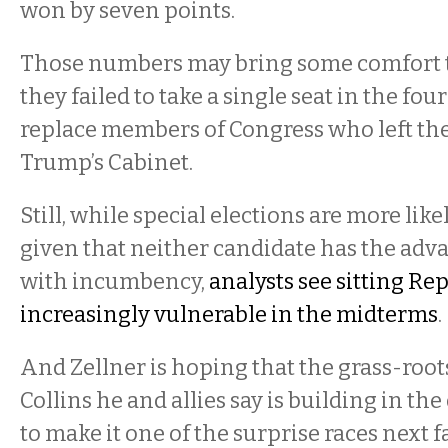
won by seven points.
Those numbers may bring some comfort t
they failed to take a single seat in the fou
replace members of Congress who left thei
Trump’s Cabinet.
Still, while special elections are more like
given that neither candidate has the adv
with incumbency,
analysts see sitting Re
increasingly vulnerable in the midterms
.
And Zellner is hoping that the grass-root
Collins he and allies say is building in the
to make it one of the surprise races next fa