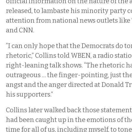
official information on the nature of the
released, to lambaste his minority party 
attention from national news outlets like T
and CNN.
“I can only hope that the Democrats do t
rhetoric,” Collins told WBEN, a radio stat
right-leaning talk shows. “The rhetoric h
outrageous … the finger-pointing, just th
angst and the anger directed at Donald T
his supporters.”
Collins later walked back those statement
had been caught up in the emotions of the 
time for all of us, including myself, to to