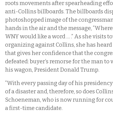
roots movements after spearheading effor
anti-Collins billboards. The billboards dis
photoshopped image of the congressman
hands in the air and the message, “Where’
WNY would like a word … .” As she visits t
organizing against Collins, she has hear
that gives her confidence that the congr
defeated: buyer’s remorse for the man t
his wagon, President Donald Trump.
“With every passing day of his presiden
of a disaster and, therefore, so does Collin
Schoeneman, who is now running for coun
a first-time candidate.