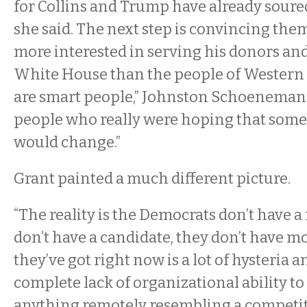
for Collins and Trump have already soure
she said. The next step is convincing them
more interested in serving his donors and 
White House than the people of Western
are smart people,” Johnston Schoeneman s
people who really were hoping that som
would change.”
Grant painted a much different picture.
“The reality is the Democrats don’t have a
don’t have a candidate, they don’t have mon
they’ve got right now is a lot of hysteria 
complete lack of organizational ability to 
anything remotely resembling a competit