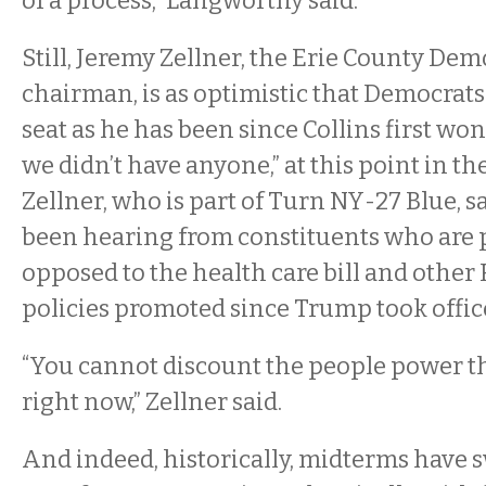
of a process,” Langworthy said.
Still, Jeremy Zellner, the Erie County De
chairman, is as optimistic that Democrats
seat as he has been since Collins first won
we didn’t have anyone,” at this point in the
Zellner, who is part of Turn NY-27 Blue, s
been hearing from constituents who are 
opposed to the health care bill and other
policies promoted since Trump took offic
“You cannot discount the people power that
right now,” Zellner said.
And indeed, historically, midterms have 