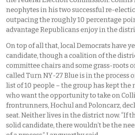
neophytes in his two successful re-electio
outpacing the roughly 10 percentage poin
advantage Republicans enjoy in the distri
On top of all that, local Democrats have y
candidate, though a coalition of the distri
committee chairs and some grass-roots o
called Turn NY-27 Blue is in the process o
list of 10 people – the group has kept the
who want the opportunity to take on Colli
frontrunners, Hochul and Poloncarz, decl
seat. Neither lives in the district now. “If 
solid candidate, there wouldn’t be the ne