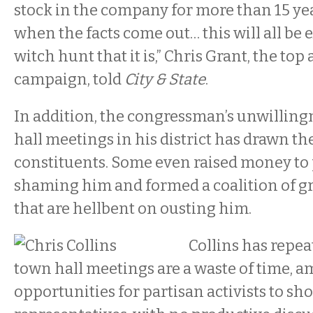
stock in the company for more than 15 year
when the facts come out… this will all be 
witch hunt that it is,” Chris Grant, the top 
campaign, told
City & State
.
In addition, the congressman’s unwilling
hall meetings in his district has drawn the
constituents. Some even raised money to 
shaming him and formed a coalition of g
that are hellbent on ousting him.
Collins has repea
town hall meetings are a waste of time, 
opportunities for partisan activists to s