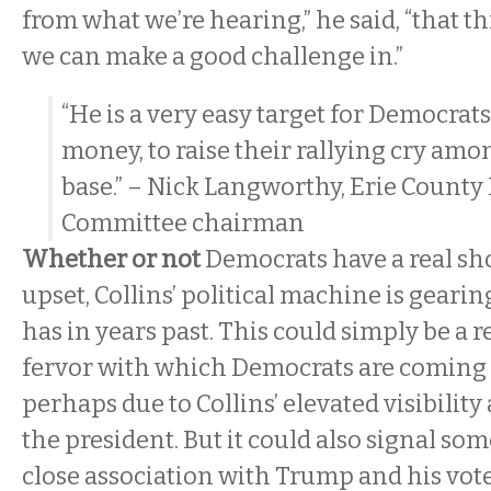
from what we’re hearing,” he said, “that this
we can make a good challenge in.”
“He is a very easy target for Democrats 
money, to raise their rallying cry amo
base.” – Nick Langworthy, Erie Count
Committee chairman
Whether or not
Democrats have a real shot
upset, Collins’ political machine is gearin
has in years past. This could simply be a r
fervor with which Democrats are coming o
perhaps due to Collins’ elevated visibility
the president. But it could also signal som
close association with Trump and his vote