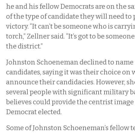
he and his fellow Democrats are on the s
of the type of candidate they will need to 
victory. “It can’t be someone who is carryi
torch,” Zellner said. “It’s got to be someo
the district.”
Johnston Schoeneman declined to name a
candidates, saying it was their choice o
announce their candidacies. However, she
several people with significant military
believes could provide the centrist image
Democrat elected.
Some of Johnston Schoeneman’s fellow t