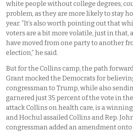
white people without college degrees, cou
problem, as they are more likely to stay
year. “It’s also worth pointing out that wh
voters are a bit more volatile, just in that,
have moved from one party to another fro
election,” he said.
But for the Collins camp, the path forward
Grant mocked the Democrats for believing
congressman to Trump, while also send
garnered just 35 percent of the vote in the 
attack Collins on health care, is a winnin
and Hochul assailed Collins and Rep. John
congressman added an amendment onto 