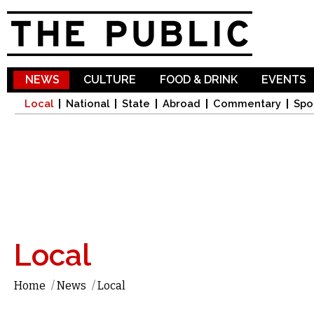
Sk
ma
co
NEWS
CULTURE
FOOD & DRINK
EVENTS
Local
National
State
Abroad
Commentary
Spo
Local
Home
/
News
/
Local