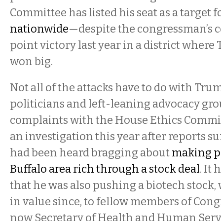
Committee has listed his seat as a target 
nationwide
—despite the congressman’s c
point victory last year in a district where
won big.
Not all of the attacks have to do with Tr
politicians and left-leaning advocacy gro
complaints with the House Ethics Commit
an investigation this year after reports su
had been heard bragging about
making pe
Buffalo area rich through a stock deal
. It
that he was also pushing a biotech stock,
in value since, to fellow members of Cong
now Secretary of Health and Human Servi