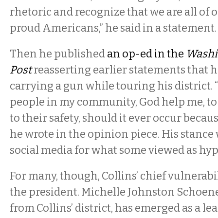
rhetoric and recognize that we are all of 
proud Americans,” he said in a statement.
Then he published
an op-ed in the
Washi
Post
reasserting earlier statements that 
carrying a gun while touring his district. “
people in my community, God help me, to t
to their safety, should it ever occur becau
he wrote in the opinion piece. His stance 
social media for what some viewed as hyp
For many, though, Collins’ chief vulnerabili
the president. Michelle Johnston Schoen
from Collins’ district, has emerged as a le