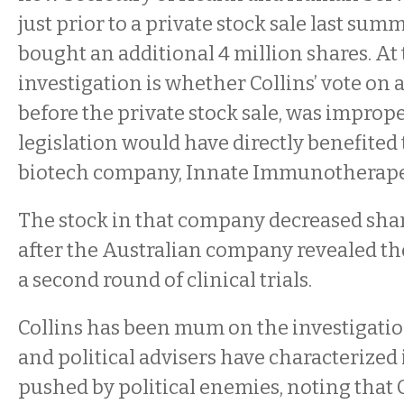
just prior to a private stock sale last su
bought an additional 4 million shares. At 
investigation is whether Collins’ vote on a
before the private stock sale, was improp
legislation would have directly benefited
biotech company, Innate Immunotherape
The stock in that company decreased sha
after the Australian company revealed the
a second round of clinical trials.
Collins has been mum on the investigatio
and political advisers have characterized i
pushed by political enemies, noting that 