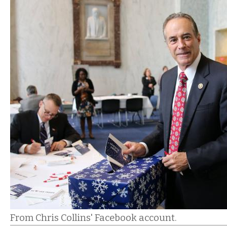
From Chris Collins' Facebook account.