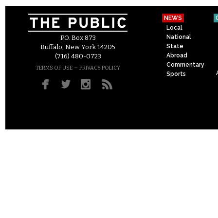
NEWS
Local
National
P.O. Box 873
State
Buffalo, New York 14205
Abroad
(716) 480-0723
Commentary
–
TERMS OF USE
PRIVACY POLICY
Sports