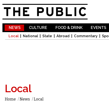
Sk
ma
co
NEWS
CULTURE
FOOD & DRINK
EVENTS
Local
National
State
Abroad
Commentary
Spo
Local
Home
/
News
/
Local