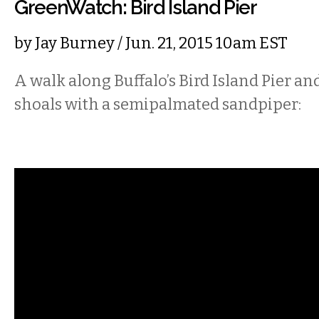
GreenWatch: Bird Island Pier
by
Jay Burney
/ Jun. 21, 2015 10am EST
A walk along Buffalo’s Bird Island Pier and 
shoals with a semipalmated sandpiper: