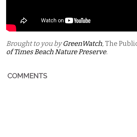
Brought to you by
GreenWatch
,
The Publi
of Times Beach Nature
Preserve
.
COMMENTS