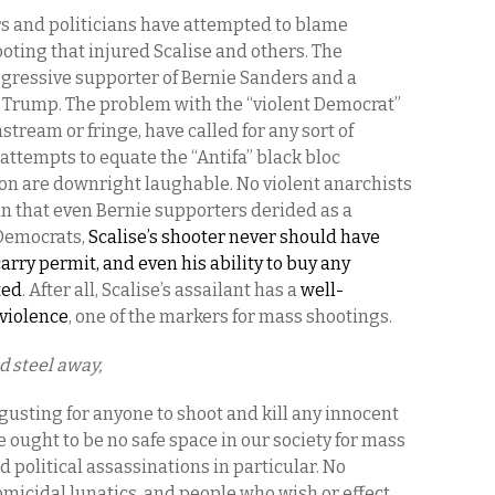
s and politicians have attempted to blame
oting that injured Scalise and others. The
gressive supporter of Bernie Sanders and a
Trump. The problem with the “violent Democrat”
ream or fringe, have called for any sort of
attempts to equate the “Antifa” black bloc
ton are downright laughable. No violent anarchists
n that even Bernie supporters derided as a
o Democrats,
Scalise’s shooter never should have
arry permit, and even his ability to buy any
ted
. After all, Scalise’s assailant has a
well-
violence
, one of the markers for mass shootings.
d steel away,
sgusting for anyone to shoot and kill any innocent
 ought to be no safe space in our society for mass
 political assassinations in particular. No
omicidal lunatics, and people who wish or effect