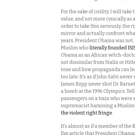
For the sake of civility, I will ta
value, and not more cynically as 
order to take this seriously, the 
mirror and actually confront wha
years. President Obama was not, 
Muslim who
literally founded ISI
Obama as an African witch-doctor, 
not dissimilar from Stalin or Hitl
tone and how propaganda can lead
too late. It’s as if John Salvi nev
James Kopp never shot Dr. Barnett
a bomb at the 1996 Olympics. Tell i
passengers on a train who were s
supremacist harassing a Muslim g
the violent right fringe
.
It’s almost as if a member of the
Eve article that President Obama