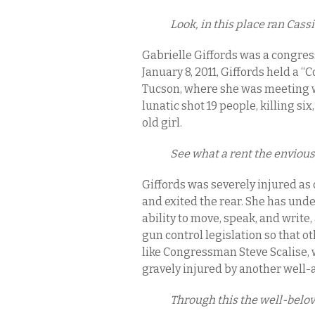
Look, in this place ran Cass
Gabrielle Giffords was a congre
January 8, 2011, Giffords held a 
Tucson, where she was meeting w
lunatic shot 19 people, killing si
old girl.
See what a rent the enviou
Giffords was severely injured as 
and exited the rear. She has unde
ability to move, speak, and wri
gun control legislation so that 
like Congressman Steve Scalise, 
gravely injured by another well-
Through this the well-belo