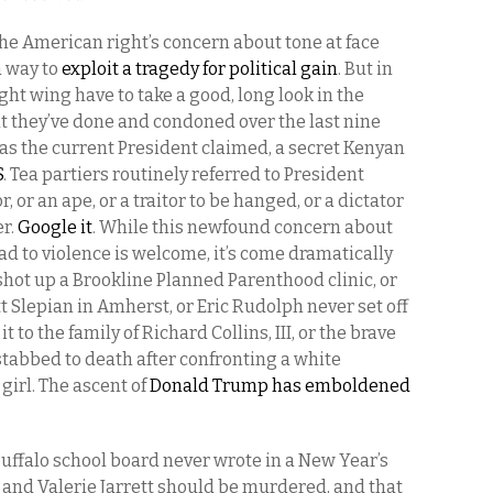
ke the American right’s concern about tone at face
a way to
exploit a tragedy for political gain
. But in
right wing have to take a good, long look in the
t they’ve done and condoned over the last nine
as the current President claimed, a secret Kenyan
S
. Tea partiers routinely referred to President
or an ape, or a traitor to be hanged, or a dictator
er.
Google it
. While this newfound concern about
 to violence is welcome, it’s come dramatically
er shot up a Brookline Planned Parenthood clinic, or
 Slepian in Amherst, or Eric Rudolph never set off
t to the family of Richard Collins, III, or the brave
tabbed to death after confronting a white
irl. The ascent of
Donald Trump has emboldened
 Buffalo school board never wrote in a New Year’s
 and Valerie Jarrett should be murdered, and that