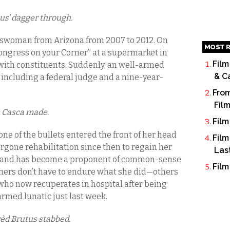
ius’ dagger through.
sswoman from Arizona from 2007 to 2012. On
MOST R
“Congress on your Corner” at a supermarket in
Film
ith constituents. Suddenly, an well-armed
& C
x, including a federal judge and a nine-year-
From
Fil
s Casca made.
Film
one of the bullets entered the front of her head
Film
rgone rehabilitation since then to regain her
Las
te, and has become a proponent of common-sense
Film
others don’t have to endure what she did—others
who now recuperates in hospital after being
armed lunatic just last week.
vèd Brutus stabbed.