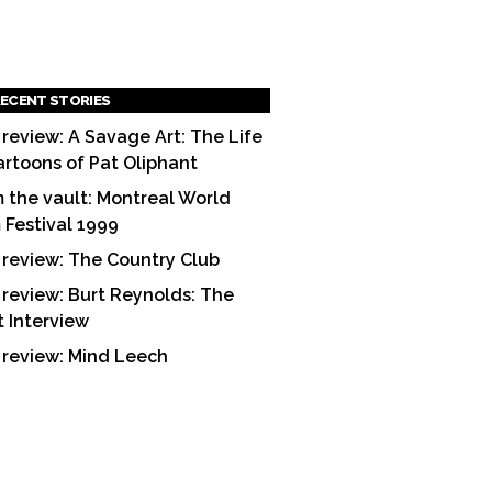
ECENT STORIES
 review: A Savage Art: The Life
artoons of Pat Oliphant
 the vault: Montreal World
m Festival 1999
 review: The Country Club
 review: Burt Reynolds: The
t Interview
 review: Mind Leech