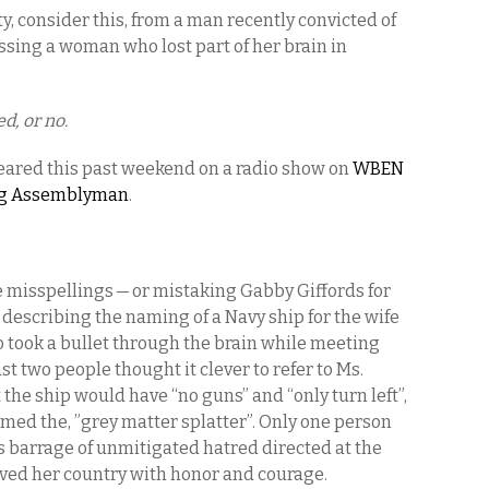
ty, consider this, from a man recently convicted of
ussing a woman who lost part of her brain in
d, or no.
eared this past weekend on a radio show on
WBEN
ting Assemblyman
.
the misspellings — or mistaking Gabby Giffords for
 describing the naming of a Navy ship for the wife
o took a bullet through the brain while meeting
st two people thought it clever to refer to Ms.
 the ship would have “no guns” and “only turn left”,
amed the, ”grey matter splatter”. Only one person
s barrage of unmitigated hatred directed at the
erved her country with honor and courage.