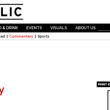
Skip to
main
content
 & DRINK
EVENTS
VISUALS
ABOUT US
oad
Commentary
Sports
PRINT 
y
Page