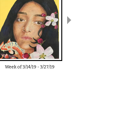
Week of
3/14/19
-
3/27/19