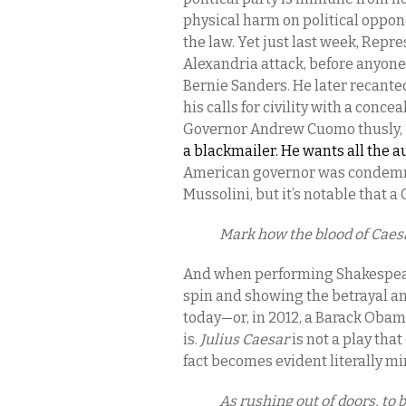
physical harm on political oppone
the law. Yet just last week, Repr
Alexandria attack, before anyone 
Bernie Sanders. He later recante
his calls for civility with a conc
Governor Andrew Cuomo thusly, 
a blackmailer. He wants all the a
American governor was condemne
Mussolini, but it’s notable that 
Mark how the blood of Caesa
And when performing Shakespea
spin and showing the betrayal a
today—or, in 2012, a Barack Obama
is.
Julius Caesar
is not a play that
fact becomes evident literally m
As rushing out of doors, to 