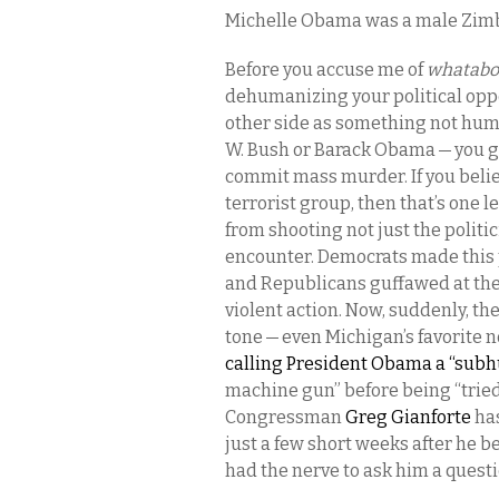
Michelle Obama was a male Zi
Before you accuse me of
whatabo
dehumanizing your political oppo
other side as something not huma
W. Bush or Barack Obama — you g
commit mass murder. If you belie
terrorist group, then that’s one l
from shooting not just the polit
encounter. Democrats made this p
and Republicans guffawed at the 
violent action. Now, suddenly, t
tone — even Michigan’s favorite 
calling President Obama a “su
machine gun” before being “trie
Congressman
Greg Gianforte
has
just a few short weeks after he b
had the nerve to ask him a quest