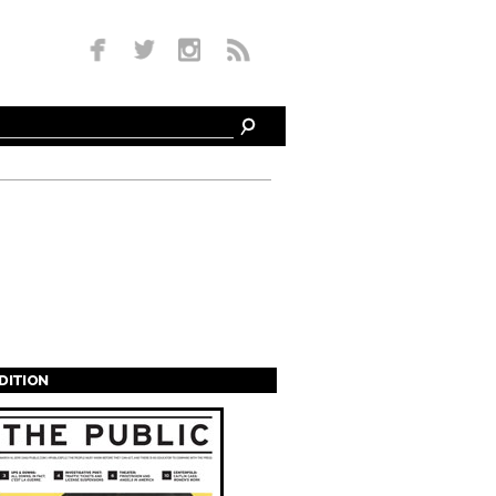
EDITION
s