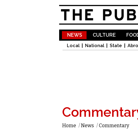
NEWS
CULTURE
FOOD
Local
National
State
Abr
Commentar
Home
/
News
/
Commentary