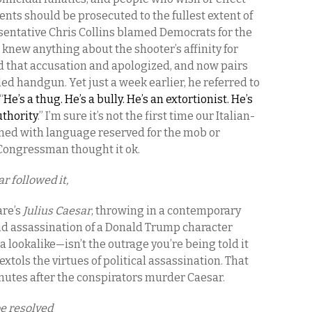
nts should be prosecuted to the fullest extent of
esentative Chris Collins blamed Democrats for the
knew anything about the shooter’s affinity for
d that accusation and apologized, and now pairs
ealed handgun. Yet just a week earlier, he referred to
“
He’s a thug. He’s a bully. He’s an extortionist. He’s
uthority
.” I’m sure it’s not the first time our Italian-
d with language reserved for the mob or
a Congressman thought it ok.
r followed it,
re’s
Julius Caesar
, throwing in a contemporary
nd assassination of a Donald Trump character
 lookalike—isn’t the outrage you’re being told it
 extols the virtues of political assassination. That
inutes after the conspirators murder Caesar.
be resolved