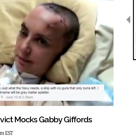
nvict Mocks Gabby Giffords
am EST