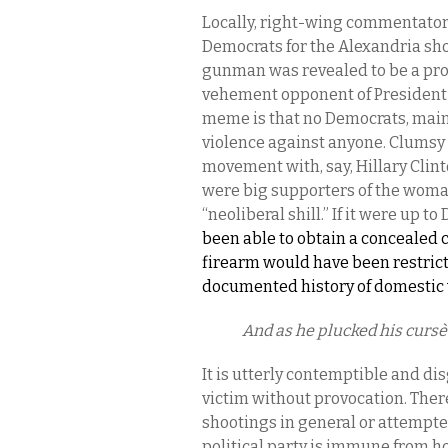
Locally, right-wing commentator
Democrats for the Alexandria sho
gunman was revealed to be a pro
vehement opponent of President 
meme is that no Democrats, mainst
violence against anyone. Clumsy 
movement with, say, Hillary Clin
were big supporters of the woma
“neoliberal shill.” If it were up t
been able to obtain a concealed c
firearm would have been restric
documented history of domestic 
And as he plucked his cursè
It is utterly contemptible and di
victim without provocation. There
shootings in general or attempted
political party is immune from h