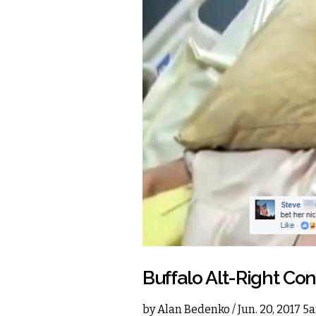
Buffalo Alt-Right Co
by
Alan Bedenko
/ Jun. 20, 2017 5