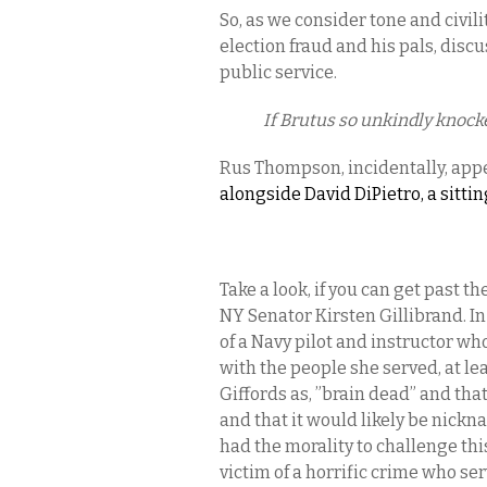
So, as we consider tone and civili
election fraud and his pals, disc
public service.
If Brutus so unkindly knocke
Rus Thompson, incidentally, app
alongside David DiPietro, a sit
Take a look, if you can get past 
NY Senator Kirsten Gillibrand. In
of a Navy pilot and instructor wh
with the people she served, at lea
Giffords as, ”brain dead” and that
and that it would likely be nickn
had the morality to challenge thi
victim of a horrific crime who s