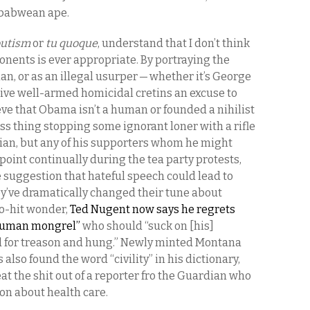
mbabwean ape.
utism
or
tu quoque
, understand that I don’t think
nents is ever appropriate. By portraying the
n, or as an illegal usurper — whether it’s George
ive well-armed homicidal cretins an excuse to
ve that Obama isn’t a human or founded a nihilist
ess thing stopping some ignorant loner with a rifle
ician, but any of his supporters whom he might
oint continually during the tea party protests,
suggestion that hateful speech could lead to
hey’ve dramatically changed their tune about
no-hit wonder,
Ted Nugent now says he regrets
bhuman mongrel”
who should “suck on [his]
d for treason and hung.” Newly minted Montana
 also found the word “civility” in his dictionary,
eat the shit out of a reporter fro the Guardian who
ion about health care.