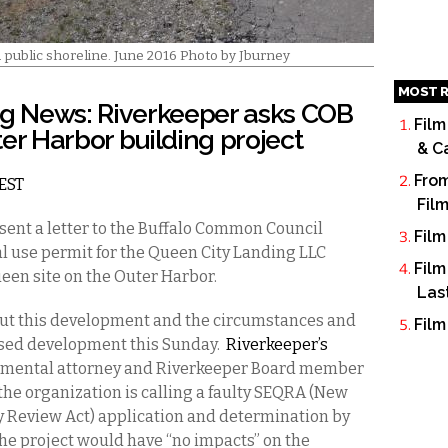
d public shoreline. June 2016 Photo by Jburney
MOST R
g News: Riverkeeper asks COB
Film
er Harbor building project
& C
From
 EST
Fil
sent a letter to the Buffalo Common Council
Film
al use permit for the Queen City Landing LLC
Film
ueen site on the Outer Harbor.
Las
out this development and the circumstances and
Film
osed development this Sunday.
Riverkeeper’s
onmental attorney and Riverkeeper Board member
the organization is calling a faulty SEQRA
(New
y Review Act)
application and determination by
the project would have “no impacts” on the