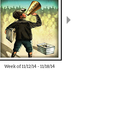
Week of
11/12/14
-
11/18/14