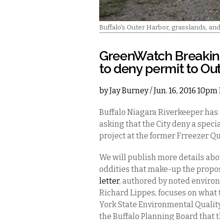
Buffalo's Outer Harbor, grasslands, an
GreenWatch Breakin
to deny permit to Out
by
Jay Burney
/ Jun. 16, 2016 10pm
Buffalo Niagara Riverkeeper has 
asking that the City deny a speci
project at the former Frreezer Q
We will publish more details ab
oddities that make-up the prop
letter
, authored by noted envir
Richard Lippes, focuses on what 
York State Environmental Qualit
the Buffalo Planning Board that 