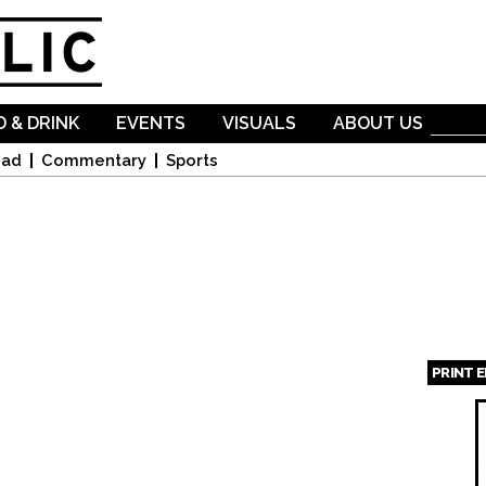
Skip to
main
content
 & DRINK
EVENTS
VISUALS
ABOUT US
oad
Commentary
Sports
PRINT 
Page