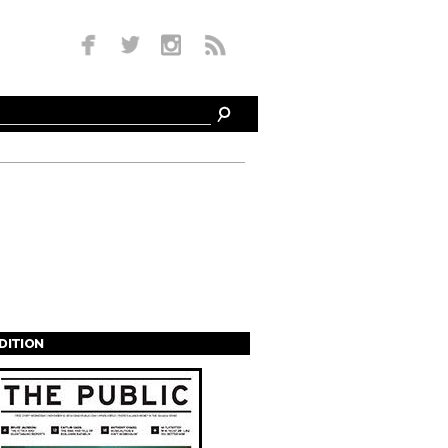
EDITION
s