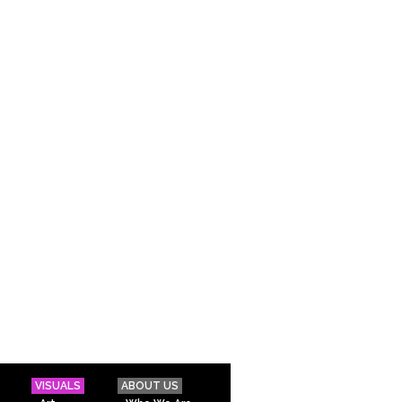
VISUALS
ABOUT US