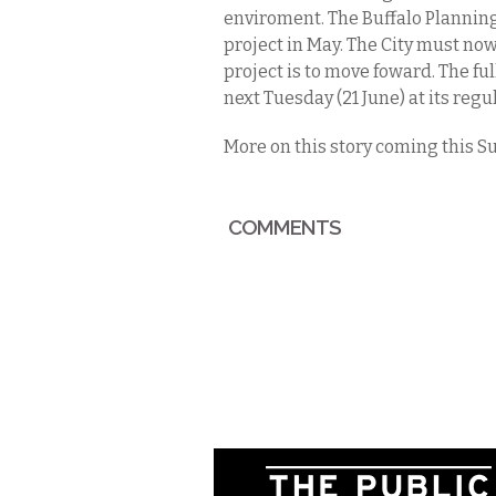
enviroment. The Buffalo Planning
project in May. The City must now
project is to move foward. The fu
next Tuesday (21 June) at its reg
More on this story coming this Su
COMMENTS