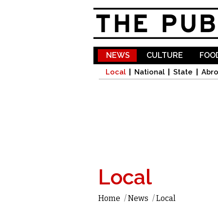
NEWS
CULTURE
FOOD
Local
National
State
Abr
Local
Home
/
News
/
Local