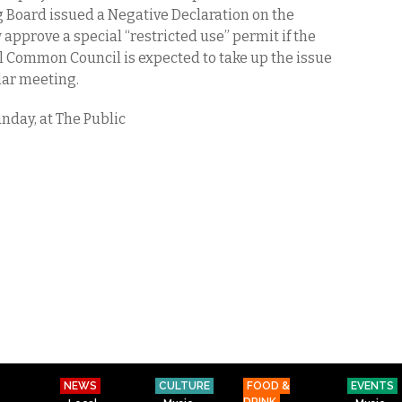
 Board issued a Negative Declaration on the
 approve a special “restricted use” permit if the
ll Common Council is expected to take up the issue
ular meeting.
nday, at The Public
NEWS
CULTURE
FOOD &
EVENTS