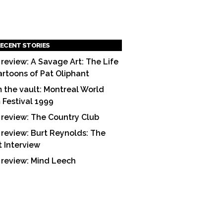
ECENT STORIES
 review: A Savage Art: The Life
artoons of Pat Oliphant
 the vault: Montreal World
m Festival 1999
 review: The Country Club
 review: Burt Reynolds: The
t Interview
 review: Mind Leech