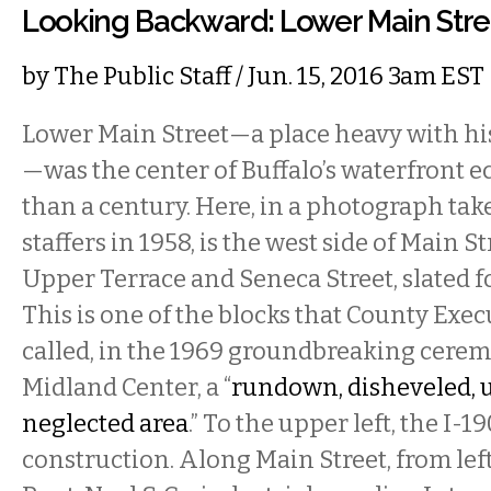
Looking Backward: Lower Main Stre
by
The Public Staff
/ Jun. 15, 2016 3am EST
Lower Main Street—a place heavy with h
—was the center of Buffalo’s waterfront 
than a century. Here, in a photograph take
staffers in 1958, is the west side of Main 
Upper Terrace and Seneca Street, slated f
This is one of the blocks that County Exe
called, in the 1969 groundbreaking cere
Midland Center, a “
rundown, disheveled, 
neglected area
.” To the upper left, the I-1
construction. Along Main Street, from left 