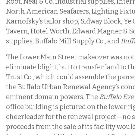
Root, Neal & Co. industrial supplies, Inte
North American Seafarers, Lighting Fixtur
Karnofsky’s tailor shop, Sidway Block, Ye
Tavern, Hotel Worth, Edward Magner & S
supplies, Buffalo Mill Supply Co., and
Buff
The Lower Main Street makeover was not
eliminate blight, but to transfer land to 
Trust Co., which could assemble the parc
the Buffalo Urban Renewal Agency’s co
eminent domain powers. The
Buffalo Ev
office building is pictured on the lower ri
cheerleader for the renewal project—no s
proceeds from the sale of its facility wou