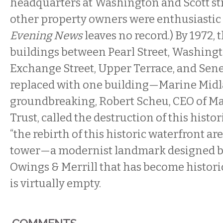
headquarters at Washington and Scott st
other property owners were enthusiastic 
Evening News
leaves no record.) By 1972, 
buildings between Pearl Street, Washingt
Exchange Street, Upper Terrace, and Sene
replaced with one building—Marine Midla
groundbreaking, Robert Scheu, CEO of M
Trust, called the destruction of this histo
“the rebirth of this historic waterfront are
tower—a modernist landmark designed b
Owings & Merrill that has become histori
is virtually empty.