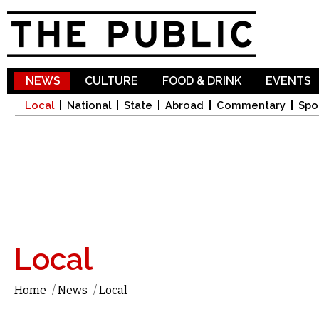
Sk
ma
co
NEWS
CULTURE
FOOD & DRINK
EVENTS
Local
National
State
Abroad
Commentary
Spo
Local
Home
/
News
/
Local