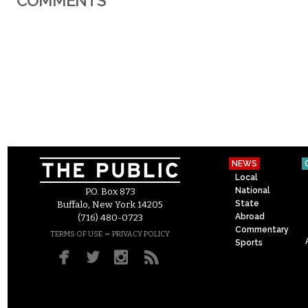
COMMENTS
NEWS
Local
National
P.O. Box 873
State
Buffalo, New York 14205
Abroad
(716) 480-0723
Commentary
–
TERMS OF USE
PRIVACY POLICY
Sports