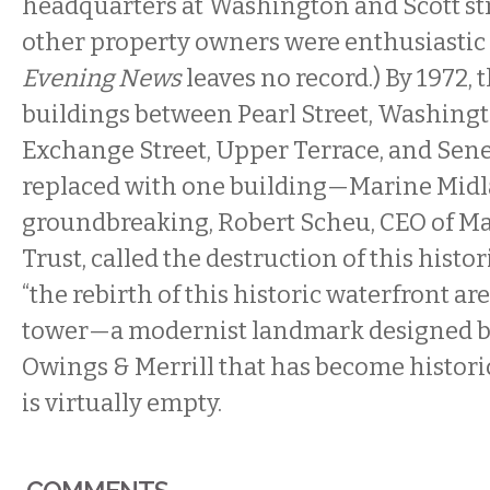
headquarters at Washington and Scott st
other property owners were enthusiastic 
Evening News
leaves no record.) By 1972, 
buildings between Pearl Street, Washingt
Exchange Street, Upper Terrace, and Sene
replaced with one building—Marine Midla
groundbreaking, Robert Scheu, CEO of M
Trust, called the destruction of this histo
“the rebirth of this historic waterfront are
tower—a modernist landmark designed b
Owings & Merrill that has become histori
is virtually empty.