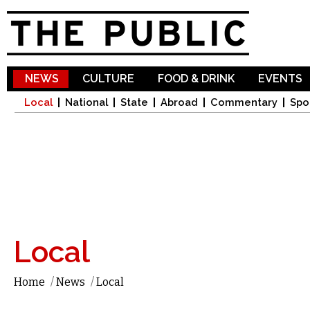
Sk
ma
co
NEWS
CULTURE
FOOD & DRINK
EVENTS
Local
National
State
Abroad
Commentary
Spo
Local
Home
/
News
/
Local