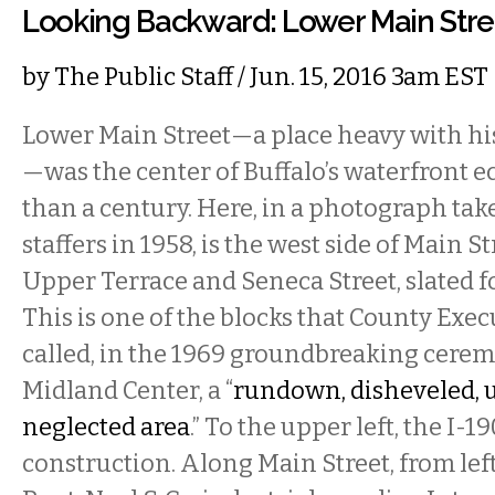
Looking Backward: Lower Main Stre
by
The Public Staff
/ Jun. 15, 2016 3am EST
Lower Main Street—a place heavy with h
—was the center of Buffalo’s waterfront 
than a century. Here, in a photograph take
staffers in 1958, is the west side of Main 
Upper Terrace and Seneca Street, slated f
This is one of the blocks that County Exe
called, in the 1969 groundbreaking cere
Midland Center, a “
rundown, disheveled, 
neglected area
.” To the upper left, the I-1
construction. Along Main Street, from left 