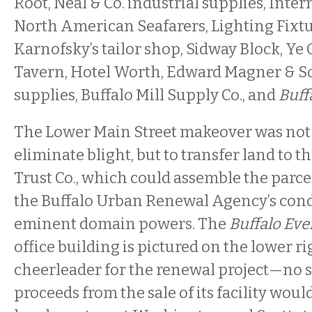
Root, Neal & Co. industrial supplies, Inte
North American Seafarers, Lighting Fixtur
Karnofsky’s tailor shop, Sidway Block, Ye
Tavern, Hotel Worth, Edward Magner & S
supplies, Buffalo Mill Supply Co., and
Buff
The Lower Main Street makeover was not
eliminate blight, but to transfer land to 
Trust Co., which could assemble the parc
the Buffalo Urban Renewal Agency’s co
eminent domain powers. The
Buffalo Ev
office building is pictured on the lower ri
cheerleader for the renewal project—no s
proceeds from the sale of its facility wou