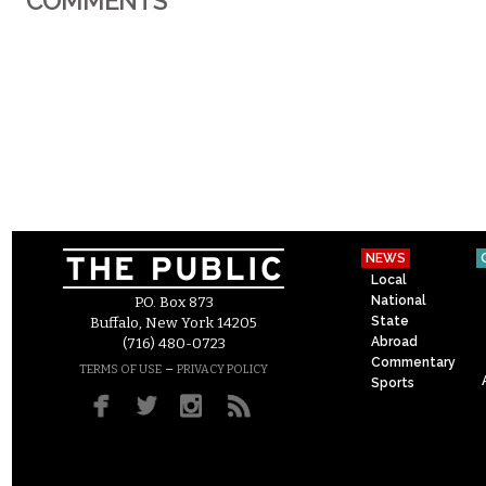
COMMENTS
NEWS
Local
National
P.O. Box 873
State
Buffalo, New York 14205
Abroad
(716) 480-0723
Commentary
–
TERMS OF USE
PRIVACY POLICY
Sports