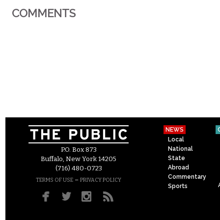
COMMENTS
NEWS
Local
National
P.O. Box 873
State
Buffalo, New York 14205
Abroad
(716) 480-0723
Commentary
–
TERMS OF USE
PRIVACY POLICY
Sports