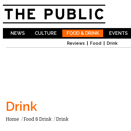
Sk
ma
co
NEWS
CULTURE
FOOD & DRINK
EVENTS
Reviews
Food
Drink
Drink
Home
/
Food & Drink
/
Drink