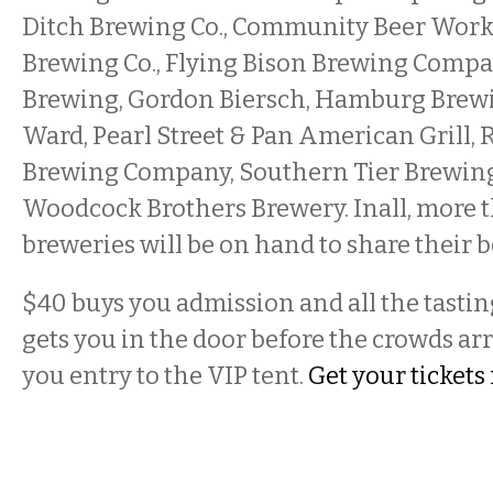
Ditch Brewing Co., Community Beer Works,
Brewing Co., Flying Bison Brewing Compa
Brewing, Gordon Biersch, Hamburg Brewing
Ward, Pearl Street & Pan American Grill,
Brewing Company, Southern Tier Brewing
Woodcock Brothers Brewery. Inall, more t
breweries will be on hand to share their b
$40 buys you admission and all the tasting
gets you in the door before the crowds arr
you entry to the VIP tent.
Get your tickets