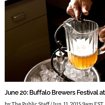
June 20: Buffalo Brewers Festival a
by
The Public Staff
/ Jun. 11, 2015 9am EST