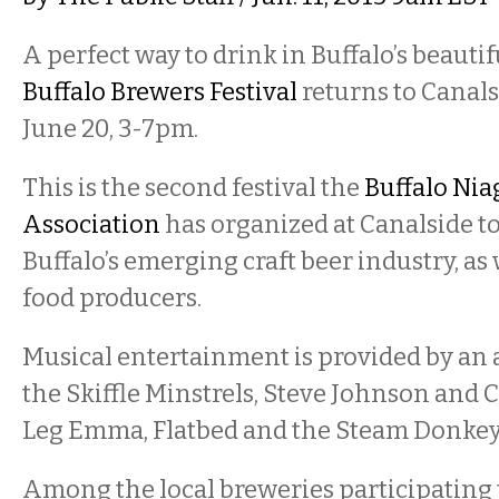
A perfect way to drink in Buffalo’s beauti
Buffalo Brewers Festival
returns to Canals
June 20, 3-7pm.
This is the second festival the
Buffalo Nia
Association
has organized at Canalside t
Buffalo’s emerging craft beer industry, as 
food producers.
Musical entertainment is provided by an a
the Skiffle Minstrels, Steve Johnson and C
Leg Emma, Flatbed and the Steam Donkey
Among the local breweries participating t