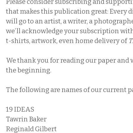
Please consider subscribing and supportin
that makes this publication great: Every 
will go to an artist, a writer, a photograph
we’ll acknowledge your subscription with
t-shirts, artwork, even home delivery of
T
We thank you for reading our paper and we
the beginning.
The following are names of our current p
19 IDEAS
Tawrin Baker
Reginald Gilbert