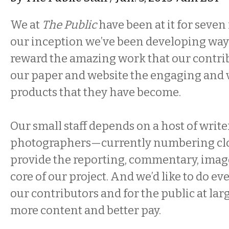
We at
The Public
have been at it for seve
our inception we’ve been developing way
reward the amazing work that our contri
our paper and website the engaging and v
products that they have become.
Our small staff depends on a host of writer
photographers—currently numbering clo
provide the reporting, commentary, images
core of our project. And we’d like to do e
our contributors and for the public at lar
more content and better pay.