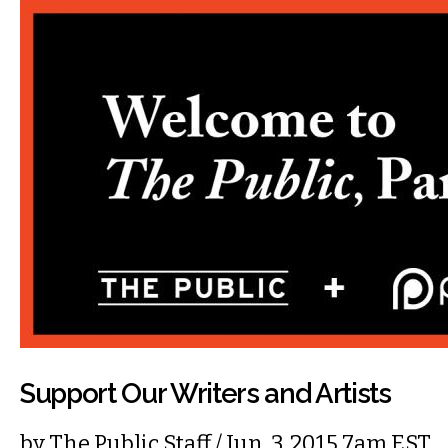
Support Our Writers and Artists
by
The Public Staff
/ Jun. 3, 2015 7am EST