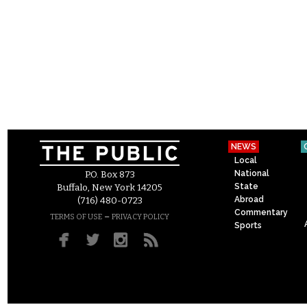
NEWS
Local
National
P.O. Box 873
State
Buffalo, New York 14205
Abroad
(716) 480-0723
Commentary
–
TERMS OF USE
PRIVACY POLICY
Sports