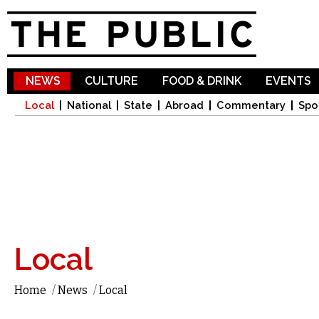
Sk
ma
co
NEWS
CULTURE
FOOD & DRINK
EVENTS
Local
National
State
Abroad
Commentary
Spo
Local
Home
/
News
/
Local