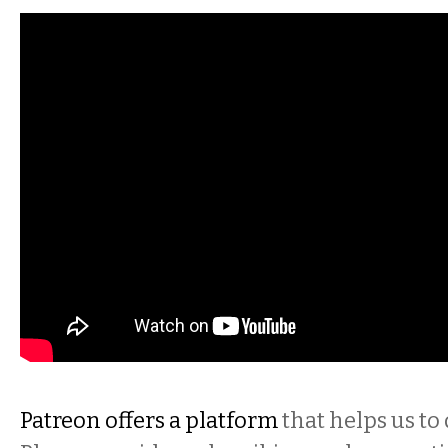
Patreon offers a platform
that helps us to 