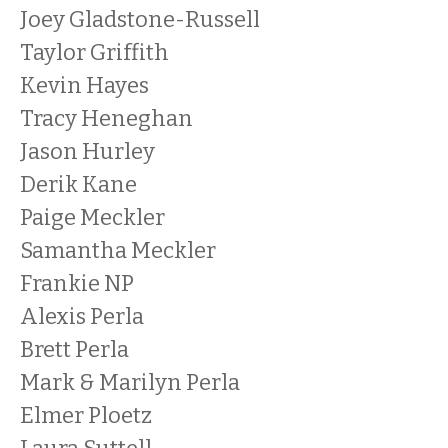
Joey Gladstone-Russell
Taylor Griffith
Kevin Hayes
Tracy Heneghan
Jason Hurley
Derik Kane
Paige Meckler
Samantha Meckler
Frankie NP
Alexis Perla
Brett Perla
Mark & Marilyn Perla
Elmer Ploetz