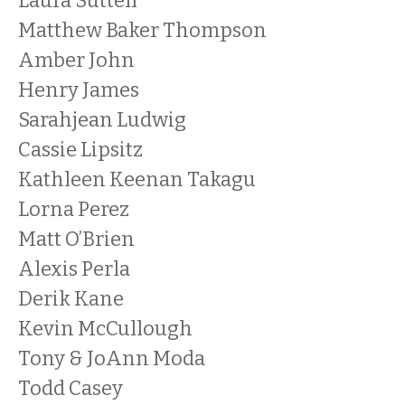
Laura Suttell
Matthew Baker Thompson
Amber John
Henry James
Sarahjean Ludwig
Cassie Lipsitz
Kathleen Keenan Takagu
Lorna Perez
Matt O’Brien
Alexis Perla
Derik Kane
Kevin McCullough
Tony & JoAnn Moda
Todd Casey