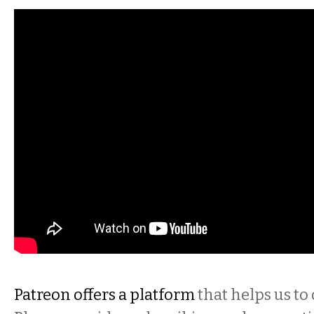
Patreon offers a platform
that helps us to 