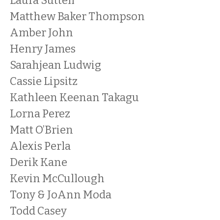
Laura Suttell
Matthew Baker Thompson
Amber John
Henry James
Sarahjean Ludwig
Cassie Lipsitz
Kathleen Keenan Takagu
Lorna Perez
Matt O’Brien
Alexis Perla
Derik Kane
Kevin McCullough
Tony & JoAnn Moda
Todd Casey