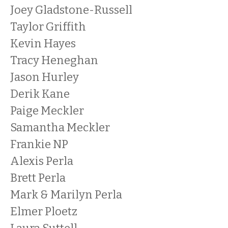
Joey Gladstone-Russell
Taylor Griffith
Kevin Hayes
Tracy Heneghan
Jason Hurley
Derik Kane
Paige Meckler
Samantha Meckler
Frankie NP
Alexis Perla
Brett Perla
Mark & Marilyn Perla
Elmer Ploetz