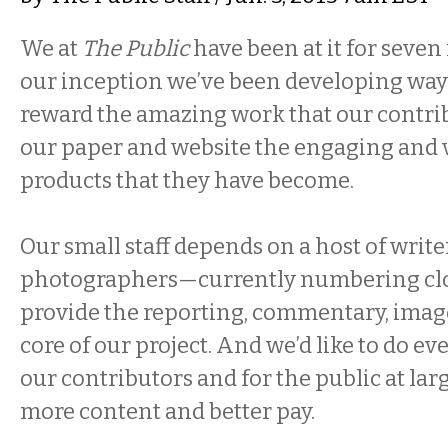
We at
The Public
have been at it for seve
our inception we’ve been developing way
reward the amazing work that our contri
our paper and website the engaging and v
products that they have become.
Our small staff depends on a host of writer
photographers—currently numbering clo
provide the reporting, commentary, images
core of our project. And we’d like to do e
our contributors and for the public at lar
more content and better pay.