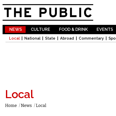
Sk
ma
co
NEWS
CULTURE
FOOD & DRINK
EVENTS
Local
National
State
Abroad
Commentary
Spo
Local
Home
/
News
/
Local