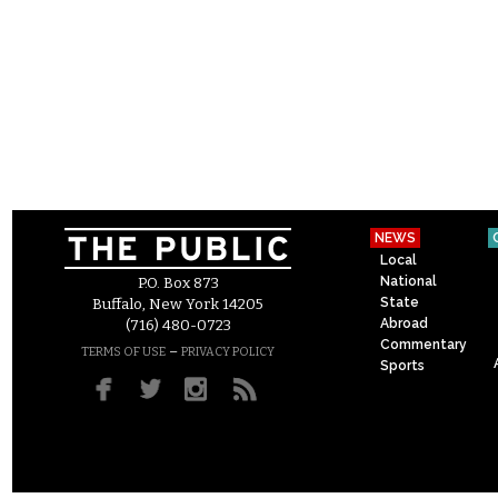
NEWS
Local
National
P.O. Box 873
State
Buffalo, New York 14205
Abroad
(716) 480-0723
Commentary
–
TERMS OF USE
PRIVACY POLICY
Sports