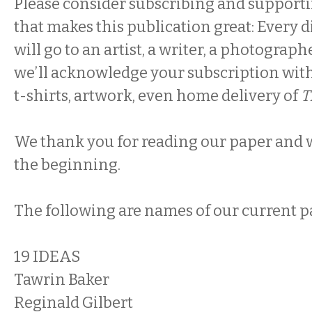
Please consider subscribing and supportin
that makes this publication great: Every 
will go to an artist, a writer, a photograph
we’ll acknowledge your subscription with
t-shirts, artwork, even home delivery of
T
We thank you for reading our paper and we
the beginning.
The following are names of our current p
19 IDEAS
Tawrin Baker
Reginald Gilbert