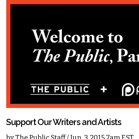
Support Our Writers and Artists
by
The Public Staff
/ Jun. 3, 2015 7am EST