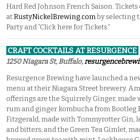
Hard Red Johnson French Saison. Tickets
at
RustyNickelBrewing.com
by selecting 
Party and “Click here for Tickets.”
CRAFT COCKTAILS AT RESURGENCE
1250 Niagara St, Buffalo,
resurgencebrew
Resurgence Brewing have launched a new 
menu at their Niagara Street brewery. A
offerings are the Squirrely Ginger, made 
rum and ginger kombucha from Bootleg 
Fitzgerald, made with Tommyrotter Gin, l
and bitters; and the Green Tea Gimlet, ma
brewed green tea with mint, Lockhouse Gi