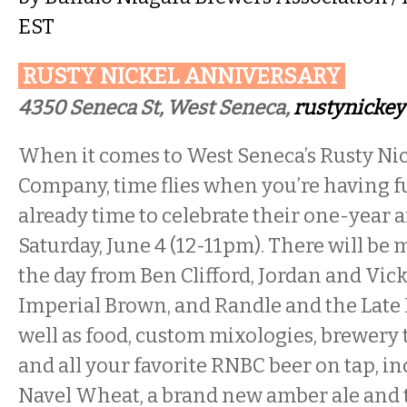
EST
RUSTY NICKEL ANNIVERSARY
4350 Seneca St, West Seneca,
rustynicke
When it comes to West Seneca’s Rusty Ni
Company, time flies when you’re having fu
already time to celebrate their one-year 
Saturday, June 4 (12-11pm). There will be
the day from Ben Clifford, Jordan and Vick
Imperial Brown, and Randle and the Late 
well as food, custom mixologies, brewery 
and all your favorite RNBC beer on tap, i
Navel Wheat, a brand new amber ale and t