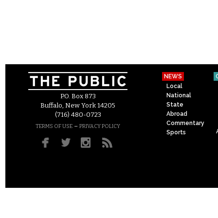
NEWS
Local
National
P.O. Box 873
State
Buffalo, New York 14205
Abroad
(716) 480-0723
Commentary
–
TERMS OF USE
PRIVACY POLICY
Sports