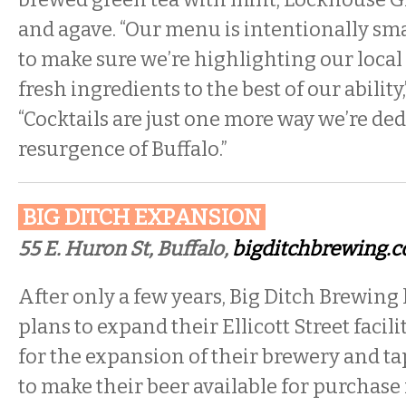
and agave. “Our menu is intentionally sma
to make sure we’re highlighting our loca
fresh ingredients to the best of our ability
“Cocktails are just one more way we’re ded
resurgence of Buffalo.”
BIG DITCH EXPANSION
55 E. Huron St, Buffalo,
bigditchbrewing.
After only a few years, Big Ditch Brewin
plans to expand their Ellicott Street facili
for the expansion of their brewery and ta
to make their beer available for purchase