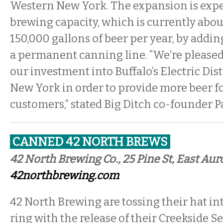
Western New York. The expansion is expec
brewing capacity, which is currently abou
150,000 gallons of beer per year, by addi
a permanent canning line. “We’re pleased
our investment into Buffalo’s Electric Dis
New York in order to provide more beer fo
customers,” stated Big Ditch co-founder Pa
CANNED 42 NORTH BREWS
42 North Brewing Co., 25 Pine St, East Aur
42northbrewing.com
42 North Brewing are tossing their hat in
ring with the release of their Creekside S