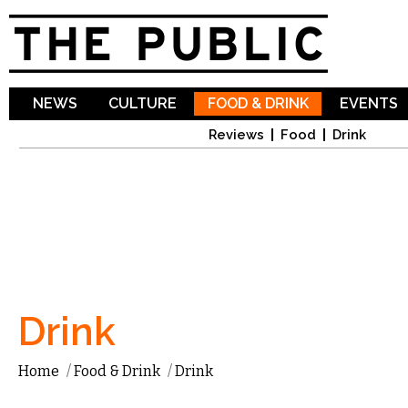
Sk
ma
co
NEWS
CULTURE
FOOD & DRINK
EVENTS
Reviews
Food
Drink
Drink
Home
/
Food & Drink
/
Drink