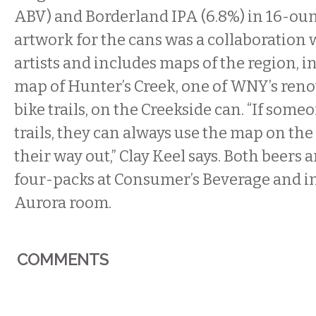
ABV) and Borderland IPA (6.8%) in 16-oun
artwork for the cans was a collaboration w
artists and includes maps of the region, in
map of Hunter’s Creek, one of WNY’s re
bike trails, on the Creekside can. “If some
trails, they can always use the map on the
their way out,” Clay Keel says. Both beers a
four-packs at Consumer’s Beverage and in
Aurora room.
COMMENTS