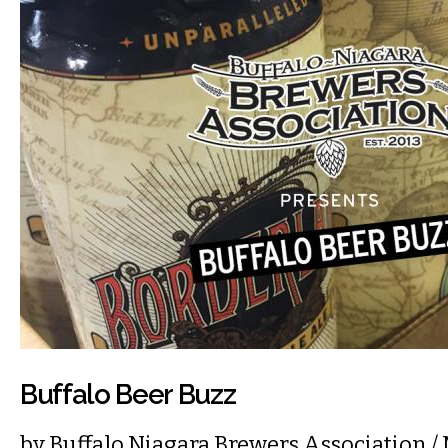
Buffalo Beer Buzz
by
Buffalo Niagara Brewers Association
/ 