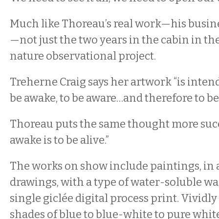
Much like Thoreau’s real work—his busine
—not just the two years in the cabin in 
nature observational project.
Treherne Craig says her artwork “is intende
be awake, to be aware…and therefore to be f
Thoreau puts the same thought more succi
awake is to be alive.”
The works on show include paintings, in ac
drawings, with a type of water-soluble wa
single giclée digital process print. Vividly 
shades of blue to blue-white to pure whi