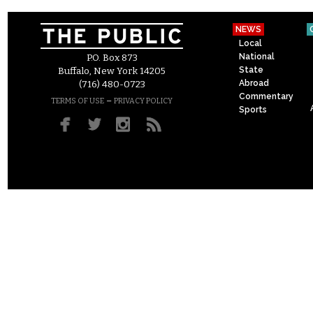
NEWS
Local
National
P.O. Box 873
State
Buffalo, New York 14205
Abroad
(716) 480-0723
Commentary
–
TERMS OF USE
PRIVACY POLICY
Sports