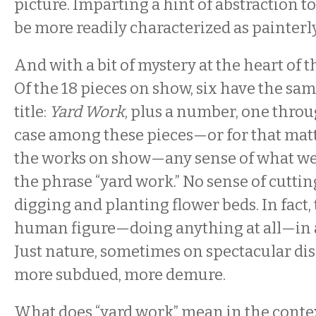
picture. Imparting a hint of abstraction 
be more readily characterized as painterly 
And with a bit of mystery at the heart of 
Of the 18 pieces on show, six have the sa
title:
Yard Work
, plus a number, one throu
case among these pieces—or for that matt
the works on show—any sense of what we
the phrase “yard work.” No sense of cuttin
digging and planting flower beds. In fact, 
human figure—doing anything at all—in a
Just nature, sometimes on spectacular di
more subdued, more demure.
What does “yard work” mean in the contex