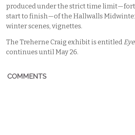
produced under the strict time limit—for
start to finish—of the Hallwalls Midwinte
winter scenes, vignettes.
The Treherne Craig exhibit is entitled
Eye
continues until May 26.
COMMENTS