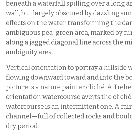
beneath a waterfall spilling over a long ar
wall, but largely obscured by dazzling s
effects on the water, transforming the da
ambiguous pea-green area, marked by furt
along a jagged diagonal line across the mi
ambiguity area.
Vertical orientation to portray a hillside
flowing downward toward and into the bo
picture is a nature painter cliché. A Trehe
orientation watercourse averts the cliché 
watercourse is an intermittent one. A rai
channel—full of collected rocks and boul
dry period.