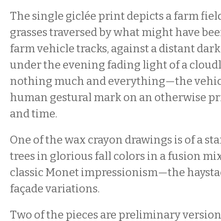
The single giclée print depicts a farm fie
grasses traversed by what might have been
farm vehicle tracks, against a distant dark 
under the evening fading light of a cloudl
nothing much and everything—the vehicle
human gestural mark on an otherwise pri
and time.
One of the wax crayon drawings is of a st
trees in glorious fall colors in a fusion m
classic Monet impressionism—the haystac
façade variations.
Two of the pieces are preliminary version