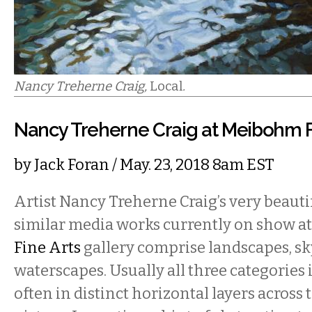
Nancy Treherne Craig,
Local
.
Nancy Treherne Craig at Meibohm F
by
Jack Foran
/ May. 23, 2018 8am EST
Artist Nancy Treherne Craig’s very beauti
similar media works currently on show a
Fine Arts
gallery comprise landscapes, sk
waterscapes. Usually all three categories 
often in distinct horizontal layers across 