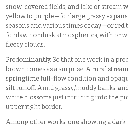
snow-covered fields, and lake or stream 
yellow to purple—for large grassy expans
seasons and various times of day—or red 
for dawn or dusk atmospherics, with or w
fleecy clouds.
Predominantly. So that one work in a pre
brown comes as a surprise. A rural strea
springtime full-flow condition and opaq
silt runoff. Amid grassy/muddy banks, and
white blossoms just intruding into the pi
upper right border.
Among other works, one showing a dark po