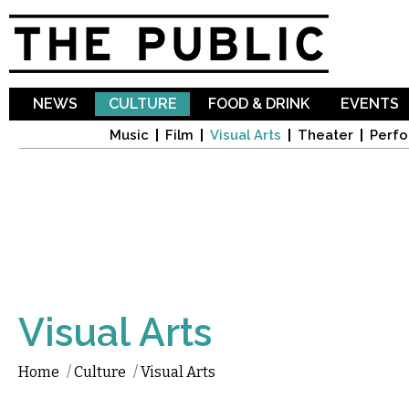
Sk
ma
co
NEWS
CULTURE
FOOD & DRINK
EVENTS
Music
Film
Visual Arts
Theater
Perfo
Visual Arts
Home
/
Culture
/
Visual Arts