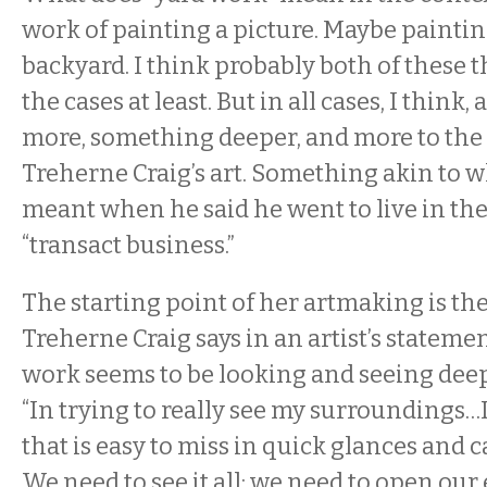
work of painting a picture. Maybe painting
backyard. I think probably both of these t
the cases at least. But in all cases, I think
more, something deeper, and more to the
Treherne Craig’s art. Something akin to 
meant when he said he went to live in th
“transact business.”
The starting point of her artmaking is the
Treherne Craig says in an artist’s stateme
work seems to be looking and seeing deep
“In trying to really see my surroundings…I
that is easy to miss in quick glances and 
We need to see it all; we need to open our 