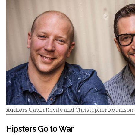
Authors Gavin Kovite and Christopher Robinson.
Hipsters Go to War