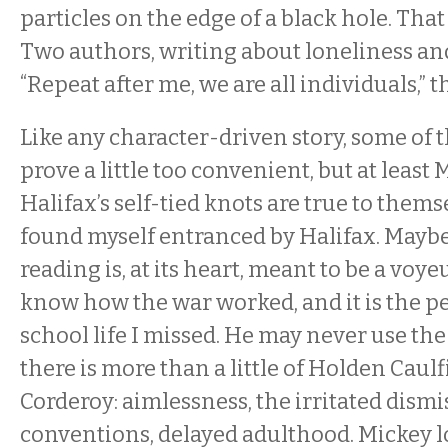
particles on the edge of a black hole. That 
Two authors, writing about loneliness and
“Repeat after me, we are all individuals,” t
Like any character-driven story, some of t
prove a little too convenient, but at least
Halifax’s self-tied knots are true to themse
found myself entranced by Halifax. Maybe t
reading is, at its heart, meant to be a voyeu
know how the war worked, and it is the p
school life I missed. He may never use th
there is more than a little of Holden Caulf
Corderoy: aimlessness, the irritated dismi
conventions, delayed adulthood. Mickey l