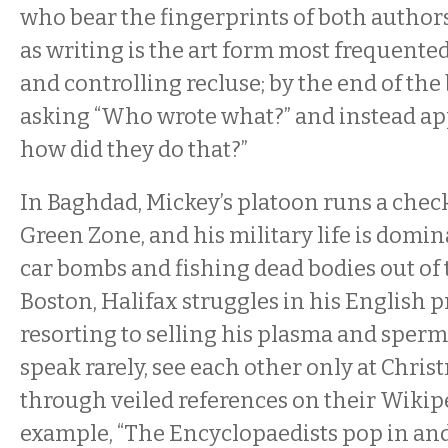
who bear the fingerprints of both author
as writing is the art form most frequente
and controlling recluse; by the end of the
asking “Who wrote what?” and instead ap
how did they do that?”
In Baghdad, Mickey’s platoon runs a chec
Green Zone, and his military life is domin
car bombs and fishing dead bodies out of t
Boston, Halifax struggles in his English 
resorting to selling his plasma and sperm
speak rarely, see each other only at Chr
through veiled references on their Wikip
example, “The Encyclopaedists pop in and 