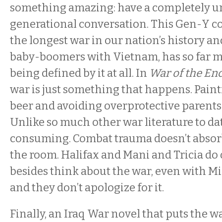
something amazing: have a completely u
generational conversation. This Gen-Y c
the longest war in our nation’s history and
baby-boomers with Vietnam, has so far m
being defined by it at all. In
War of the En
war is just something that happens. Pain
beer and avoiding overprotective parents
Unlike so much other war literature to date
consuming. Combat trauma doesn’t absorb 
the room. Halifax and Mani and Tricia do
besides think about the war, even with M
and they don’t apologize for it.
Finally, an Iraq War novel that puts the war