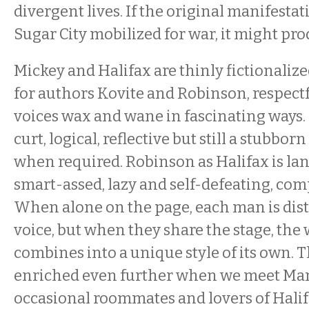
divergent lives. If the original manifestati
Sugar City mobilized for war, it might pro
Mickey and Halifax are thinly fictionali
for authors Kovite and Robinson, respectf
voices wax and wane in fascinating ways. 
curt, logical, reflective but still a stubbor
when required. Robinson as Halifax is l
smart-assed, lazy and self-defeating, co
When alone on the page, each man is dist
voice, but when they share the stage, the
combines into a unique style of its own. T
enriched even further when we meet Mani
occasional roommates and lovers of Halif