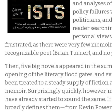
and analyses o
policy failures
politicians, an
reader searchi
personal view
frustrated, as there were very few memoirs
recognizable poet (Brian Turner), and no g
Then, five big novels appeared in the sum
opening of the literary flood gates, and e
been treated to a steady supply of fictio
memoir. Surprisingly quickly, however, m
have already started to sound the same. If
broadly defines them—from Kevin Powers’