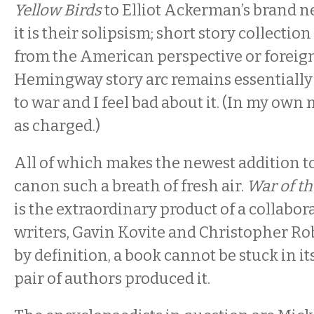
Yellow Birds
to Elliot Ackerman’s brand 
it is their solipsism; short story collectio
from the American perspective or foreign
Hemingway story arc remains essentially 
to war and I feel bad about it. (In my own
as charged.)
All of which makes the newest addition 
canon such a breath of fresh air.
War of t
is the extraordinary product of a collabo
writers, Gavin Kovite and Christopher Ro
by definition, a book cannot be stuck in 
pair of authors produced it.