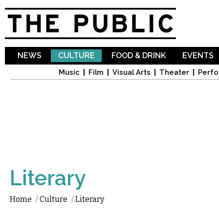
Sk
ma
co
NEWS
CULTURE
FOOD & DRINK
EVENTS
Music
Film
Visual Arts
Theater
Perfo
Literary
Home
/
Culture
/
Literary