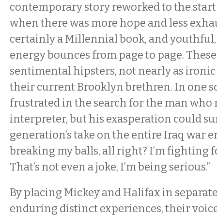
contemporary story reworked to the start 
when there was more hope and less exhaus
certainly a Millennial book, and youthfu
energy bounces from page to page. These
sentimental hipsters, not nearly as ironi
their current Brooklyn brethren. In one 
frustrated in the search for the man who
interpreter, but his exasperation could s
generation’s take on the entire Iraq war e
breaking my balls, all right? I’m fighting f
That’s not even a joke, I’m being serious.”
By placing Mickey and Halifax in separate
enduring distinct experiences, their voic