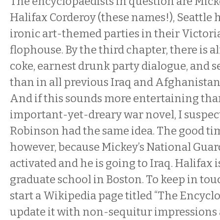
The encyclopaedists in question are Mi
Halifax Corderoy (these names!), Seattle
ironic art-themed parties in their Victor
flophouse. By the third chapter, there is a
coke, earnest drunk party dialogue, and s
than in all previous Iraq and Afghanista
And if this sounds more entertaining tha
important-yet-dreary war novel, I suspec
Robinson had the same idea. The good tim
however, because Mickey’s National Guar
activated and he is going to Iraq. Halifax 
graduate school in Boston. To keep in tou
start a Wikipedia page titled “The Encyclo
update it with non-sequitur impressions 