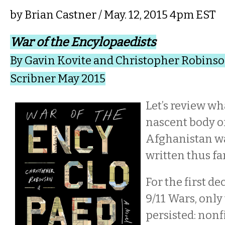
by
Brian Castner
/ May. 12, 2015 4pm EST
War of the Encylopaedists
By Gavin Kovite and Christopher Robins
Scribner May 2015
Let’s review wh
nascent body o
Afghanistan wa
written thus fa
For the first de
9/11 Wars, only
persisted: nonf