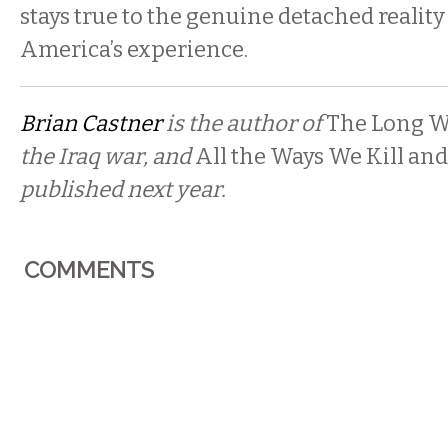
stays true to the genuine detached reality
America’s experience.
Brian Castner
is the author of
The Long W
the Iraq war, and
All the Ways We Kill and
published next year.
COMMENTS