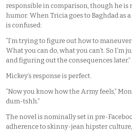
responsible in comparison, though he is 
humor. When Tricia goes to Baghdad as a 
is confused:
“I’m trying to figure out how to maneuver
What you can do, what you can’t. So I’m ju
and figuring out the consequences later.”
Mickey’s response is perfect.
“Now you know how the Army feels,” Mont
dum-tshh.”
The novel is nominally set in pre-Facebook
adherence to skinny-jean hipster culture, 