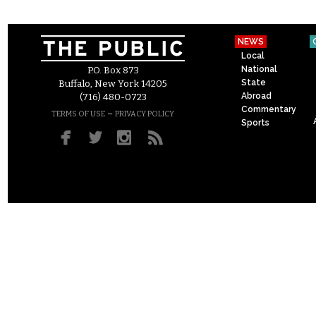
NEWS
Local
National
P.O. Box 873
State
Buffalo, New York 14205
Abroad
(716) 480-0723
Commentary
–
TERMS OF USE
PRIVACY POLICY
Sports