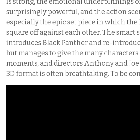
is strong, the emotional underpinnings of
surprisingly powerful, and the action sce
especially the epic set piece in which the
square off against each other. The smart s
introduces Black Panther and re-introdu
but manages to give the many characters 
moments, and directors Anthony and Joe R
3D format is often breathtaking. To be co