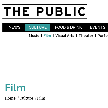
Sk
ma
co
NEWS
CULTURE
FOOD & DRINK
EVENTS
Music
Film
Visual Arts
Theater
Perfo
Film
Home
/
Culture
/
Film