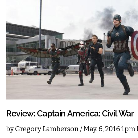
Review: Captain America: Civil War
by
Gregory Lamberson
/ May. 6, 2016 1pm