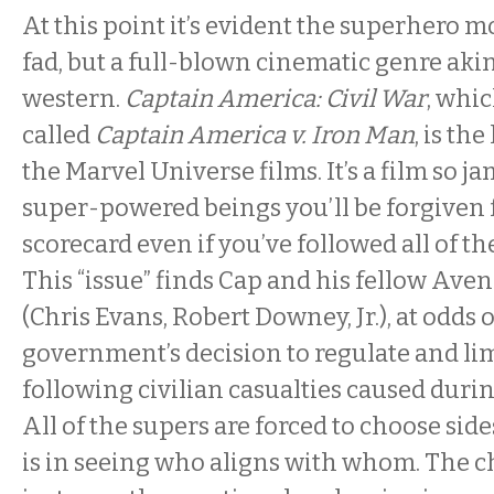
At this point it’s evident the superhero 
fad, but a full-blown cinematic genre ak
western.
Captain America: Civil War
, whi
called
Captain America v. Iron Man
, is the
the Marvel Universe films. It’s a film so 
super-powered beings you’ll be forgiven 
scorecard even if you’ve followed all of th
This “issue” finds Cap and his fellow Ave
(Chris Evans, Robert Downey, Jr.), at odds 
government’s decision to regulate and li
following civilian casualties caused durin
All of the supers are forced to choose side
is in seeing who aligns with whom. The c