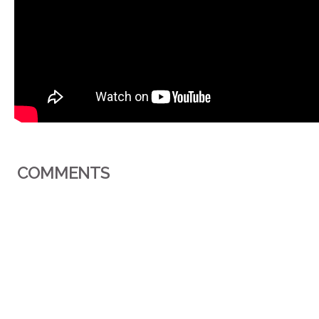
COMMENTS