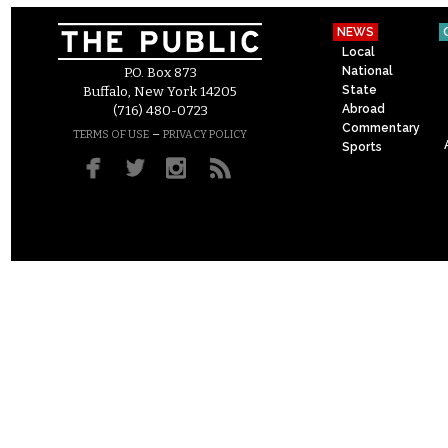
NEWS
Local
National
P.O. Box 873
State
Buffalo, New York 14205
Abroad
(716) 480-0723
Commentary
–
TERMS OF USE
PRIVACY POLICY
Sports