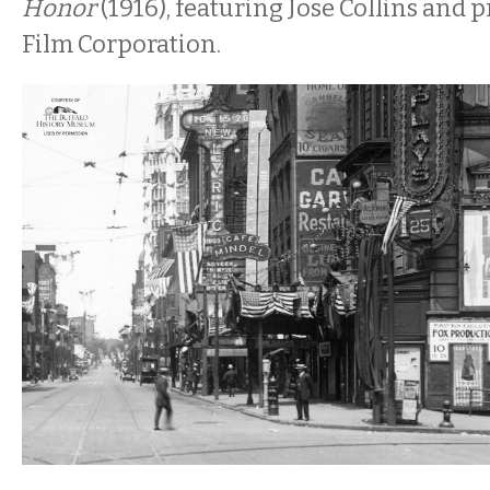
Honor
(1916), featuring Jose Collins and 
Film Corporation.