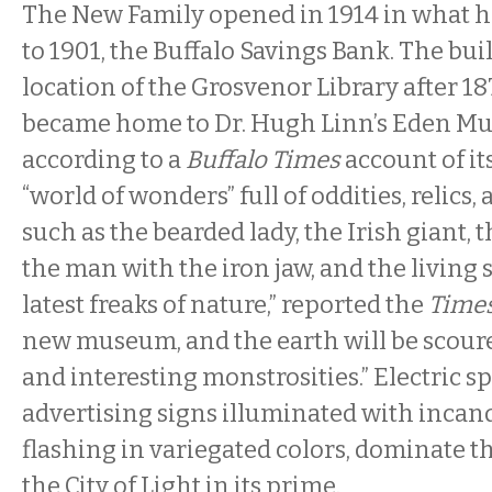
The New Family opened in 1914 in what h
to 1901, the Buffalo Savings Bank. The buil
location of the Grosvenor Library after 18
became home to Dr. Hugh Linn’s Eden M
according to a
Buffalo Times
account of it
“world of wonders” full of oddities, relics
such as the bearded lady, the Irish giant, 
the man with the iron jaw, and the living s
latest freaks of nature,” reported the
Time
new museum, and the earth will be scour
and interesting monstrosities.” Electric s
advertising signs illuminated with incan
flashing in variegated colors, dominate th
the City of Light in its prime.