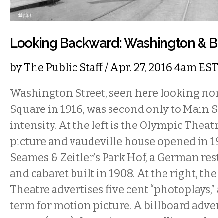
Looking Backward: Washington & B
by
The Public Staff
/ Apr. 27, 2016 4am EST
Washington Street, seen here looking nor
Square in 1916, was second only to Main S
intensity. At the left is the Olympic Theat
picture and vaudeville house opened in 19
Seames & Zeitler’s Park Hof, a German rest
and cabaret built in 1908. At the right, t
Theatre advertises five cent “photoplays,
term for motion picture. A billboard adve