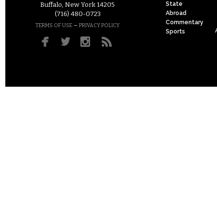
State
Buffalo, New York 14205
Abroad
(716) 480-0723
Commentary
–
TERMS OF USE
PRIVACY POLICY
Sports