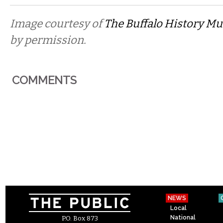
Image courtesy of
The Buffalo History 
by permission.
COMMENTS
NEWS
Local
National
P.O. Box 873