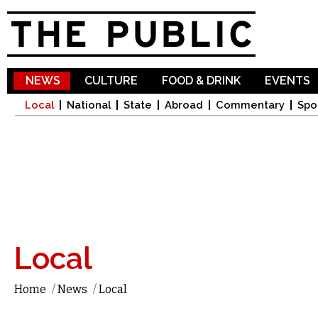
Sk
ma
co
NEWS
CULTURE
FOOD & DRINK
EVENTS
Local
National
State
Abroad
Commentary
Spo
Local
Home
/
News
/
Local