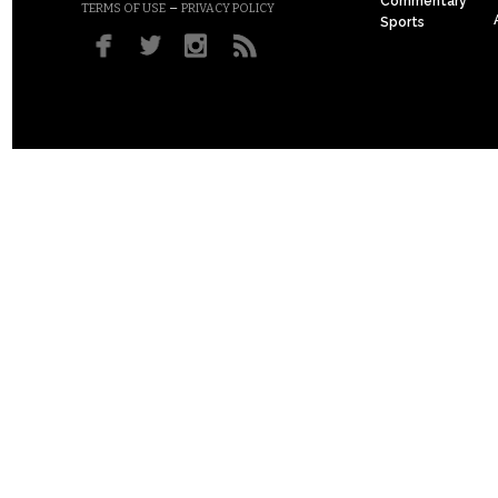
Commentary
–
TERMS OF USE
PRIVACY POLICY
Sports