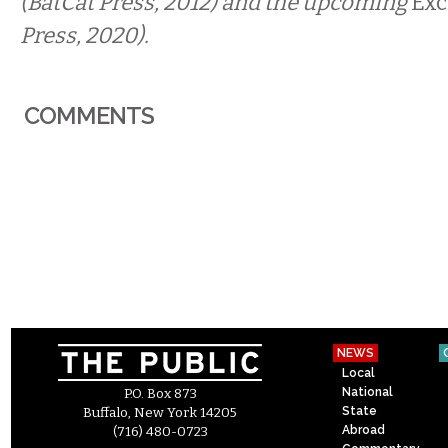
(BatCat Press, 2012) and the upcoming
Exc
Press, 2020).
COMMENTS
NEWS
Local
National
P.O. Box 873
State
Buffalo, New York 14205
Abroad
(716) 480-0723