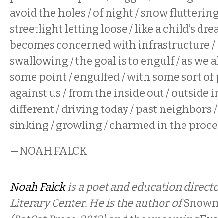
avoid the holes / of night / snow fluttering 
streetlight letting loose / like a child’s dream
becomes concerned with infrastructure / b
swallowing / the goal is to engulf / as we a
some point / engulfed / with some sort of 
against us / from the inside out / outside in
different / driving today / past neighbors / 
sinking / growling / charmed in the proce
—NOAH FALCK
Noah Falck
is a poet and education directo
Literary Center. He is the author of
Snowm