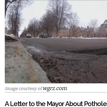
wgrz.com
Image courtesy of
.
A Letter to the Mayor About Pothole