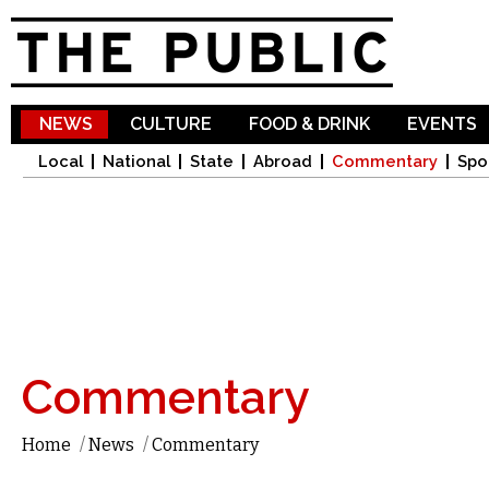
Sk
ma
co
NEWS
CULTURE
FOOD & DRINK
EVENTS
Local
National
State
Abroad
Commentary
Spo
Commentary
Home
/
News
/
Commentary