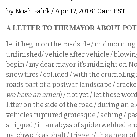
by
Noah Falck
/ Apr. 17, 2018 10am EST
A LETTER TO THE MAYOR ABOUT PO
let it begin on the roadside / midmorning 
unfinished/ vehicle after vehicle / blowing 
begin / my dear mayor it’s midnight on No
snow tires / collided / with the crumbling
roads part of a postwar landscape / cracke
we have an amen
) / not yet / let these wo
litter on the side of the road / during an e
vehicles ruptured grotesque / aching / pas
stripped / in an abyss of spiderwebbed ero
patchwork asphalt / trigger / the anger of