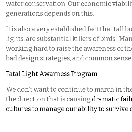
water conservation. Our economic viabilit
generations depends on this.
It is also a very established fact that tall b
lights, are substantial killers of birds. Man
working hard to raise the awareness of the
bad design strategies, and common sense
Fatal Light Awarness Program
We don’t want to continue to march in th
the direction that is causing
dramatic fai
cultures to manage our ability to survive o