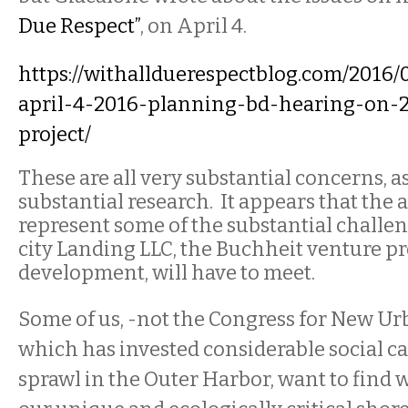
Due Respect”
, on April 4.
https://withallduerespectblog.com/2016/
april-4-2016-planning-bd-hearing-on-2
project/
These are all very substantial concerns, a
substantial research.
It
appears that the 
represent some of the substantial challe
city Landing LLC, the Buchheit venture p
development, will have to meet.
Some of us, -not the Congress for New U
which has invested considerable social ca
sprawl in the Outer Harbor, want to find 