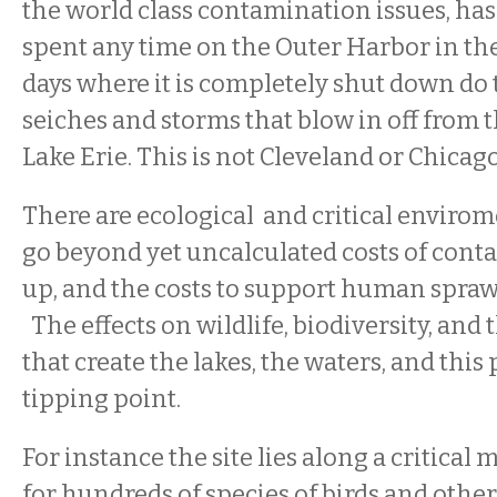
the world class contamination issues, ha
spent any time on the Outer Harbor in th
days where it is completely shut down d
seiches and storms that blow in off from t
Lake Erie. This is not Cleveland or Chicag
There are ecological and critical envirom
go beyond yet uncalculated costs of cont
up, and the costs to support human sprawl
The effects on wildlife, biodiversity, and t
that create the lakes, the waters, and this 
tipping point.
For instance the site lies along a critical
for hundreds of species of birds and other 