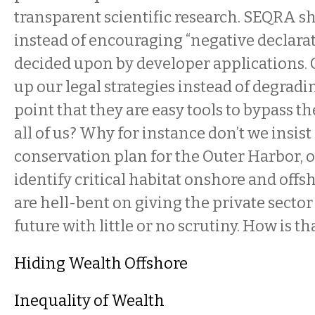
transparent scientific research. SEQRA s
instead of encouraging “negative declarat
decided upon by developer applications.
up our legal strategies instead of degradi
point that they are easy tools to bypass the
all of us? Why for instance don’t we insist
conservation plan for the Outer Harbor, 
identify critical habitat onshore and offs
are hell-bent on giving the private sector
future with little or no scrutiny. How is t
Hiding Wealth Offshore
Inequality of Wealth