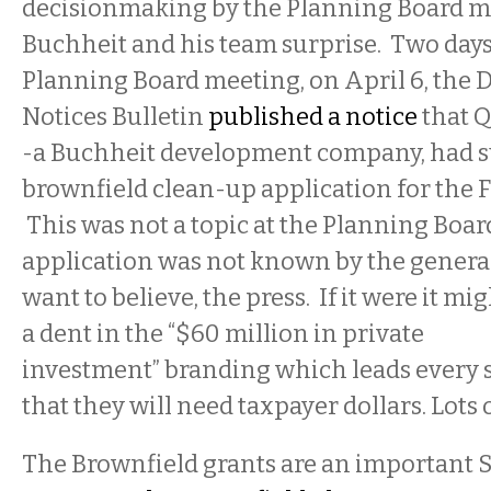
decisionmaking by the Planning Board m
Buchheit and his team surprise. Two days
Planning Board meeting, on April 6, the
Notices Bulletin
published a notice
that Q
-
a Buchheit
development company, had s
brownfield clean-up application for the F
This was not a topic at the Planning Boa
application was not known by the general
want to believe, the press. If it were it mig
a dent in the “$60 million in private
investment” branding which leads every st
that they will need taxpayer dollars. Lots 
The Brownfield grants are an important S