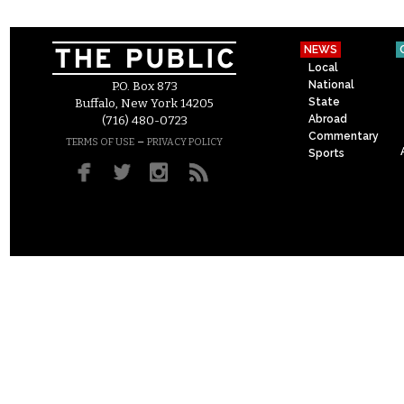
NEWS
Local
National
P.O. Box 873
State
Buffalo, New York 14205
Abroad
(716) 480-0723
Commentary
–
TERMS OF USE
PRIVACY POLICY
Sports