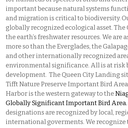
important because natural systems functi
and migration is critical to biodiversity. O
globally recognized ecological asset. The 
the earth’s freshwater resources. We are as
more so than the Everglades, the Galapag
and other internationally recognized are
environmental significance. All is at risk
development. The Queen City Landing site
Tifft Nature Preserve Important Bird Area
Harbor is the western gateway to the
Niag
Globally Significant Important Bird Area
designations are recognized by local, regi
international goverments. We recognize t