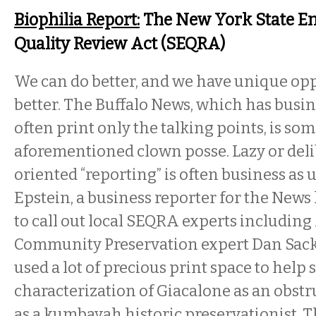
Biophilia Report:
The New York State E
Quality Review Act (SEQRA)
We can do better, and we have unique opp
better. The Buffalo News, which has busin
often print only the talking points, is so
aforementioned clown posse. Lazy or del
oriented “reporting” is often business as 
Epstein, a business reporter for the News 
to call out local SEQRA experts including
Community Preservation expert Dan Sack
used a lot of precious print space to help 
characterization of Giacalone as an obstr
as a kumbayah historic preservationist. T