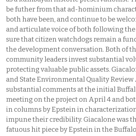
be futher from that ad-hominium charact
both have been, and continue to be welco
and articulate voice of both following th
sure that citizen watchdogs remain a fun
the development conversation. Both of th
community leaders invest substantial vol
protecting valuable public assets. Giacal
and State Environmental Quality Review 
substantial comments at the initial Buff
meeting on the project on April 4 and bot
in columns by Epstein in characterization
impune their credibility.
Giacalone was th
fatuous hit piece by Epstein in the Buffal