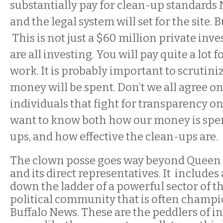
substantially pay for clean-up standards
and the legal system will set for the site. Bu
This is not just a $60 million private inv
are all investing. You will pay quite a lot 
work. It is probably important to scrutini
money will be spent. Don’t we all agree on
individuals that fight for transparency on 
want to know both how our money is spen
ups, and how effective the clean-ups are.
The clown posse goes way beyond Queen 
and its direct representatives. It include
down the ladder of a powerful sector of t
political community that is often champi
Buffalo News. These are the peddlers of in