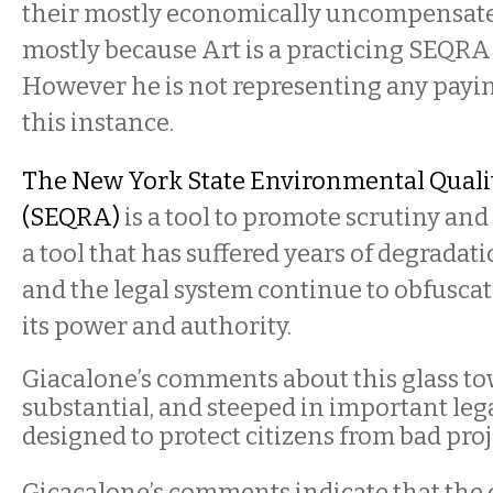
their mostly economically uncompensated 
mostly because Art is a practicing SEQRA
However he is not representing any payin
this instance.
The New York State Environmental Quali
(SEQRA)
is a tool to promote scrutiny and 
a tool that has suffered years of degradat
and the legal system continue to obfusc
its power and authority.
Giacalone’s comments about this glass to
substantial, and steeped in important lega
designed to protect citizens from bad proj
Gicacalone’s comments indicate that the 