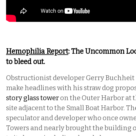
Hemophilia Report
: The Uncommon Loon
to bleed out.
Obstructionist developer Gerry Buchheit 
make headlines with his straw dog propos
story glass tower
on the Outer Harbor at 
site adjacent to the Small Boat Harbor. Th
speculator and developer who once owned
Towers and nearly brought the building 