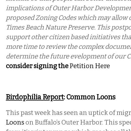
implications of Outer Harbor Developmen
proposed Zoning Codes which may allow c
Times Beach Nature Preserve. This postpo
support other citizen based initiatives tha
more time to review the complex document
determine the future evelopment of our C
consider signing the
Petition Here
Birdophilia Report
: Common Loons
This past week has seen an uptick of mig
Loons
on Buffalo’s Outer Harbor. This sp