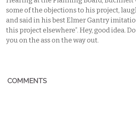
Hearing at the Planning Board, Buchheit
some of the objections to his project, lau
and said in his best Elmer Gantry imitation
this project elsewhere”. Hey, good idea. Don
you on the ass on the way out.
COMMENTS