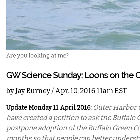
Are you looking at me?
GW Science Sunday: Loons on the 
by
Jay Burney
/ Apr. 10, 2016 11am EST
:
Outer Harbor 
Update Monday 11 April 2016
have created a petition to ask the Buffal
postpone adoption of the Buffalo Green Cod
months so that people can better underst