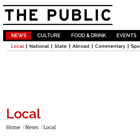
Sk
ma
co
NEWS
CULTURE
FOOD & DRINK
EVENTS
Local
National
State
Abroad
Commentary
Spo
Local
Home
/
News
/
Local