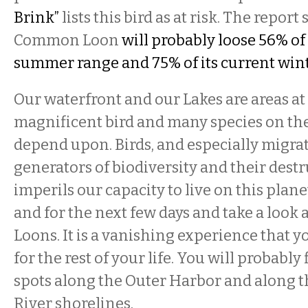
Brink”
lists this bird as at risk. The report
Common Loon
will probably loose 56% of 
summer range and 75% of its current wint
Our waterfront and our Lakes are areas at g
magnificent bird and many species on th
depend upon. Birds, and especially migrat
generators of biodiversity and their dest
imperils our capacity to live on this plane
and for the next few days and take a loo
Loons. It is a vanishing experience that
for the rest of your life. You will probabl
spots along the Outer Harbor and along t
River shorelines.