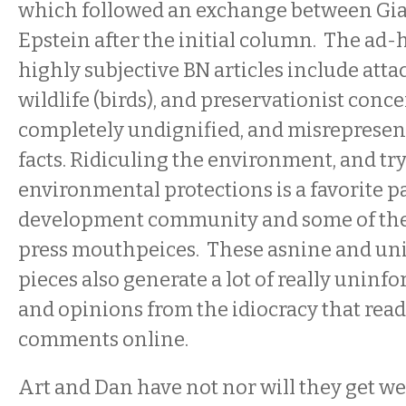
which followed an exchange between Gi
Epstein after the initial column.
The ad-
highly subjective BN articles include atta
wildlife (birds), and preservationist conce
completely undignified, and misrepresen
facts. Ridiculing the environment, and tr
environmental protections is a favorite p
development community and some of the 
press mouthpeices. These asnine and u
pieces also generate a lot of really uni
and opinions from the idiocracy that rea
comments online.
Art and Dan have not nor will they get w