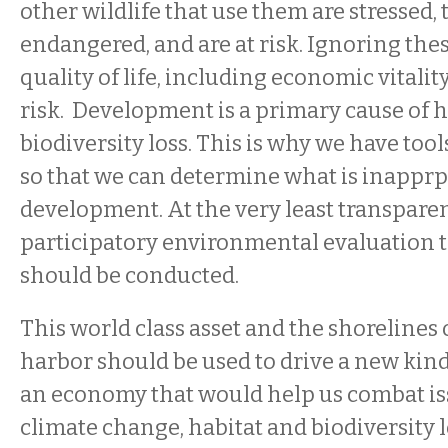
other wildlife that use them are stressed,
endangered, and are at risk. Ignoring thes
quality of life, including economic vitality
risk. Development is a primary cause of h
biodiversity loss. This is why we have too
so that we can determine what is inapprp
development. At the very least transpare
participatory environmental evaluatio
should be conducted.
This world class asset and the shorelines 
harbor should be used to drive a new kin
an economy that would help us combat is
climate change, habitat and biodiversity l