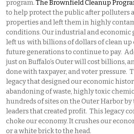
program.
The Brownfield Cleanup Progr
to help protect the public after polluter
properties and left them in highly conta
conditions. Our industrial and economic
left us with billions of dollars of clean up 
future generations to continue to pay. A
just on Buffalo’s Outer will cost billions, a
done with taxpayer, and voter pressure. T
legacy that designed our economic histor
abandoning of waste, highly toxic chemic
hundreds of sites on the Outer Harbor by 
leaders that created profit. This legacy c
choke our economy. It crushes our econom
or a white brick to the head.