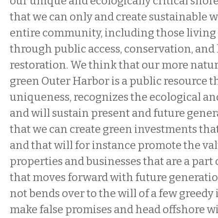
our unique and ecologically critical sho
that we can only and create sustainable w
entire community, including those living 
through public access, conservation, and 
restoration. We think that our more natur
green Outer Harbor is a public resource 
uniqueness, recognizes the ecological an
and will sustain present and future gene
that we can create green investments that 
and that will for instance promote the va
properties and businesses that are a par
that moves forward with future generatio
not bends over to the will of a few greedy 
make false promises and head offshore wit