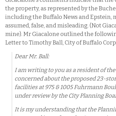
the property, as represented by the Buche
including the Buffalo News and Epstein, 
assumed, false, and misleading. (Not Giac
mine). Mr Giacalone outlined the followin
Letter to Timothy Ball, City of Buffalo Cor
Dear Mr. Ball:
I am writing to you as a resident of the
concerned about the proposed 23-sto
facilities at 975 & 1005 Fuhrmann Bou
under review by the City Planning Boa
It is my understanding that the Plann