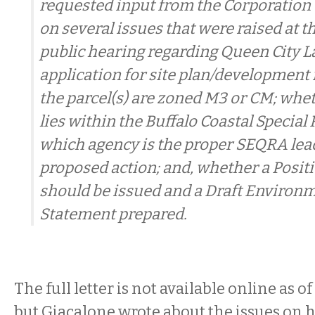
requested input from the Corporation 
on several issues that were raised at th
public hearing regarding Queen City L
application for site plan/development
the parcel(s) are zoned M3 or CM; whet
lies within the Buffalo Coastal Special 
which agency is the proper SEQRA lead
proposed action; and, whether a Posit
should be issued and a Draft Environ
Statement prepared.
The full letter is not available online as o
but Giacalone wrote about the issues on hi