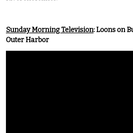
Sunday Morning Television
: Loons on Bu
Outer Harbor