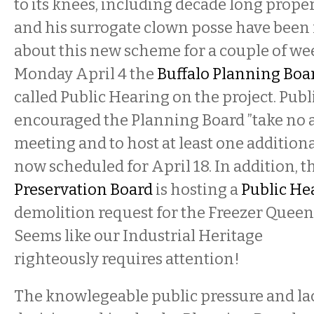
to its knees, including decade long proper
and his surrogate clown posse have been
about this new scheme for a couple of we
Monday April 4 the
Buffalo Planning Boa
called Public Hearing on the project. Publ
encouraged the Planning Board ”take no ac
meeting and to host at least one additiona
now scheduled for April 18. In addition, t
Preservation Board
is hosting a
Public He
demolition request for the Freezer Queen 
Seems like our Industrial Heritage
righteously requires attention!
The knowlegeable public pressure and lac