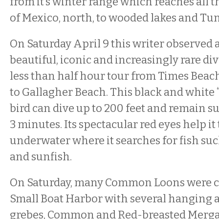
from it’s winter range which reaches all t
of Mexico, north, to wooded lakes and Tu
On Saturday April 9 this writer observed at
beautiful, iconic and increasingly rare di
less than half hour tour from Times Beac
to Gallagher Beach. This black and white
bird can dive up to 200 feet and remain s
3 minutes. Its spectacular red eyes help it
underwater where it searches for fish suc
and sunfish.
On Saturday, many Common Loons were c
Small Boat Harbor with several hanging 
grebes, Common and Red-breasted Merga