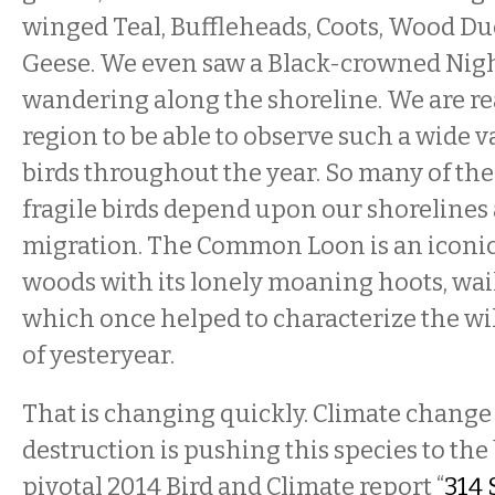
winged Teal, Buffleheads, Coots, Wood D
Geese. We even saw a Black-crowned Nig
wandering along the shoreline. We are rea
region to be able to observe such a wide va
birds throughout the year. So many of th
fragile birds depend upon our shorelines
migration. The Common Loon is an iconic 
woods with its lonely moaning hoots, wail
which once helped to characterize the wi
of yesteryear.
That is changing quickly. Climate change
destruction is pushing this species to th
pivotal 2014 Bird and Climate report “
314 