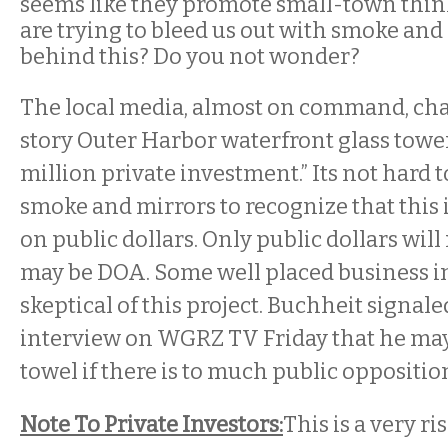
seems like they promote small-town thin
are trying to bleed us out with smoke and
behind this? Do you not wonder?
The local media, almost on command, ch
story Outer Harbor waterfront glass tower
million private investment.” Its not hard 
smoke and mirrors to recognize that this i
on public dollars. Only public dollars will 
may be DOA. Some well placed business in
skeptical of this project. Buchheit signal
interview on WGRZ TV Friday that he may
towel if there is to much public oppositi
Note To Private Investors:
This is a very ri