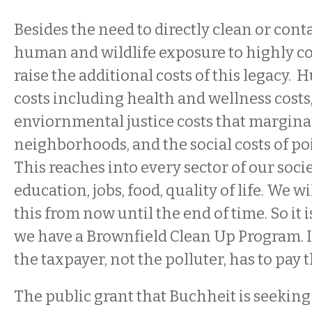
Besides the need to directly clean or cont
human and wildlife exposure to highly c
raise the additional costs of this legacy.
costs including health and wellness costs,
enviornmental justice costs that margina
neighborhoods, and the social costs of po
This reaches into every sector of our socie
education, jobs, food, quality of life. We wil
this from now until the end of time. So it 
we have a Brownfield Clean Up Program. It
the taxpayer, not the polluter, has to pay th
The public grant that Buchheit is seekin