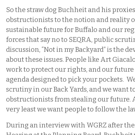
So the straw dog Buchheit and his proxie
obstructionists to the notion and reality o
sustainable future for Buffalo and our reg
forces that say no to SEQRA, public scruti
discussion, “Not in my Backyard” is the d
about these issues. People like Art Giaca
work to protect our rights, and our futur
agenda designed to pick your pockets. We
scrutiny in our Back Yards, and we want t
obstructionists from stealing our future. A
very least we want people to follow the la
During an interview with WGRZ after the i