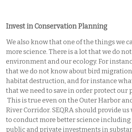
Invest in Conservation Planning
We also know that one of the things we can
more science. There is a lot that we do n
environment and our ecology. For instance,
that we do not know about bird migration
habitat destruction, and for instance what
that we need to save in order protect our 
This is true even on the Outer Harbor and
River Corridor. SEQRA should provide us
to conduct more better science includin
public and private investments in substa