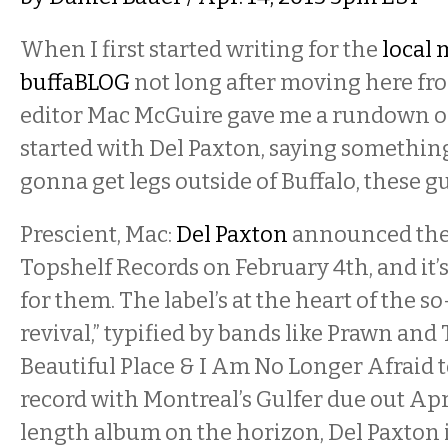
When I first started writing for the
local 
buffaBLOG
not long after moving here fr
editor Mac McGuire gave me a rundown of
started with Del Paxton, saying something 
gonna get legs outside of Buffalo, these guy
Prescient, Mac:
Del Paxton
announced they
Topshelf Records on February 4th, and it’s
for them. The label’s at the heart of the s
revival,” typified by bands like Prawn and
Beautiful Place & I Am No Longer Afraid to
record with Montreal’s Gulfer due out Apri
length album on the horizon, Del Paxton i