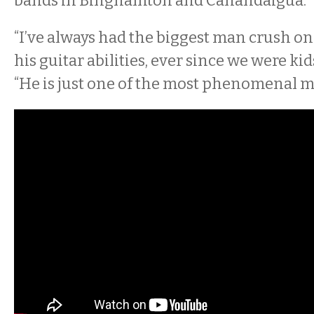
bands in Binghamton and Canandaigua.
“I’ve always had the biggest man crush on
his guitar abilities, ever since we were ki
“He is just one of the most phenomenal m