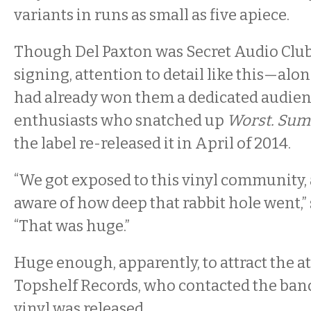
variants in runs as small as five apiece.
Though Del Paxton was Secret Audio Club’s 
signing, attention to detail like this—al
had already won them a dedicated audienc
enthusiasts who snatched up
Worst. Sum
the label re-released it in April of 2014.
“We got exposed to this vinyl community, a
aware of how deep that rabbit hole went,”
“That was huge.”
Huge enough, apparently, to attract the a
Topshelf Records, who contacted the band
vinyl was released.