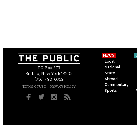
NEWS
Local
National
P.O. Box 873
State
Buffalo, New York 14205
Abroad
(716) 480-0723
Commentary
–
TERMS OF USE
PRIVACY POLICY
Sports