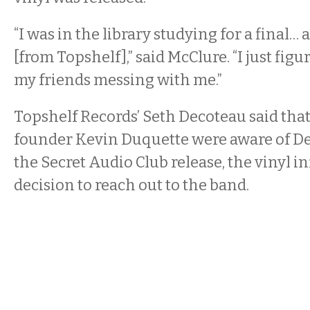
“I was in the library studying for a final… 
[from Topshelf],” said McClure. “I just figu
my friends messing with me.”
Topshelf Records’ Seth Decoteau said that
founder Kevin Duquette were aware of De
the Secret Audio Club release, the vinyl i
decision to reach out to the band.