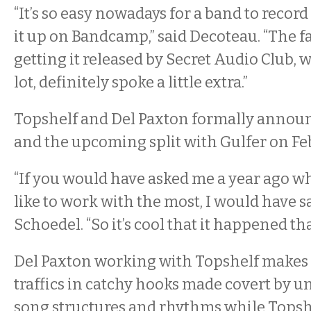
“It’s so easy nowadays for a band to record
it up on Bandcamp,” said Decoteau. “The f
getting it released by Secret Audio Club, 
lot, definitely spoke a little extra.”
Topshelf and Del Paxton formally annou
and the upcoming split with Gulfer on Feb
“If you would have asked me a year ago wh
like to work with the most, I would have sa
Schoedel. “So it’s cool that it happened tha
Del Paxton working with Topshelf makes 
traffics in catchy hooks made covert by 
song structures and rhythms while Topsh