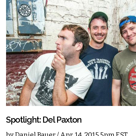
Spotlight: Del Paxton
by
Daniel Bauer
/ Apr. 14, 2015 5pm EST