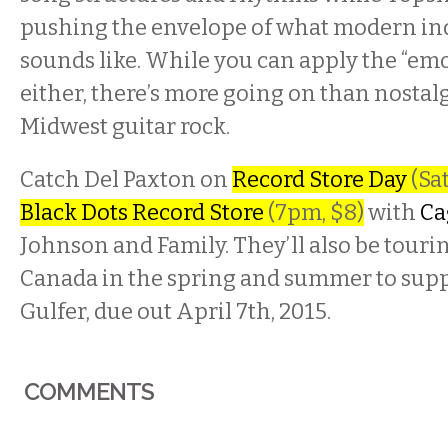
pushing the envelope of what modern in
sounds like. While you can apply the “emo 
either, there’s more going on than nostal
Midwest guitar rock.
Catch Del Paxton on
Record Store Day
(Sat
Black Dots Record Store
(7pm, $8)
with
Ca
Johnson and Family. They’ll also be touri
Canada in the spring and summer to suppo
Gulfer, due out April 7th, 2015.
COMMENTS