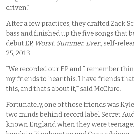
driven.”
After a few practices, they drafted Zack S
bass and finished up the five songs that 
debut EP,
Worst. Summer. Ever.
, self-rel
25, 2013.
“We recorded our EP and I remember think
my friends to hear this. I have friends that
this, and that’s about it,’” said McClure.
Fortunately, one of those friends was Ky
two minds behind record label Secret Aud
known England when they were teenager