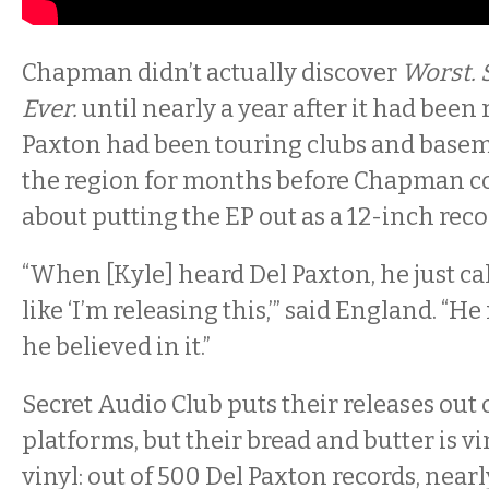
Chapman didn’t actually discover
Worst.
Ever.
until nearly a year after it had been 
Paxton had been touring clubs and base
the region for months before Chapman c
about putting the EP out as a 12-inch reco
“When [Kyle] heard Del Paxton, he just c
like ‘I’m releasing this,’” said England. “He 
he believed in it.”
Secret Audio Club puts their releases out 
platforms, but their bread and butter is vi
vinyl: out of 500 Del Paxton records, nearl