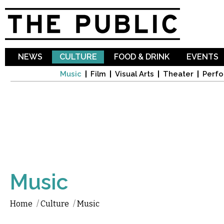
Sk
ma
co
NEWS
CULTURE
FOOD & DRINK
EVENTS
Music
Film
Visual Arts
Theater
Perfo
Music
Home
/
Culture
/
Music