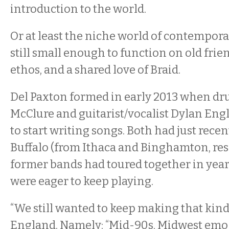
introduction to the world.
Or at least the niche world of contempora
still small enough to function on old frie
ethos, and a shared love of Braid.
Del Paxton formed in early 2013 when d
McClure and guitarist/vocalist Dylan Eng
to start writing songs. Both had just rece
Buffalo (from Ithaca and Binghamton, resp
former bands had toured together in year
were eager to keep playing.
“We still wanted to keep making that kind 
England. Namely: “Mid-90s, Midwest emo st