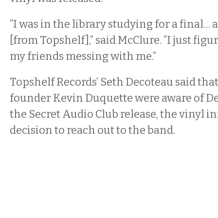
“I was in the library studying for a final… 
[from Topshelf],” said McClure. “I just figu
my friends messing with me.”
Topshelf Records’ Seth Decoteau said that
founder Kevin Duquette were aware of De
the Secret Audio Club release, the vinyl i
decision to reach out to the band.