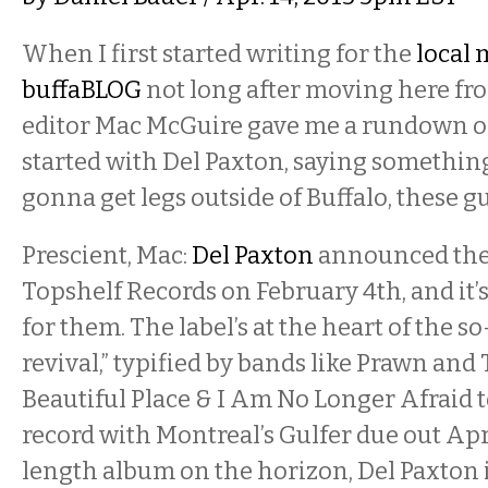
When I first started writing for the
local 
buffaBLOG
not long after moving here fr
editor Mac McGuire gave me a rundown of
started with Del Paxton, saying something 
gonna get legs outside of Buffalo, these guy
Prescient, Mac:
Del Paxton
announced they
Topshelf Records on February 4th, and it’s
for them. The label’s at the heart of the s
revival,” typified by bands like Prawn and
Beautiful Place & I Am No Longer Afraid to
record with Montreal’s Gulfer due out Apri
length album on the horizon, Del Paxton i