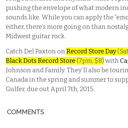
pushing the envelope of what modern in
sounds like. While you can apply the “emo 
either, there’s more going on than nostal
Midwest guitar rock.
Catch Del Paxton on
Record Store Day
(Sat
Black Dots Record Store
(7pm, $8)
with
Ca
Johnson and Family. They’ll also be touri
Canada in the spring and summer to suppo
Gulfer, due out April 7th, 2015.
COMMENTS