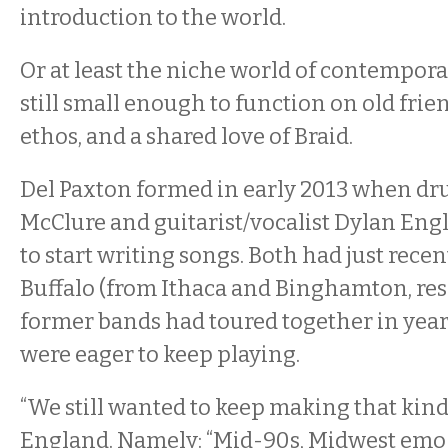
introduction to the world.
Or at least the niche world of contempora
still small enough to function on old frie
ethos, and a shared love of Braid.
Del Paxton formed in early 2013 when d
McClure and guitarist/vocalist Dylan Eng
to start writing songs. Both had just rece
Buffalo (from Ithaca and Binghamton, resp
former bands had toured together in year
were eager to keep playing.
“We still wanted to keep making that kind 
England. Namely: “Mid-90s, Midwest emo st