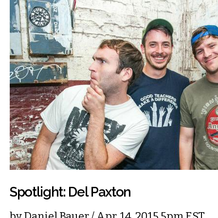
Spotlight: Del Paxton
by
Daniel Bauer
/ Apr. 14, 2015 5pm EST