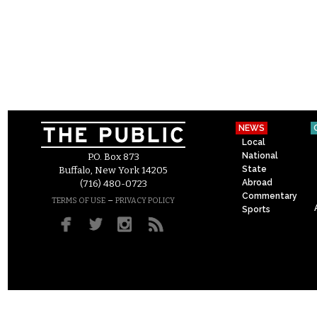
NEWS
Local
National
P.O. Box 873
State
Buffalo, New York 14205
Abroad
(716) 480-0723
Commentary
–
TERMS OF USE
PRIVACY POLICY
Sports