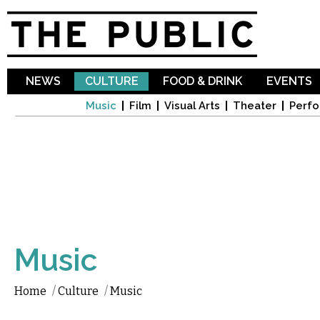
Sk
ma
co
NEWS
CULTURE
FOOD & DRINK
EVENTS
Music
Film
Visual Arts
Theater
Perfo
Music
Home
/
Culture
/
Music