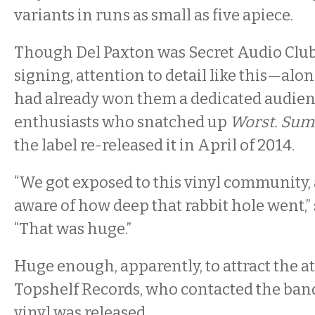
variants in runs as small as five apiece.
Though Del Paxton was Secret Audio Club’s 
signing, attention to detail like this—al
had already won them a dedicated audienc
enthusiasts who snatched up
Worst. Sum
the label re-released it in April of 2014.
“We got exposed to this vinyl community, a
aware of how deep that rabbit hole went,”
“That was huge.”
Huge enough, apparently, to attract the a
Topshelf Records, who contacted the band
vinyl was released.