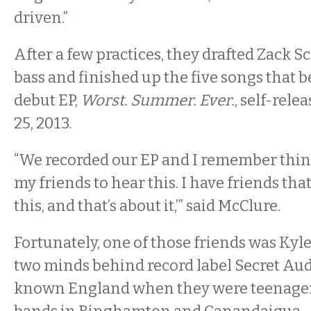
driven.”
After a few practices, they drafted Zack S
bass and finished up the five songs that 
debut EP,
Worst. Summer. Ever.
, self-rel
25, 2013.
“We recorded our EP and I remember think
my friends to hear this. I have friends that
this, and that’s about it,’” said McClure.
Fortunately, one of those friends was Ky
two minds behind record label Secret Aud
known England when they were teenager