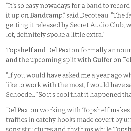
“It’s so easy nowadays for a band to record
it up on Bandcamp,” said Decoteau. “The f
getting it released by Secret Audio Club, 
lot, definitely spoke a little extra.”
Topshelf and Del Paxton formally annou
and the upcoming split with Gulfer on Feb
“If you would have asked me a year ago wh
like to work with the most, I would have sa
Schoedel. “So it’s cool that it happened tha
Del Paxton working with Topshelf makes 
traffics in catchy hooks made covert by 
song structures and rhythms while Topsh