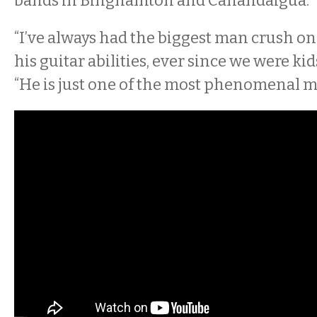
bands in Binghamton and Canandaigua.
“I’ve always had the biggest man crush on
his guitar abilities, ever since we were ki
“He is just one of the most phenomenal m