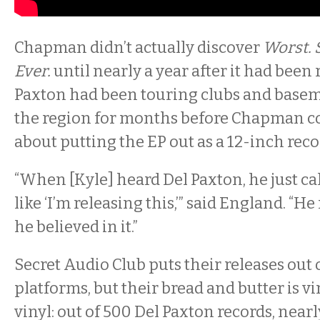
Chapman didn’t actually discover
Worst.
Ever.
until nearly a year after it had been 
Paxton had been touring clubs and base
the region for months before Chapman c
about putting the EP out as a 12-inch reco
“When [Kyle] heard Del Paxton, he just c
like ‘I’m releasing this,’” said England. “He 
he believed in it.”
Secret Audio Club puts their releases out 
platforms, but their bread and butter is vi
vinyl: out of 500 Del Paxton records, nearl