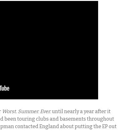
r
Worst. Summer. Ever.
until nearly a year after it
ad been touring clubs and basements throughout
apman contacted England about putting the EP out