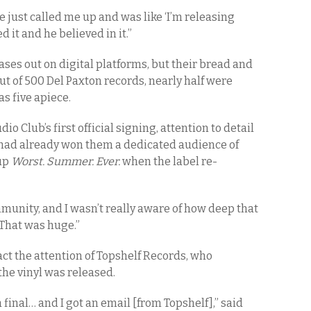
 just called me up and was like ‘I’m releasing
ed it and he believed in it.”
ases out on digital platforms, but their bread and
 out of 500 Del Paxton records, nearly half were
as five apiece.
 Club’s first official signing, attention to detail
had already won them a dedicated audience of
 up
Worst. Summer. Ever.
when the label re-
munity, and I wasn’t really aware of how deep that
“That was huge.”
act the attention of Topshelf Records, who
the vinyl was released.
a final… and I got an email [from Topshelf],” said