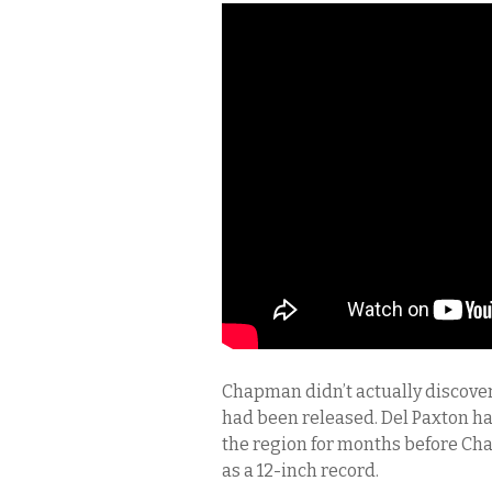
Chapman didn’t actually discove
had been released. Del Paxton h
the region for months before Ch
as a 12-inch record.