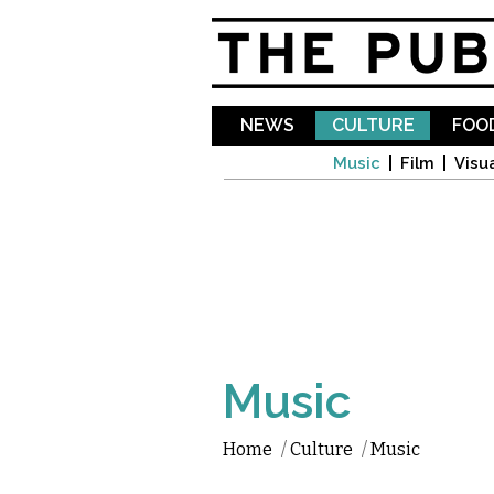
NEWS
CULTURE
FOOD
Music
Film
Visua
Music
Home
/
Culture
/
Music