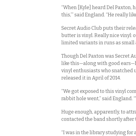
“When [Kyle] heard Del Paxton, he
this,’” said England. “He really lik
Secret Audio Club puts their rele
butter is vinyl. Really nice vinyl:
limited variants in runs as small 
Though Del Paxton was Secret Audio
like this—along with good ears—
vinyl enthusiasts who snatched
released it in April of 2014.
“We got exposed to this vinyl com
rabbit hole went,” said England. 
Huge enough, apparently, to attr
contacted the band shortly after 
“I was in the library studying for 