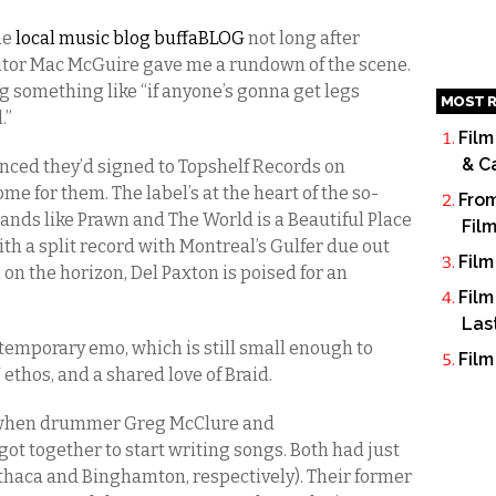
he
local music blog buffaBLOG
not long after
itor Mac McGuire gave me a rundown of the scene.
g something like “if anyone’s gonna get legs
MOST R
.”
Film
& C
ced they’d signed to Topshelf Records on
home for them. The label’s at the heart of the so-
From
 bands like Prawn and The World is a Beautiful Place
Fil
ith a split record with Montreal’s Gulfer due out
Film
 on the horizon, Del Paxton is poised for an
Film
Las
ntemporary emo, which is still small enough to
Film
 ethos, and a shared love of Braid.
3 when drummer Greg McClure and
got together to start writing songs. Both had just
Ithaca and Binghamton, respectively). Their former