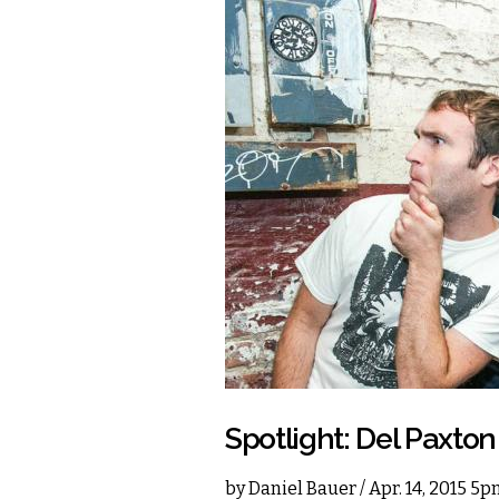
Spotlight: Del Paxton
by
Daniel Bauer
/ Apr. 14, 2015 5