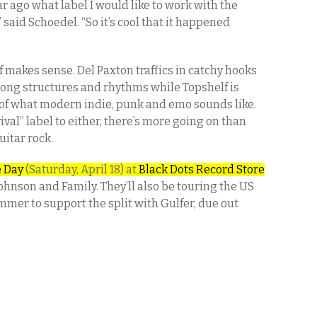
r ago what label I would like to work with the
 said Schoedel. “So it’s cool that it happened
 makes sense. Del Paxton traffics in catchy hooks
ong structures and rhythms while Topshelf is
of what modern indie, punk and emo sounds like.
val” label to either, there’s more going on than
uitar rock.
e Day
(Saturday, April 18) at
Black Dots Record Store
hnson and Family. They’ll also be touring the US
mer to support the split with Gulfer, due out