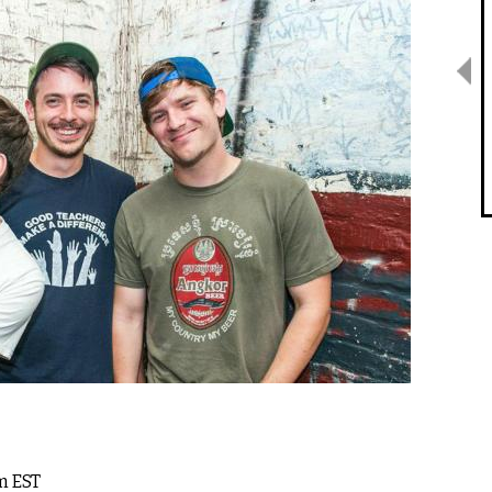
pm EST