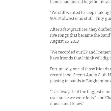
bands had toured together in yea
“We still wanted to keep making 
90s, Midwest emo stuff… riffy, gu
After a few practices, they draft
five songs that became the band’
August 25, 2013.
“We recorded our EP and I remembe
have friends that I think will dig t
Fortunately, one of those friend
record label Secret Audio Club.
playing in bands in Binghamton
“I’ve always had the biggest man c
ever since we were kids,” said C
musicians I know.”