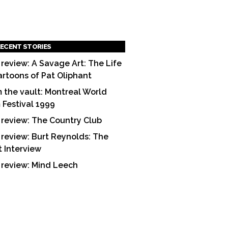
ECENT STORIES
 review: A Savage Art: The Life
artoons of Pat Oliphant
 the vault: Montreal World
m Festival 1999
 review: The Country Club
 review: Burt Reynolds: The
t Interview
 review: Mind Leech