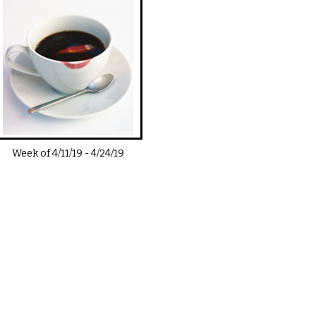
Week of
4/11/19
-
4/24/19