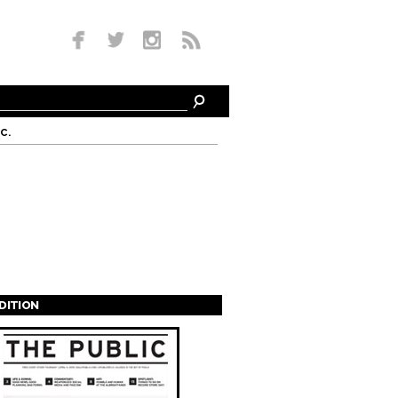
c.
EDITION
s