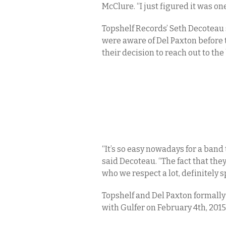
McClure. “I just figured it was o
Topshelf Records’ Seth Decoteau 
were aware of Del Paxton before t
their decision to reach out to the
“It’s so easy nowadays for a band
said Decoteau. “The fact that the
who we respect a lot, definitely sp
Topshelf and Del Paxton formall
with Gulfer on February 4th, 2015