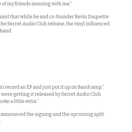
ne of my friends messing with me.”
said that while he and co-founder Kevin Duquette
he Secret Audio Club release, the vinyl influenced
 band.
 to record an EP and just put it up on Bandcamp,”
y were getting it released by Secret Audio Club,
oke a little extra.”
y announced the signing and the upcoming split
.