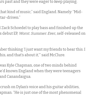
rs past and they were eager to keep playing.
that kind of music,” said England. Namely: “Mid-
itar-driven.”
ed Zack Schoedel to play bass and finished up the
s debut EP,
Worst. Summer. Ever.
, self-released on
r thinking ‘I just want my friends to hear this. I
his, and that’s about it,’” said McClure.
s was Kyle Chapman, one of two minds behind
 He’d known England when they were teenagers
 and Canandaigua.
rush on Dylan’s voice and his guitar abilities,
hapman. “He is just one of the most phenomenal