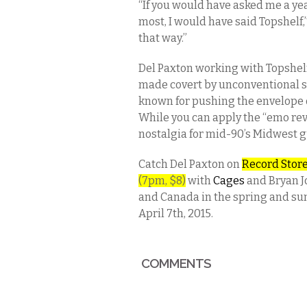
“If you would have asked me a yea
most, I would have said Topshelf,”
that way.”
Del Paxton working with Topshelf
made covert by unconventional s
known for pushing the envelope 
While you can apply the “emo revi
nostalgia for mid-90’s Midwest g
Catch Del Paxton on
Record Stor
(7pm, $8)
with
Cages
and Bryan Jo
and Canada in the spring and sum
April 7th, 2015.
COMMENTS