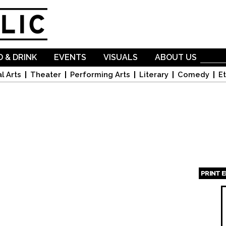
Skip to
main
content
 & DRINK
EVENTS
VISUALS
ABOUT US
l Arts
Theater
Performing Arts
Literary
Comedy
Et
PRINT 
Page