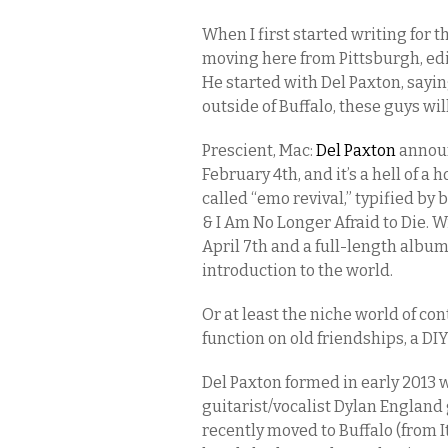
When I first started writing for t
moving here from Pittsburgh, ed
He started with Del Paxton, sayin
outside of Buffalo, these guys will
Prescient, Mac:
Del Paxton
announ
February 4th, and it’s a hell of a 
called “emo revival,” typified by
& I Am No Longer Afraid to Die. W
April 7th and a full-length album
introduction to the world.
Or at least the niche world of co
function on old friendships, a DIY
Del Paxton formed in early 201
guitarist/vocalist Dylan England 
recently moved to Buffalo (from 