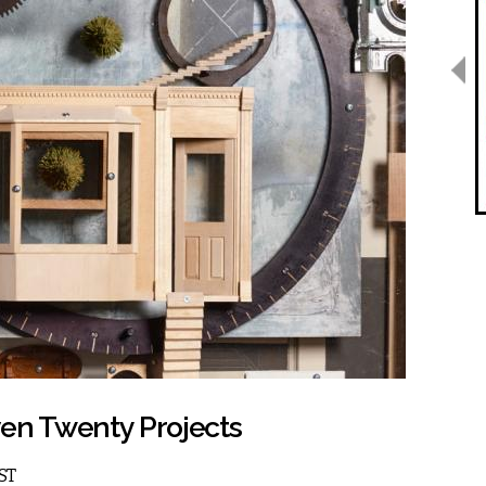
ven Twenty Projects
EST