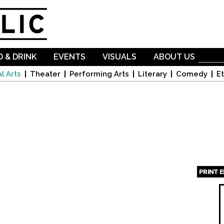
Skip to
main
content
 & DRINK
EVENTS
VISUALS
ABOUT US
l Arts
Theater
Performing Arts
Literary
Comedy
Et
PRINT 
Page