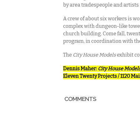
by area tradespeople and artists
A crew of about six workers is wo
complex with dungeon-like tower 
church building. Come fall, twent
program, in coordination with th
The
City House Models
exhibit co
Dennis Maher:
City House Model
Eleven Twenty Projects
/ 1120 Mai
COMMENTS