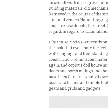
an overall work in progress unfi
building materials, old mechanis
Retrieved in the course of the si
sites and venues. Natural aggreg
shops, re-use depots, the street
regard. In regard to accumulatio
City House Models
—currently on 
the look—but even more the feel
wall hangings and free-standing
construction-reminiscent mater
again, and copious doll house mi
doors and porch railings and the 
have been Christmas nativity sc
posts and beams and simple that
gears and grids and gadgets.