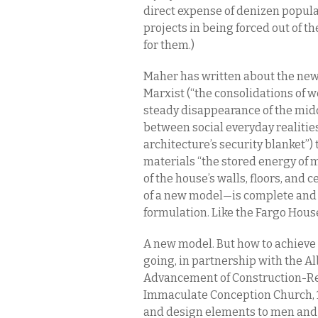
direct expense of denizen popula
projects in being forced out of t
for them.)
Maher has written about the new
Marxist (“the consolidations of w
steady disappearance of the mid
between social everyday realitie
architecture’s security blanket”)
materials “the stored energy of m
of the house’s walls, floors, and
of a new model—is complete and 
formulation. Like the Fargo House
A new model. But how to achieve 
going, in partnership with the Al
Advancement of Construction-Rel
Immaculate Conception Church, 1
and design elements to men and