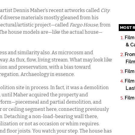
 artist Dennis Maher’s recent artworks called
City
f diverse materials mostly gleaned from his
ectural/artistic project—called
Fargo House
, from
MOST R
. The house models are—like the actual house—
Film
& C
 mess and similarity also. As microcosm and
From
. As flux, flow, living stream. What may look like
Fil
tion and preservation, with a bias toward
Film
regation. Archaeology in essence.
Film
ition site in process. In fact, it was a demolition
Las
is, until Maher acquired the property and
Film
form—piecemeal and partial demolition, and
or or ceiling segment here, connecting previously
 Detaching a non-load-bearing wall there,
utilization or not as occasion or whim requires.
 floor joists. You watch your step. The house has