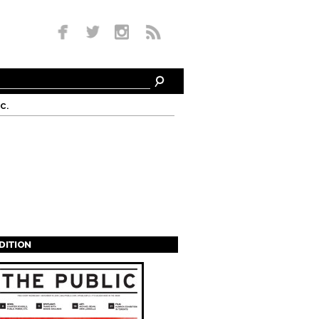
c.
EDITION
s