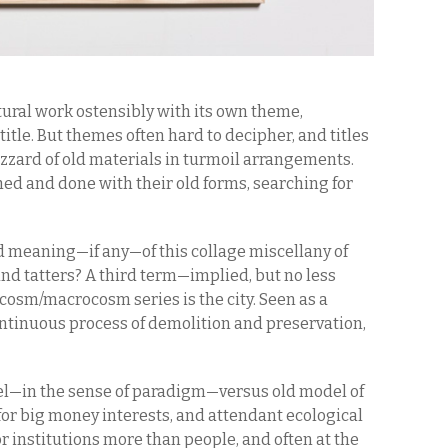
tural work ostensibly with its own theme,
itle. But themes often hard to decipher, and titles
izzard of old materials in turmoil arrangements.
hed and done with their old forms, searching for
d meaning—if any—of this collage miscellany of
and tatters? A third term—implied, but no less
osm/macrocosm series is the city. Seen as a
ntinuous process of demolition and preservation,
l—in the sense of paradigm—versus old model of
for big money interests, and attendant ecological
or institutions more than people, and often at the