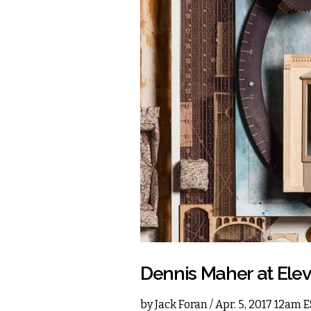
Dennis Maher at Ele
by
Jack Foran
/ Apr. 5, 2017 12am 