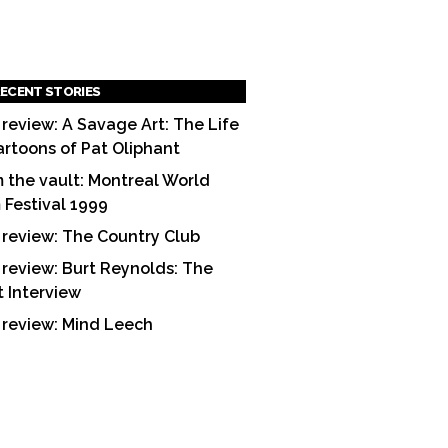
ECENT STORIES
 review: A Savage Art: The Life
artoons of Pat Oliphant
 the vault: Montreal World
m Festival 1999
 review: The Country Club
 review: Burt Reynolds: The
t Interview
 review: Mind Leech