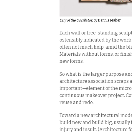
City of the Oscillator
, by Dennis Maher
Each wall or free-standing sculp
ostensibly indicated by the work t
often not much help, amid the bl
Materials without forms, or finis
new forms.
So what is the larger purpose an
architecture association scraps 
important—element of the microc
continuous makeover project. Co
reuse and redo.
Toward a new architectural mode
build new and build big, usually 
injury and insult. (Architecture f