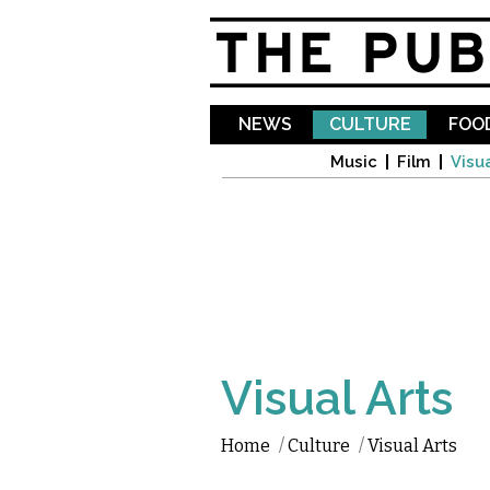
NEWS
CULTURE
FOOD
Music
Film
Visua
Visual Arts
Home
/
Culture
/
Visual Arts