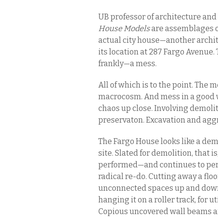
UB professor of architecture and
House Models
are assemblages o
actual city house—another archit
its location at 287 Fargo Avenue
frankly—a mess.
All of which is to the point. The
macrocosm. And mess in a good way
chaos up close. Involving demoli
preservaton. Excavation and agg
The Fargo House looks like a demol
site. Slated for demolition, that 
performed—and continues to per
radical re-do. Cutting away a flo
unconnected spaces up and down.
hanging it on a roller track, for 
Copious uncovered wall beams and