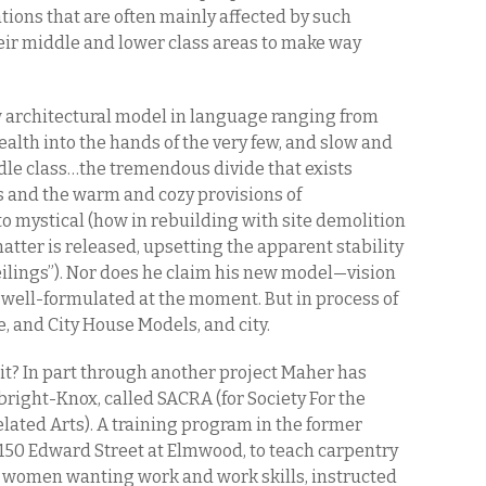
tions that are often mainly affected by such
heir middle and lower class areas to make way
 architectural model in language ranging from
ealth into the hands of the very few, and slow and
dle class…the tremendous divide that exists
s and the warm and cozy provisions of
 to mystical (how in rebuilding with site demolition
atter is released, upsetting the apparent stability
 ceilings”). Nor does he claim his new model—vision
well-formulated at the moment. But in process of
, and City House Models, and city.
it? In part through another project Maher has
bright-Knox, called SACRA (for Society For the
ated Arts). A training program in the former
50 Edward Street at Elmwood, to teach carpentry
 women wanting work and work skills, instructed