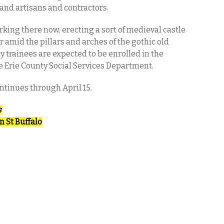
 and artisans and contractors.
rking there now, erecting a sort of medieval castle
amid the pillars and arches of the gothic old
y trainees are expected to be enrolled in the
e Erie County Social Services Department.
ntinues through April 15.
s
n St Buffalo