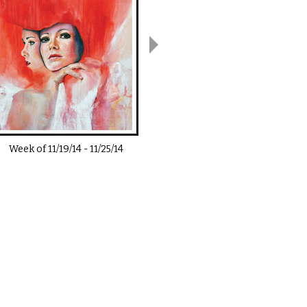
Week of
11/19/14
-
11/25/14