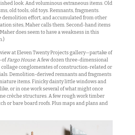
nished look. And voluminous extraneous items. Old
ms, old tools, old toys. Remnants, fragments.
te demolition effort, and accumulated from other
ation sites, Maher calls them. Second-hand items
. (Maher does seem to have a weakness in this
n.)
view at Eleven Twenty Projects gallery—partake of
—of
Fargo House
. A few dozen three-dimensional
 collage conglomerates of construction-related or
ials. Demolition-derived remnants and fragments
niature items. Finicky dainty little windows and
like, or in one work several of what might once
ene crèche structures. A few rough work timber
ch or bare board roofs. Plus maps and plans and