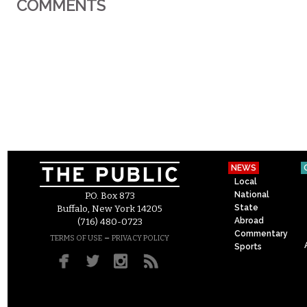
COMMENTS
NEWS
Local
National
P.O. Box 873
State
Buffalo, New York 14205
Abroad
(716) 480-0723
Commentary
–
TERMS OF USE
PRIVACY POLICY
Sports