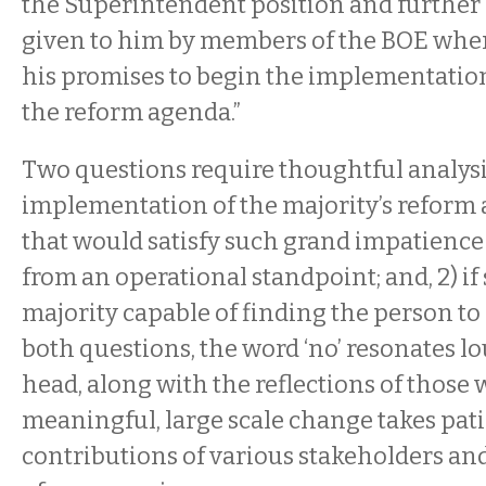
the Superintendent position and further 
given to him by members of the BOE when
his promises to begin the implementation
the reform agenda.”
Two questions require thoughtful analysis:
implementation of the majority’s reform
that would satisfy such grand impatience
from an operational standpoint; and, 2) if 
majority capable of finding the person to
both questions, the word ‘no’ resonates l
head, along with the reflections of those 
meaningful, large scale change takes pati
contributions of various stakeholders an