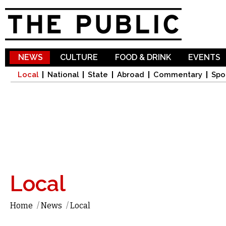
Sk
ma
co
NEWS
CULTURE
FOOD & DRINK
EVENTS
Local
National
State
Abroad
Commentary
Spo
Local
Home
/
News
/
Local