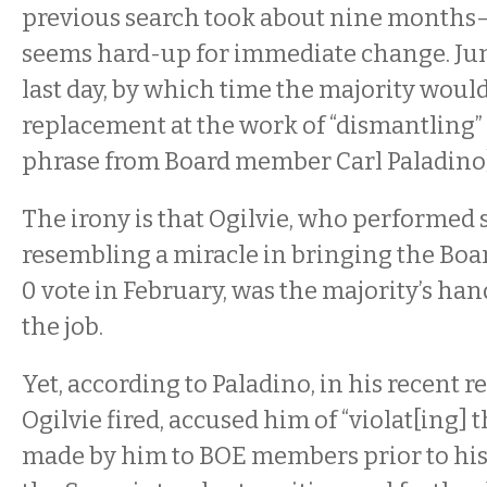
previous search took about nine months
seems hard-up for immediate change. June
last day, by which time the majority would
replacement at the work of “dismantling” 
phrase from Board member Carl Paladino)
The irony is that Ogilvie, who performed
resembling a miracle in bringing the Boar
0 vote in February, was the majority’s ha
the job.
Yet, according to Paladino, in his recent r
Ogilvie fired, accused him of “violat[ing]
made by him to BOE members prior to hi