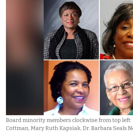
Board minority members clockwise from top left:
Cottman, Mary Ruth Kapsiak, Dr. Barbara Seals N