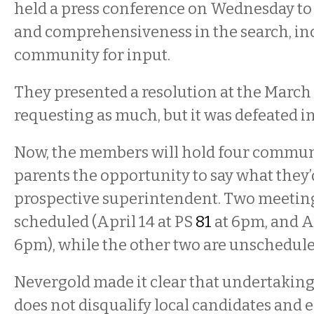
held a press conference on Wednesday to 
and comprehensiveness in the search, in
community for input.
They presented a resolution at the March
requesting as much, but it was defeated in
Now, the members will hold four communi
parents the opportunity to say what they’d
prospective superintendent. Two meeting
scheduled (April 14 at PS
81
at 6pm, and Ap
6pm), while the other two are unschedule
Nevergold made it clear that undertaking
does not disqualify local candidates and 