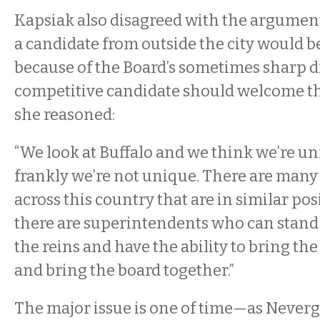
Kapsiak also disagreed with the argument
a candidate from outside the city would b
because of the Board’s sometimes sharp di
competitive candidate should welcome th
she reasoned:
“We look at Buffalo and we think we’re 
frankly we’re not unique. There are many 
across this country that are in similar po
there are superintendents who can stand
the reins and have the ability to bring the
and bring the board together.”
The major issue is one of time—as Neverg