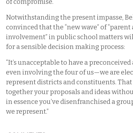
of compromise.
Notwithstanding the present impasse, Be
convinced that the “new wave” of “paren
involvement” in public school matters will
for a sensible decision making process:
“It’s unacceptable to have a preconceive
even involving the four of us—we are elec
represent districts and constituents. Tha
together your proposals and ideas withou
in essence you’ve disenfranchised a grou
we represent.”