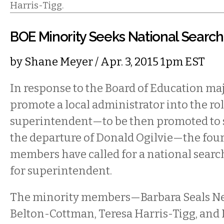
Harris-Tigg.
BOE Minority Seeks National Searc
by
Shane Meyer
/ Apr. 3, 2015 1pm EST
In response to the Board of Education majo
promote a local administrator into the ro
superintendent—to be then promoted to 
the departure of Donald Ogilvie—the fou
members have called for a national searc
for superintendent.
The minority members—Barbara Seals Ne
Belton-Cottman, Teresa Harris-Tigg, an