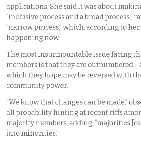
applications. She said it was about makin
“inclusive process and a broad process,” r
“narrow process,” which, according to her,
happening now.
The most insurmountable issue facing th
members is that they are outnumbered—
which they hope may be reversed with th
community power.
“We know that changes can be made,” obs
all probability hinting at recent riffs amo
majority members, adding, “majorities [c
into minorities.”