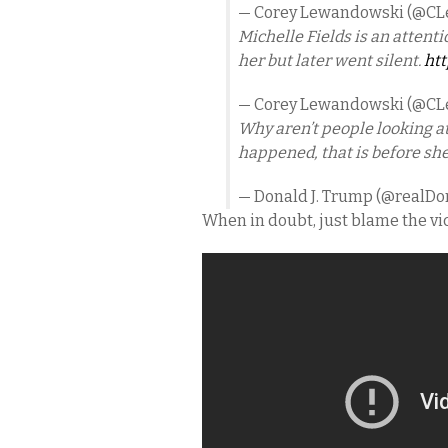
— Corey Lewandowski (@C
Michelle Fields is an atten
her but later went silent.
htt
— Corey Lewandowski (@C
Why aren’t people looking at
happened, that is before sh
— Donald J. Trump (@realD
When in doubt, just blame the vi