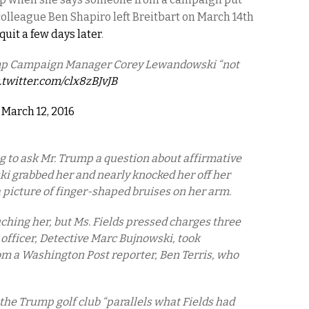
colleague Ben Shapiro left Breitbart on March 14th
uit a few days later
.
ump Campaign Manager Corey Lewandowski “not
.twitter.com/clx8zBJvJB
)
March 12, 2016
ng to ask Mr. Trump a question about affirmative
 grabbed her and nearly knocked her off her
a picture of finger-shaped bruises on her arm.
hing her, but Ms. Fields pressed charges three
g officer, Detective Marc Bujnowski, took
m a Washington Post reporter, Ben Terris, who
the Trump golf club “parallels what Fields had