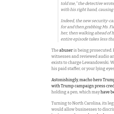
told me,” the detective wrot
with his right hand, causing 
Indeed, the new security-c
for and then grabbing Ms. Fie
her, then walking ahead of h
entire episode takes less th
The
abuser
is being prosecuted. 
witnesses and reviewed audio an
exists to charge Lewandowski. 
his paid staffer, or your lying ey
Astonishingly, macho hero Trump
with Trump campaign press cred
holding a pen, which may
have be
Turning to North Carolina, its le
would allow businesses to discr