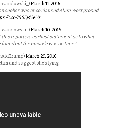
Lewandowski_)
March 11, 2016
tion seeker who once claimed Allen West groped
ps://t.co/J86Ej42eYx
Lewandowski_)
March 10, 2016
 this reporters earliest statement as to what
e found out the episode was on tape?
onaldTrump)
March 29, 2016
ctim and suggest she’s lying.