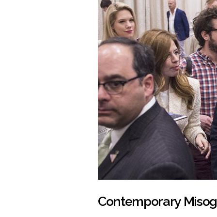
Contemporary Misog