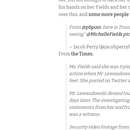
his hands on her. Fields and her 
over this, and
some more people q
From
@pbpost
, here is Tr
seeing”
@MichelleFields
pic
— Jacob Perry (@jacobperry
From
the Times
,
Ms. Fields said she was tryi
action when Mr. Lewandowski
feet. She posted on Twitter 
Mr. Lewandowski denied touc
days later. The investigatin
statements from her and fro
was a witness.
Security video footage from 