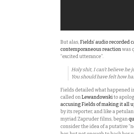
But alas,
Fields’ audio recorded c
contemporaneous reaction
was 
“excited utterance”.
Holy shit, I can’t believe he 
You should have felt how ha
Fields detailed what happened in 
called on
Lewandowski
to apolog
accusing Fields of making it all 
by its reporter, and
like a petula
myriad Zapruder films,
began
qu
consider the idea of a putative “
her, but not enough to back her