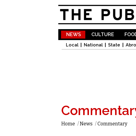
NEWS
CULTURE
FOOD
Local
National
State
Abr
Commentar
Home
/
News
/
Commentary