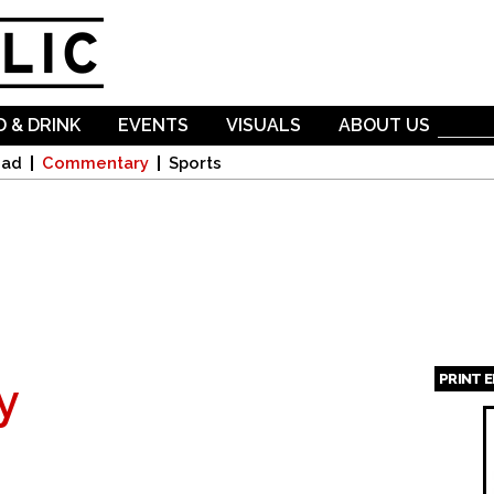
Skip to
main
content
 & DRINK
EVENTS
VISUALS
ABOUT US
oad
Commentary
Sports
PRINT 
y
Page