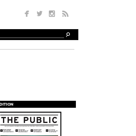
EDITION
s