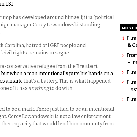
7am EST
ump has developed around himself, it is “political
ampaign manager Corey Lewandowski standing
MOST R
.
Film
th Carolina, hatred of LGBT people and
& C
 “civil rights” remains in vogue.
From
Fil
tra-conservative refugee from the Breitbart
Film
,
but when a man intentionally puts his hands on a
ves a mark
, that’s a battery. This is what happened
Film
one of it has
anything
to do with
Las
Film
ed to be a mark. There just had to be an intentional
ht. Corey Lewandowski is not a law enforcement
y other capacity that would lend him immunity from