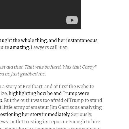
aught the whole thing, and her instantaneous,
quite
amazing
. Lawyers call it an
just did that. That was so hard. Was that Corey?
rd he just grabbed me.
a story at Breitbart, and at first the website
ize,
highlighting how he and Trump were
up
. But the outfit was too afraid of Trump to stand
nt little army of amateur Jim Garrisons analyzing
estioning her story immediately
. Seriously,
news” outlet trusting its reporter enough to hire
 up when she says someone from a campaign put