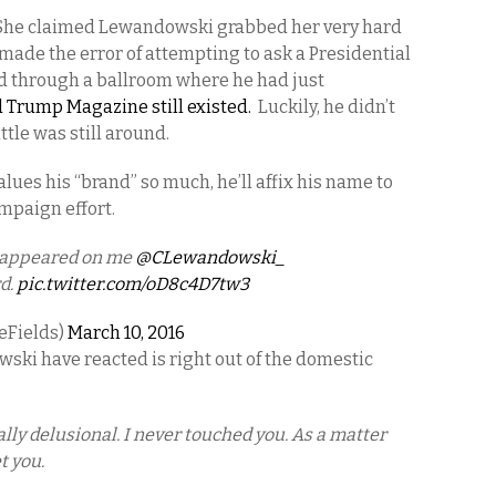
. She claimed Lewandowski grabbed her very hard
made the error of attempting to ask a Presidential
d through a ballroom where he had just
 Trump Magazine still existed.
Luckily, he didn’t
tle was still around.
ues his “brand” so much, he’ll affix his name to
ampaign effort.
y appeared on me
@CLewandowski_
rd.
pic.twitter.com/oD8c4D7tw3
eFields)
March 10, 2016
ki have reacted is right out of the domestic
ally delusional. I never touched you. As a matter
t you.