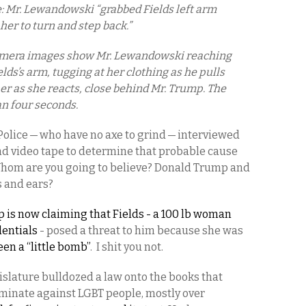
e: Mr. Lewandowski “grabbed Fields left arm
her to turn and step back.”
amera images show Mr. Lewandowski reaching
lds’s arm, tugging at her clothing as he pulls
er as she reacts, close behind Mr. Trump. The
an four seconds.
Police — who have no axe to grind — interviewed
d video tape to determine that probable cause
Whom are you going to believe? Donald Trump and
es and ears?
 is now claiming that Fields - a 100 lb woman
entials
- posed a threat to him because she was
en a “little bomb”
. I shit you not.
gislature bulldozed a law onto the books that
iminate against LGBT people, mostly over