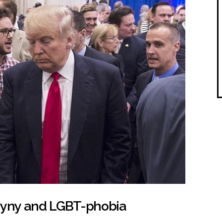
yny and LGBT-phobia