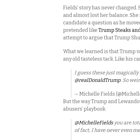
Fields’ story has never changed
and almost lost her balance. She 
candidate a question as he move
pretended like
Trump Steaks and
attempt to argue that Trump Shut
What we learned is that Trump val
any old tasteless tack. Like his c
I guess these just magicall
@realDonaldTrump
. So wei
— Michelle Fields (@Michell
But the way Trump and Lewandows
abusers’ playbook.
@MichelleFields
you are tot
of fact, I have never even me