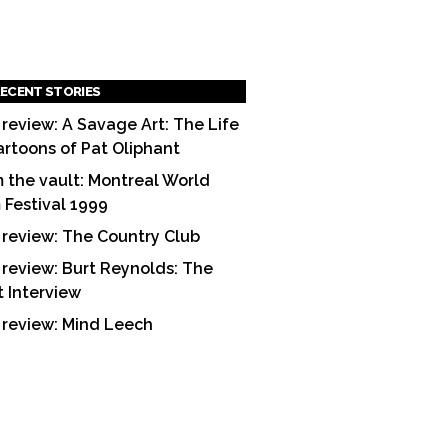
ECENT STORIES
 review: A Savage Art: The Life
artoons of Pat Oliphant
 the vault: Montreal World
m Festival 1999
 review: The Country Club
 review: Burt Reynolds: The
t Interview
 review: Mind Leech