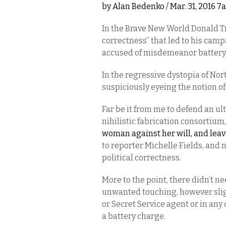
by
Alan Bedenko
/ Mar. 31, 2016 
In the Brave New World Donald Tr
correctness” that led to his c
accused of misdemeanor battery
In the regressive dystopia of Nor
suspiciously eyeing the notion of
Far be it from me to defend an ul
nihilistic fabrication consortium
woman against her will, and lea
to reporter Michelle Fields, and n
political correctness.
More to the point, there didn’t ne
unwanted touching, however slig
or Secret Service agent or in an
a battery charge.