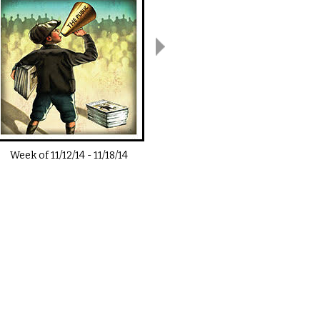
Week of
11/12/14
-
11/18/14