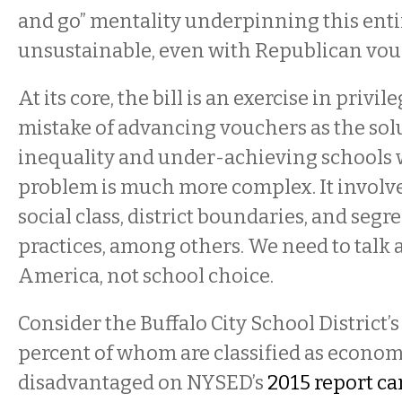
and go” mentality underpinning this entire
unsustainable, even with Republican vou
At its core, the bill is an exercise in privil
mistake of advancing vouchers as the sol
inequality and under-achieving schools w
problem is much more complex. It involve
social class, district boundaries, and seg
practices, among others. We need to talk 
America, not school choice.
Consider the Buffalo City School District’s
percent of whom are classified as econom
disadvantaged on NYSED’s
2015 report ca