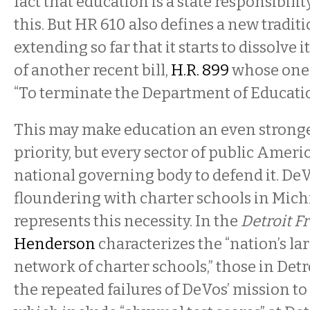
fact that education is a state responsibili
this. But HR 610 also defines a new tradi
extending so far that it starts to dissolve i
of another recent bill,
H.R. 899
whose one 
“To terminate the Department of Educatio
This may make education an even stronger
priority, but every sector of public Americ
national governing body to defend it. DeV
floundering with charter schools in Mich
represents this necessity. In the
Detroit F
Henderson
characterizes the “nation’s la
network of charter schools,” those in Detro
the repeated failures of DeVos’ mission t