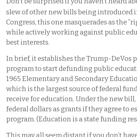
Don’t be surprised if you haven’t heard ab
slew of other new bills being introduced i
Congress, this one masquerades as the “ri
while actively working against public edu
best interests.
In brief, it establishes the Trump-DeVos
program to start defunding public educati
1965 Elementary and Secondary Educatio
which is the largest source of federal fund
receive for education. Under the new bill, 
federal dollars as grants if they agree to 
program. (Education is a state funding res
This may all seem distant if you don’t have