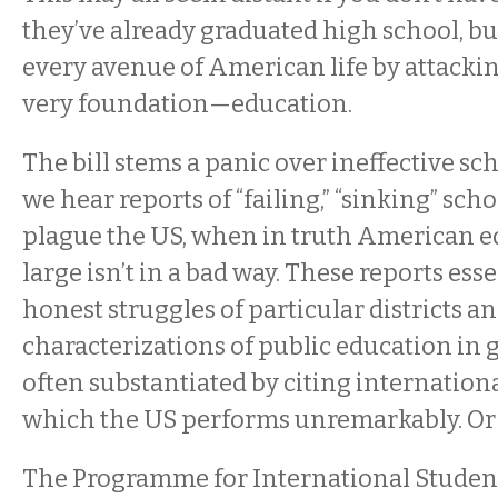
they’ve already graduated high school, bu
every avenue of American life by attackin
very foundation—education.
The bill stems a panic over ineffective sc
we hear reports of “failing,” “sinking” sch
plague the US, when in truth American e
large isn’t in a bad way. These reports ess
honest struggles of particular districts a
characterizations of public education in 
often substantiated by citing internationa
which the US performs unremarkably. Or s
The Programme for International Stude