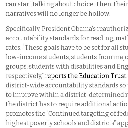
can start talking about choice. Then, the
narratives will no longer be hollow.
Specifically, President Obama’s reauthoriz
accountability standards for reading, ma
rates. “These goals have to be set for all s
low-income students, students from major
groups, students with disabilities and Eng
respectively,”
reports the Education Trust
district-wide accountability standards so t
to improve within a district-determined 
the district has to require additional action.
promotes the “Continued targeting of fed
highest poverty schools and districts” ap