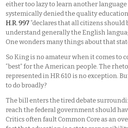
either too lazy to learn another language
systemically denied the quality education
H.R. 997
“declares that all citizens should 
understand generally the English language 
One wonders many things about that sta
So King is no amateur when it comes to c
“best” for the American people. The rhetor
represented in HR 610 is no exception. But
to do broadly?
The bill enters the tired debate surroun
reach the federal government should hav
Critics often fault Common Core as an ov