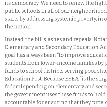
its democracy. We need to renew the fight
public schools in all of our neighborhoods
starts by addressing systemic poverty, in ou
the nation.
Instead, the bill slashes and repeals. Notab
Elementary and Secondary Education Ac
goal has always been “to improve educatio
students from lower-income families by p
funds to school districts serving poor stu
Education Post. Because ESEA “is the singl
federal spending on elementary and seco
the government uses these funds to hold
accountable for ensuring that they provid