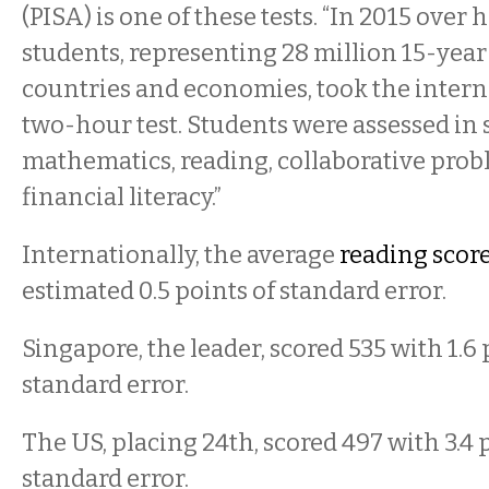
(PISA) is one of these tests. “In 2015 over h
students, representing 28 million 15-year
countries and economies, took the intern
two-hour test. Students were assessed in 
mathematics, reading, collaborative prob
financial literacy.”
Internationally, the average
reading scor
estimated 0.5 points of standard error.
Singapore, the leader, scored 535 with 1.6 
standard error.
The US, placing 24th, scored 497 with 3.4 
standard error.