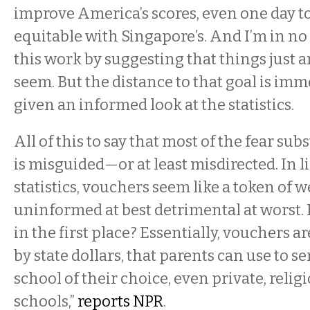
improve America’s scores, even one day 
equitable with Singapore’s. And I’m in n
this work by suggesting that things just ar
seem. But the distance to that goal is im
given an informed look at the statistics.
All of this to say that most of the fear sub
is misguided—or at least misdirected. In l
statistics, vouchers seem like a token of w
uninformed at best detrimental at worst. 
in the first place? Essentially, vouchers a
by state dollars, that parents can use to se
school of their choice, even private, religi
schools,”
reports NPR
.