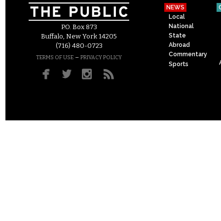
NEWS
Local
National
P.O. Box 873
State
Buffalo, New York 14205
Abroad
(716) 480-0723
Commentary
–
TERMS OF USE
PRIVACY POLICY
Sports