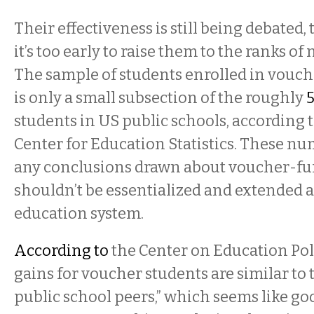
Their effectiveness is still being debated, t
it’s too early to raise them to the ranks of 
The sample of students enrolled in vouc
is only a small subsection of the roughly
5
students in US public schools, according 
Center for Education Statistics. These n
any conclusions drawn about voucher-f
shouldn’t be essentialized and extended a
education system.
According to
the Center on Education Pol
gains for voucher students are similar to 
public school peers,” which seems like go