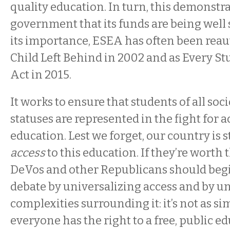
quality education. In turn, this demonstra
government that its funds are being well 
its importance, ESEA has often been reau
Child Left Behind in 2002 and as Every S
Act in 2015.
It works to ensure that students of all s
statuses are represented in the fight for a
education. Lest we forget, our country is st
access
to this education. If they’re worth t
DeVos and other Republicans should begi
debate by universalizing access and by u
complexities surrounding it: it’s not as si
everyone has the right to a free, public 