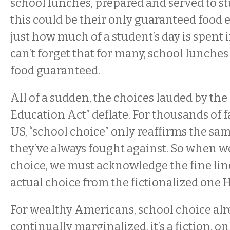
school lunches, prepared and served to 
this could be their only guaranteed food 
just how much of a student’s day is spent 
can’t forget that for many, school lunches
food guaranteed.
All of a sudden, the choices lauded by the
Education Act” deflate. For thousands of f
US, “school choice” only reaffirms the sa
they’ve always fought against. So when w
choice, we must acknowledge the fine lin
actual choice from the fictionalized one
For wealthy Americans, school choice alre
continually marginalized, it’s a fiction, on