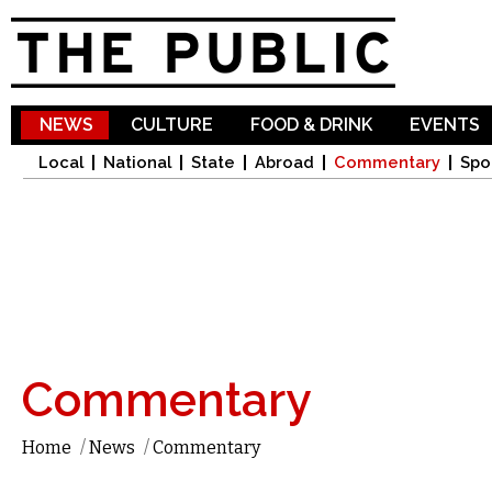
Sk
ma
co
NEWS
CULTURE
FOOD & DRINK
EVENTS
Local
National
State
Abroad
Commentary
Spo
Commentary
Home
/
News
/
Commentary