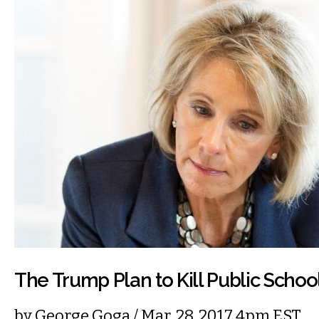
The Trump Plan to Kill Public Schoo
by
George Goga
/ Mar. 28, 2017 4pm EST