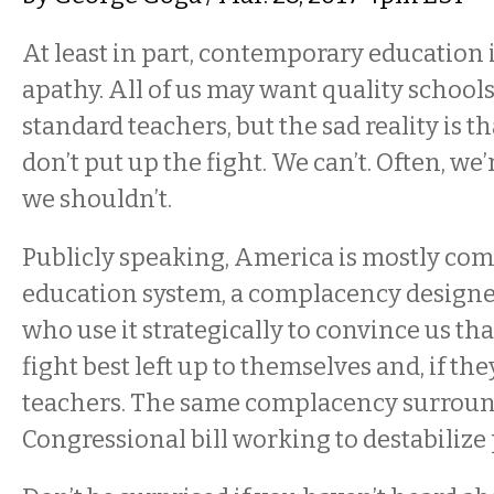
At least in part, contemporary education 
apathy. All of us may want quality schools
standard teachers, but the sad reality is th
don’t put up the fight. We can’t. Often, we’
we shouldn’t.
Publicly speaking, America is mostly com
education system, a complacency designed
who use it strategically to convince us tha
fight best left up to themselves and, if they
teachers. The same complacency surroun
Congressional bill working to destabilize