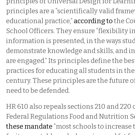
principles of Universal Design for Learni
principles are a “scientifically valid fra
educational practice,”
according to
the Cou
School Officers. They ensure “flexibility i
information is presented, in the ways stu
demonstrate knowledge and skills, and in
are engaged.” Its principles define the be
practices for educating all students in the
century. These principles are the future o
need to be defended.
HR 610 also repeals sections 210 and 220 of
Federal Regulations Food and Nutrition Se
these mandate
“most schools to increase t