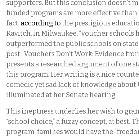
supporters. But this conclusion doesn’t 
funded programs are more effective than 
fact,
according to
the prestigious educati
Ravitch, in Milwaukee, “voucher schools 
outperformed the public schools on state 
post “Vouchers Don’t Work: Evidence fr
presents a researched argument of one sta
this program. Her writing is a nice count
comedic yet sad lack of knowledge about 
illuminated at her Senate hearing.
This ineptness underlies her wish to grant
“school choice,” a fuzzy concept, at best. 
program, families would have the “freedo