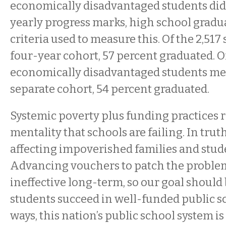
economically disadvantaged students di
yearly progress marks, high school gradu
criteria used to measure this. Of the 2,517 
four-year cohort, 57 percent graduated. Of
economically disadvantaged students me
separate cohort, 54 percent graduated.
Systemic poverty plus funding practices r
mentality that schools are failing. In truth
affecting impoverished families and studen
Advancing vouchers to patch the problems
ineffective long-term, so our goal should b
students succeed in well-funded public s
ways, this nation’s public school system i