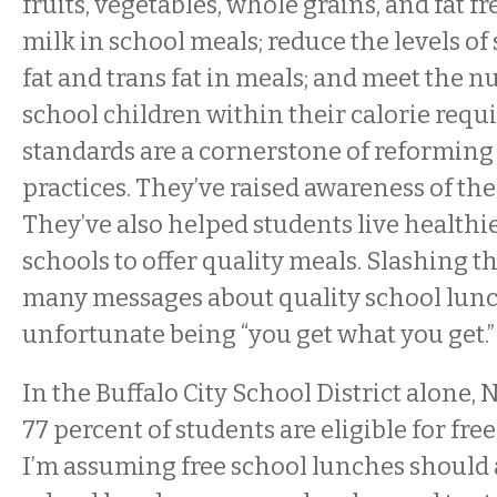
fruits, vegetables, whole grains, and fat fr
milk in school meals; reduce the levels of
fat and trans fat in meals; and meet the n
school children within their calorie requ
standards are a cornerstone of reforming
practices. They’ve raised awareness of the
They’ve also helped students live healthi
schools to offer quality meals. Slashing t
many messages about quality school lunc
unfortunate being “you get what you get.”
In the Buffalo City School District alone,
77 percent of students are eligible for fre
I’m assuming free school lunches should 