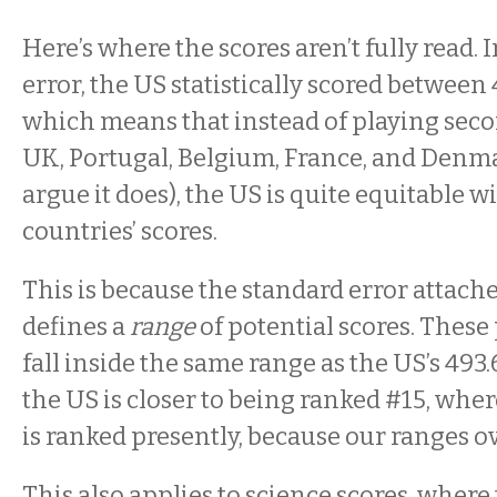
Here’s where the scores aren’t fully read.
error, the US statistically scored between 
which means that instead of playing sec
UK, Portugal, Belgium, France, and Denmar
argue it does), the US is quite equitable wi
countries’ scores.
This is because the standard error attache
defines a
range
of potential scores. These
fall inside the same range as the US’s 493.6
the US is closer to being ranked #15, whe
is ranked presently, because our ranges ov
This also applies to science scores, where