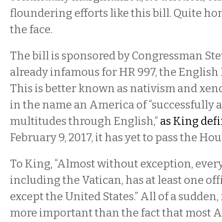
floundering efforts like this bill. Quite hone
the face.
The bill is sponsored by Congressman Ste
already infamous for HR 997, the English
This is better known as nativism and xen
in the name an America of “successfully 
multitudes through English,”
as King def
February 9, 2017, it has yet to pass the Hou
To King, “Almost without exception, every
including the Vatican, has at least one of
except the United States.” All of a sudden
more important than the fact that most 