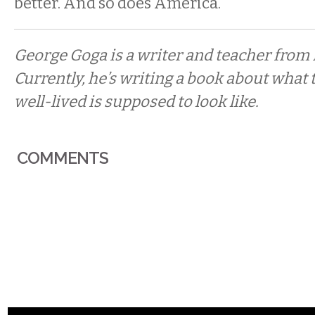
better. And so does America.
George Goga is a writer and teacher from 
Currently, he’s writing a book about what 
well-lived is supposed to look like.
COMMENTS