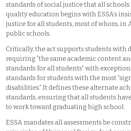
standards of social justice that all school
quality education begins with ESSA’s insi
justice for all students, most of whom, in
public schools.
Critically, the act supports students with d
requiring “the same academic content a
standards for all students” with exceptio
standards for students with the most “sig
disabilities.” It defines these alternate a
standards, ensuring that all students hav
to work toward graduating high school.
ESSA mandates all assessments be const