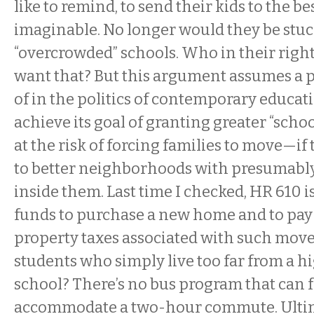
like to remind, to send their kids to the be
imaginable. No longer would they be stuck 
“overcrowded” schools. Who in their righ
want that? But this argument assumes a 
of in the politics of contemporary educa
achieve its goal of granting greater “schoo
at the risk of forcing families to move—if 
to better neighborhoods with presumably
inside them. Last time I checked, HR 610 i
funds to purchase a new home and to pay
property taxes associated with such mov
students who simply live too far from a h
school? There’s no bus program that can f
accommodate a two-hour commute. Ultima