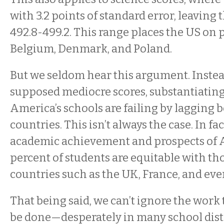
with 3.2 points of standard error, leaving 
492.8-499.2. This range places the US on p
Belgium, Denmark, and Poland.
But we seldom hear this argument. Instea
supposed mediocre scores, substantiating
America’s schools are failing by lagging 
countries. This isn’t always the case. In fac
academic achievement and prospects of A
percent of students are equitable with t
countries such as the UK, France, and ev
That being said, we can’t ignore the work t
be done—desperately in many school dist