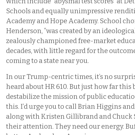
which include “abysmal test scores” at D
Schools and equally unimpressive rendi
Academy and Hope Academy. School choic
Henderson, “was created by an ideological
zealously championed free-market educa
decades, with little regard for the outcom
coming to a state near you.
In our Trump-centric times, it’s no surpr
heard about HR 610. But just how far this b
destabilize the mission of public educat
this. I’d urge you to call Brian Higgins and
along with Kristen Gillibrand and Chuc
their attention. They need our energy. B