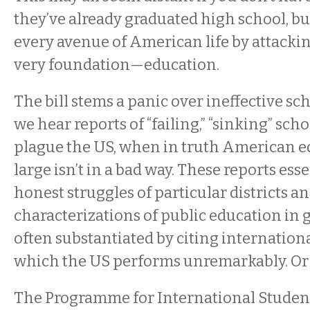
they’ve already graduated high school, bu
every avenue of American life by attackin
very foundation—education.
The bill stems a panic over ineffective sc
we hear reports of “failing,” “sinking” sch
plague the US, when in truth American e
large isn’t in a bad way. These reports ess
honest struggles of particular districts a
characterizations of public education in 
often substantiated by citing internationa
which the US performs unremarkably. Or s
The Programme for International Stude