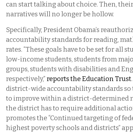
can start talking about choice. Then, the
narratives will no longer be hollow.
Specifically, President Obama’s reauthoriz
accountability standards for reading, ma
rates. “These goals have to be set for all s
low-income students, students from major
groups, students with disabilities and Eng
respectively,”
reports the Education Trust
district-wide accountability standards so t
to improve within a district-determined 
the district has to require additional action.
promotes the “Continued targeting of fed
highest poverty schools and districts” ap