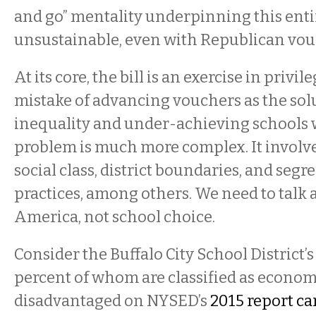
and go” mentality underpinning this entire
unsustainable, even with Republican vou
At its core, the bill is an exercise in privil
mistake of advancing vouchers as the sol
inequality and under-achieving schools w
problem is much more complex. It involve
social class, district boundaries, and seg
practices, among others. We need to talk 
America, not school choice.
Consider the Buffalo City School District’s
percent of whom are classified as econom
disadvantaged on NYSED’s
2015 report ca