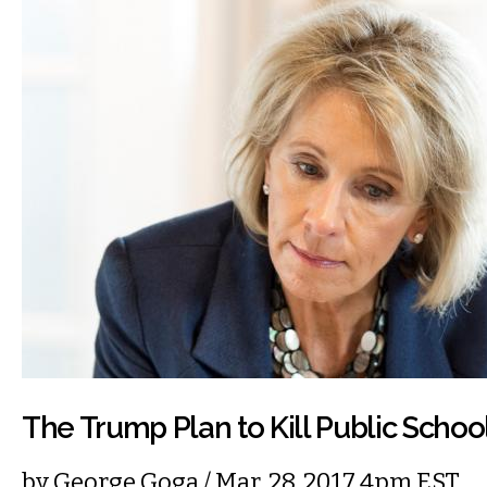
The Trump Plan to Kill Public Schoo
by
George Goga
/ Mar. 28, 2017 4pm EST