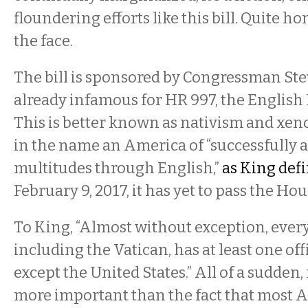
floundering efforts like this bill. Quite hone
the face.
The bill is sponsored by Congressman Ste
already infamous for HR 997, the English
This is better known as nativism and xen
in the name an America of “successfully 
multitudes through English,”
as King def
February 9, 2017, it has yet to pass the Hou
To King, “Almost without exception, every
including the Vatican, has at least one of
except the United States.” All of a sudden
more important than the fact that most 