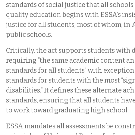
standards of social justice that all school
quality education begins with ESSA’s insi
justice for all students, most of whom, in
public schools.
Critically, the act supports students with d
requiring “the same academic content a
standards for all students” with exceptio
standards for students with the most “sig
disabilities.” It defines these alternate a
standards, ensuring that all students hav
to work toward graduating high school.
ESSA mandates all assessments be const