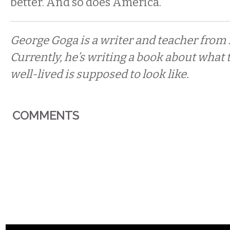
better. And so does America.
George Goga is a writer and teacher from 
Currently, he’s writing a book about what 
well-lived is supposed to look like.
COMMENTS