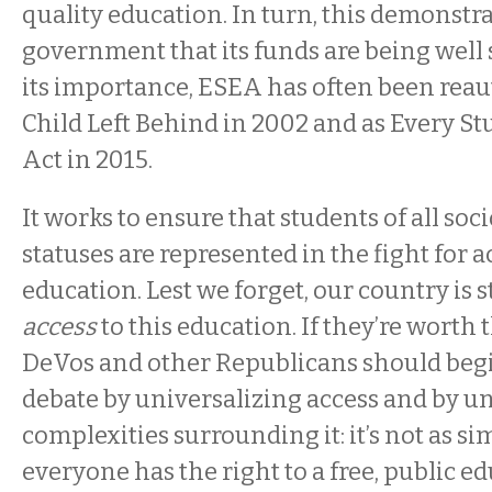
quality education. In turn, this demonstra
government that its funds are being well 
its importance, ESEA has often been reau
Child Left Behind in 2002 and as Every S
Act in 2015.
It works to ensure that students of all s
statuses are represented in the fight for a
education. Lest we forget, our country is st
access
to this education. If they’re worth t
DeVos and other Republicans should begi
debate by universalizing access and by u
complexities surrounding it: it’s not as si
everyone has the right to a free, public 