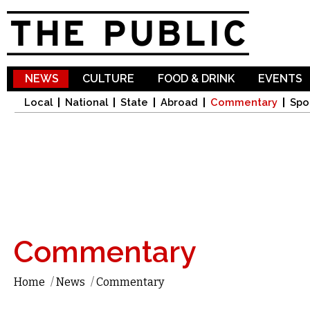
Sk
ma
co
NEWS
CULTURE
FOOD & DRINK
EVENTS
Local
National
State
Abroad
Commentary
Spo
Commentary
Home
/
News
/
Commentary