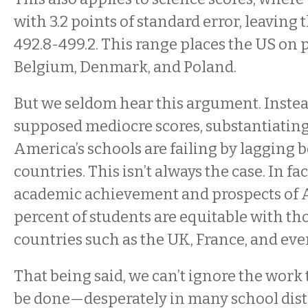
with 3.2 points of standard error, leaving 
492.8-499.2. This range places the US on p
Belgium, Denmark, and Poland.
But we seldom hear this argument. Instea
supposed mediocre scores, substantiating
America’s schools are failing by lagging 
countries. This isn’t always the case. In fac
academic achievement and prospects of A
percent of students are equitable with t
countries such as the UK, France, and ev
That being said, we can’t ignore the work t
be done—desperately in many school dist