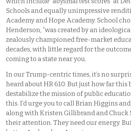
which include “abysmal test scores” at D
Schools and equally unimpressive rendi
Academy and Hope Academy. School choic
Henderson, “was created by an ideological
zealously championed free-market educa
decades, with little regard for the outcom
coming to a state near you.
In our Trump-centric times, it’s no surpr
heard about HR 610. But just how far this b
destabilize the mission of public educat
this. I’d urge you to call Brian Higgins and
along with Kristen Gillibrand and Chuc
their attention. They need our energy. B