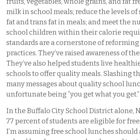
fruits, vegetables, whole grains, and fat fr
milk in school meals; reduce the levels of
fat and trans fat in meals; and meet the n
school children within their calorie requ
standards are a cornerstone of reforming
practices. They’ve raised awareness of the
They’ve also helped students live healthi
schools to offer quality meals. Slashing t
many messages about quality school lunc
unfortunate being “you get what you get.”
In the Buffalo City School District alone,
77 percent of students are eligible for fre
I’m assuming free school lunches should 