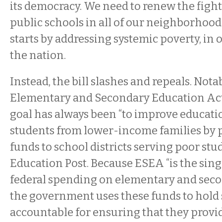
its democracy. We need to renew the fight
public schools in all of our neighborhoods
starts by addressing systemic poverty, in ou
the nation.
Instead, the bill slashes and repeals. Notab
Elementary and Secondary Education Ac
goal has always been “to improve educatio
students from lower-income families by p
funds to school districts serving poor stu
Education Post. Because ESEA “is the singl
federal spending on elementary and seco
the government uses these funds to hold
accountable for ensuring that they provid