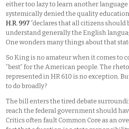
either too lazy to learn another language
systemically denied the quality education
H.R. 997
“declares that all citizens should 
understand generally the English language 
One wonders many things about that sta
So King is no amateur when it comes to c
“best” for the American people. The rhetor
represented in HR 610 is no exception. But
to do broadly?
The bill enters the tired debate surroun
reach the federal government should hav
Critics often fault Common Core as an ov