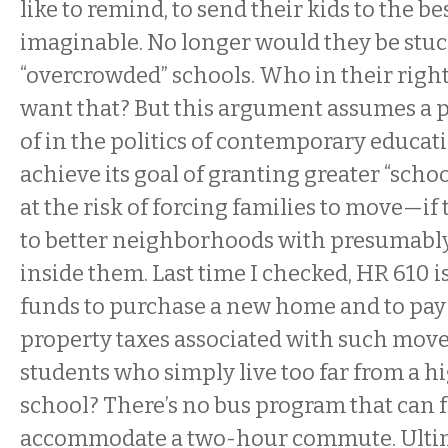
like to remind, to send their kids to the be
imaginable. No longer would they be stuck 
“overcrowded” schools. Who in their righ
want that? But this argument assumes a 
of in the politics of contemporary educa
achieve its goal of granting greater “schoo
at the risk of forcing families to move—if 
to better neighborhoods with presumably
inside them. Last time I checked, HR 610 i
funds to purchase a new home and to pay
property taxes associated with such mov
students who simply live too far from a h
school? There’s no bus program that can f
accommodate a two-hour commute. Ultima