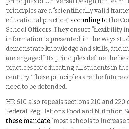
principles of Universal Design for Learni
principles are a “scientifically valid fra
educational practice,”
according to
the Cou
School Officers. They ensure “flexibility i
information is presented, in the ways stu
demonstrate knowledge and skills, and in
are engaged.” Its principles define the be
practices for educating all students in the
century. These principles are the future o
need to be defended.
HR 610 also repeals sections 210 and 220 of
Federal Regulations Food and Nutrition Se
these mandate
“most schools to increase t