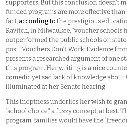
supporters. But this conclusion doesn’t 
funded programs are more effective than 
fact,
according to
the prestigious educati
Ravitch, in Milwaukee, “voucher schools 
outperformed the public schools on state 
post “Vouchers Don’t Work: Evidence fr
presents a researched argument of one sta
this program. Her writing is a nice count
comedic yet sad lack of knowledge about 
illuminated at her Senate hearing.
This ineptness underlies her wish to grant
“school choice,” a fuzzy concept, at best. 
program, families would have the “freedo