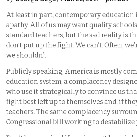
At least in part, contemporary education 
apathy. All of us may want quality schools
standard teachers, but the sad reality is th
don’t put up the fight. We can’t. Often, we’
we shouldn’t.
Publicly speaking, America is mostly com
education system, a complacency designed
who use it strategically to convince us tha
fight best left up to themselves and, if they
teachers. The same complacency surroun
Congressional bill working to destabilize