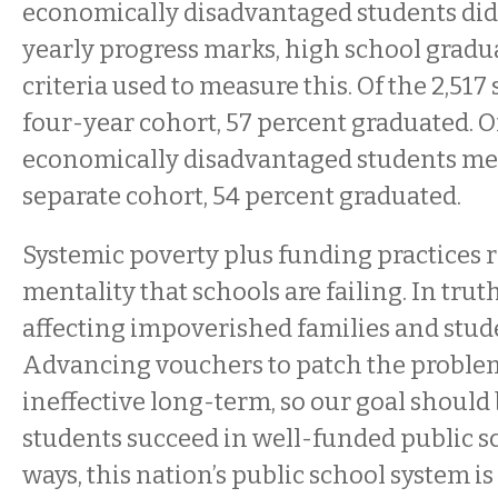
economically disadvantaged students di
yearly progress marks, high school gradu
criteria used to measure this. Of the 2,517 
four-year cohort, 57 percent graduated. Of
economically disadvantaged students me
separate cohort, 54 percent graduated.
Systemic poverty plus funding practices r
mentality that schools are failing. In truth
affecting impoverished families and studen
Advancing vouchers to patch the problems
ineffective long-term, so our goal should b
students succeed in well-funded public s
ways, this nation’s public school system i