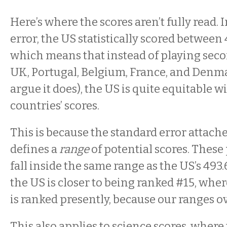
Here’s where the scores aren’t fully read.
error, the US statistically scored between 
which means that instead of playing sec
UK, Portugal, Belgium, France, and Denmar
argue it does), the US is quite equitable wi
countries’ scores.
This is because the standard error attache
defines a
range
of potential scores. These
fall inside the same range as the US’s 493.6
the US is closer to being ranked #15, whe
is ranked presently, because our ranges ov
This also applies to science scores, where