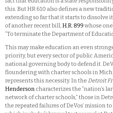
fact that education is a state responsibili
this. But HR 610 also defines a new tradi
extending so far that it starts to dissolve i
of another recent bill,
H.R. 899
whose one 
“To terminate the Department of Educatio
This may make education an even stronger
priority, but every sector of public Americ
national governing body to defend it. DeV
floundering with charter schools in Mich
represents this necessity. In the
Detroit F
Henderson
characterizes the “nation’s la
network of charter schools,” those in Detro
the repeated failures of DeVos’ mission t