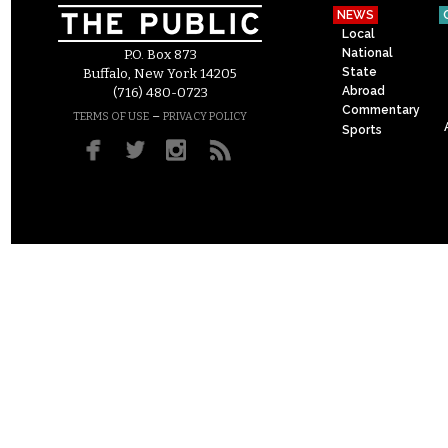
NEWS
Local
National
P.O. Box 873
State
Buffalo, New York 14205
Abroad
(716) 480-0723
Commentary
–
TERMS OF USE
PRIVACY POLICY
Sports