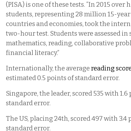
(PISA) is one of these tests. “In 2015 over h
students, representing 28 million 15-year
countries and economies, took the intern
two-hour test. Students were assessed in 
mathematics, reading, collaborative prob
financial literacy.”
Internationally, the average
reading scor
estimated 0.5 points of standard error.
Singapore, the leader, scored 535 with 1.6 
standard error.
The US, placing 24th, scored 497 with 3.4 
standard error.