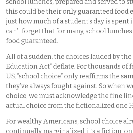
school lunches, prepared and served to 
this could be their only guaranteed food 
just how much of a student’s day is spent 
can’t forget that for many, school lunches
food guaranteed.
All of a sudden, the choices lauded by the
Education Act” deflate. For thousands of f
US, “school choice” only reaffirms the sa
they’ve always fought against. So when w
choice, we must acknowledge the fine lin
actual choice from the fictionalized one
For wealthy Americans, school choice alre
continually marginalized, it’s a fiction, on