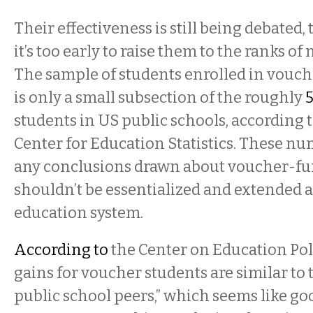
Their effectiveness is still being debated, t
it’s too early to raise them to the ranks of 
The sample of students enrolled in vouc
is only a small subsection of the roughly
5
students in US public schools, according 
Center for Education Statistics. These n
any conclusions drawn about voucher-f
shouldn’t be essentialized and extended a
education system.
According to
the Center on Education Pol
gains for voucher students are similar to 
public school peers,” which seems like go