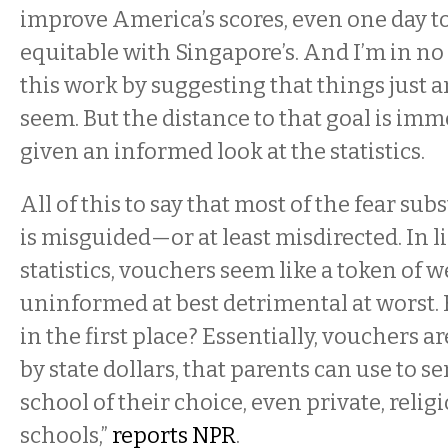
improve America’s scores, even one day 
equitable with Singapore’s. And I’m in n
this work by suggesting that things just ar
seem. But the distance to that goal is im
given an informed look at the statistics.
All of this to say that most of the fear sub
is misguided—or at least misdirected. In l
statistics, vouchers seem like a token of w
uninformed at best detrimental at worst. 
in the first place? Essentially, vouchers a
by state dollars, that parents can use to se
school of their choice, even private, religi
schools,”
reports NPR
.