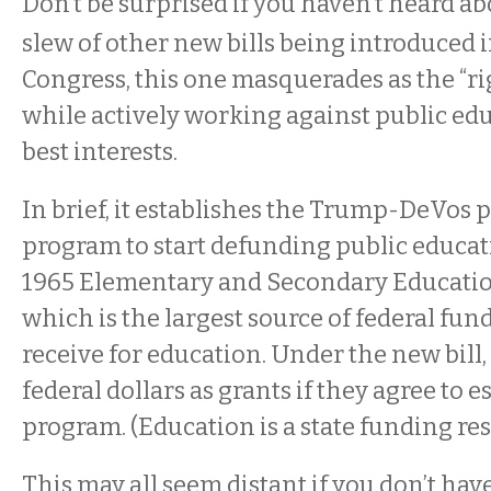
Don’t be surprised if you haven’t heard ab
slew of other new bills being introduced i
Congress, this one masquerades as the “ri
while actively working against public edu
best interests.
In brief, it establishes the Trump-DeVos
program to start defunding public educati
1965 Elementary and Secondary Educatio
which is the largest source of federal fund
receive for education. Under the new bill, 
federal dollars as grants if they agree to 
program. (Education is a state funding res
This may all seem distant if you don’t have