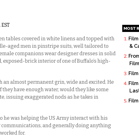
m EST
MOST R
n tables covered in white linens and topped with
Film
e-aged men in pinstripe suits, well tailored to
& C
ir female companions wear designer dresses in solid
From
ld, exposed-brick interior of one of Buffalo’s high-
Fil
Film
th an almost permanent grin, wide and excited. He
Film
s if they have enough water, would they like some
Las
te, issuing exaggerated nods as he takes in
Film
go he was helping the US Army interact with his
 communications, and generally doing anything
 worked for.