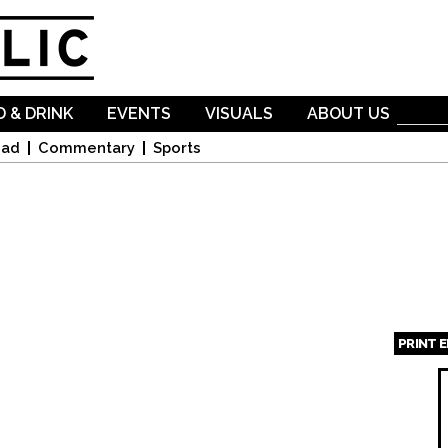
Skip to
main
content
 & DRINK
EVENTS
VISUALS
ABOUT US
oad
Commentary
Sports
PRINT 
Page