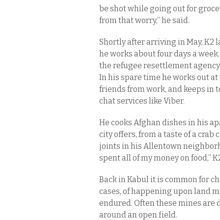
be shot while going out for groce
from that worry,” he said.
Shortly after arriving in May, K2
he works about four days a week. 
the refugee resettlement agency
In his spare time he works out a
friends from work, and keeps in
chat services like Viber.
He cooks Afghan dishes in his ap
city offers, from a taste of a cra
joints in his Allentown neighborhoo
spent all of my money on food,” K2
Back in Kabul it is common for ch
cases, of happening upon land min
endured. Often these mines are d
around an open field.