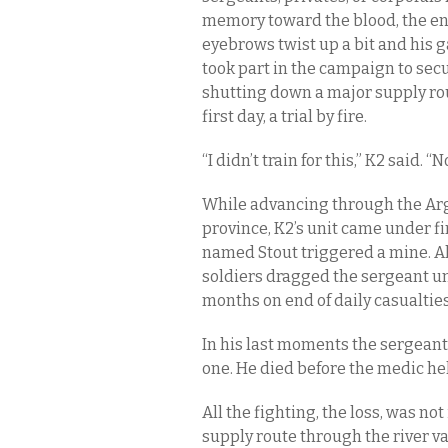
memory toward the blood, the end
eyebrows twist up a bit and his ga
took part in the campaign to sec
shutting down a major supply ro
first day, a trial by fire.
“I didn’t train for this,” K2 said. 
While advancing through the Argh
province, K2’s unit came under f
named Stout triggered a mine. All 
soldiers dragged the sergeant und
months on end of daily casualties
In his last moments the sergeant
one. He died before the medic hel
All the fighting, the loss, was not
supply route through the river va