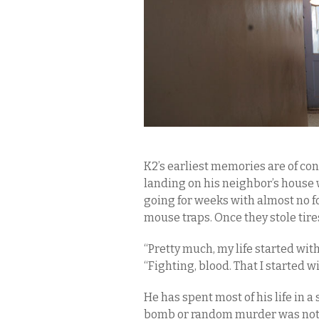
K2’s earliest memories are of co
landing on his neighbor’s house
going for weeks with almost no f
mouse traps. Once they stole tires
“Pretty much, my life started with a
“Fighting, blood. That I started wi
He has spent most of his life in a
bomb or random murder was not far