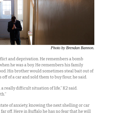
Photo by Brendan Bannon.
nflict and deprivation. He remembers a bomb
 when he was a boy. He remembers his family
ood. His brother would sometimes steal bait out of
 off of a car and sold them to buy flour, he said.
 really difficult situation of life,” K2 said.
th.”
 state of anxiety, knowing the next shelling or car
 off. Here in Buffalo he has no fear that he will