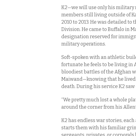
K2—we will use only his military
members still living outside of 
2010 to 2013. He was detailed to 
Division. He came to Buffalo in Ma
designation reserved for immigr
military operations.
Soft-spoken with an athletic buil
fortunate he feels to be living i
bloodiest battles of the Afghan
Maiwand—knowing that he lived f
death. During his service K2 saw 
“We pretty much lost a whole plat
around the corner from his Allen
K2 has endless war stories, each 
starts them with his familiar gri
sergeants, privates, or corporals