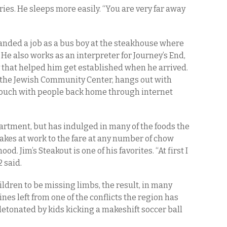
ries. He sleeps more easily. “You are very far away
 landed a job as a bus boy at the steakhouse where
He also works as an interpreter for Journey’s End,
 that helped him get established when he arrived.
t the Jewish Community Center, hangs out with
 touch with people back home through internet
artment, but has indulged in many of the foods the
b cakes at work to the fare at any number of chow
d. Jim’s Steakout is one of his favorites. “At first I
 said.
ildren to be missing limbs, the result, in many
es left from one of the conflicts the region has
etonated by kids kicking a makeshift soccer ball