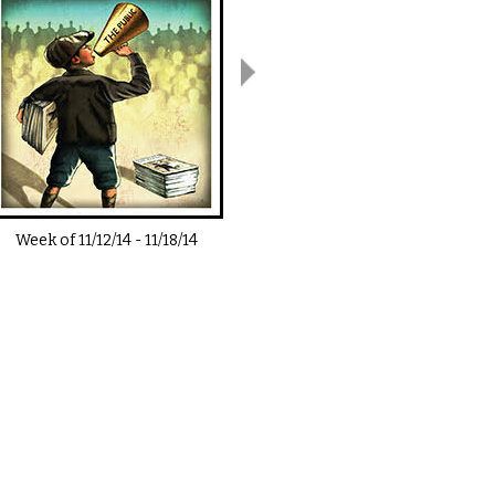
Week of
11/12/14
-
11/18/14