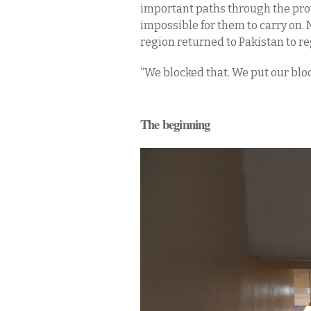
important paths through the prov
impossible for them to carry on. N
region returned to Pakistan to re
“We blocked that. We put our blood 
The beginning