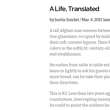
A Life, Translated
by
Justin Sondel
/ Mar. 4, 2015 1a
A tall Afghan man weaves betwee
fine glassware, occupied by middl
their soft, content figures. The
colors in the softly lit, century-o
end steakhouses.
He rushes from table to table wi
leans in lightly to ask his guest
more bread, can he take their pla
their directives.
This is K2. Less than two years a
countrymen, intercepting enemy
he could to assist the soldiers he