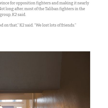
ince for opposition fighters and making it nearly
ot long after, most of the Taliban fighters in the
group, K2 said.
on that,” K2 said. “We lost lots of friends.”