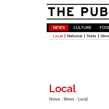
NEWS
CULTURE
FOOD
Local
National
State
Abr
Local
Home
/
News
/
Local