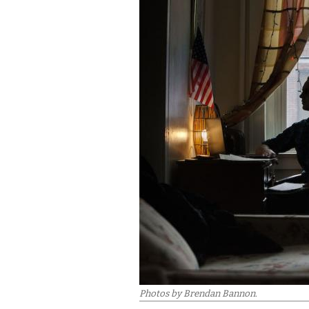
Photos by Brendan Bannon.