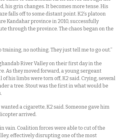
, his grin changes. It becomes more tense. His
ze falls off to some distant point. K2’s platoon
ure Kandahar province in 2010, successfully
ute through the province. The chaos began on the
“No training, no nothing. They just tell me to go out.”
andab River Valley on their first day in the
ire. As they moved forward, a young sergeant
of his limbs were torn off, K2 said. Crying, several
er a tree. Stout was the first in what would be
.
 wanted a cigarette, K2 said. Someone gave him
icopter arrived.
 in vain. Coalition forces were able to cut of the
lley, effectively disrupting one of the most