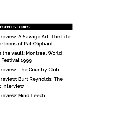
ECENT STORIES
 review: A Savage Art: The Life
artoons of Pat Oliphant
 the vault: Montreal World
m Festival 1999
 review: The Country Club
 review: Burt Reynolds: The
t Interview
 review: Mind Leech