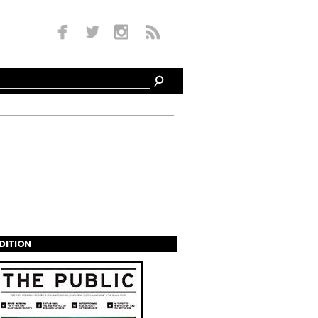
EDITION
s