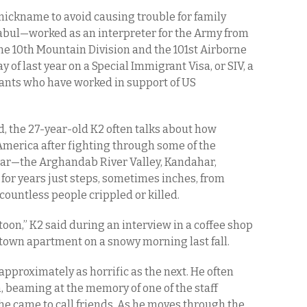
 nickname to avoid causing trouble for family
Kabul—worked as an interpreter for the Army from
the 10th Mountain Division and the 101st Airborne
y of last year on a Special Immigrant Visa, or SIV, a
ants who have worked in support of US
d, the 27-year-old K2 often talks about how
n America after fighting through some of the
 war—the Arghandab River Valley, Kandahar,
or years just steps, sometimes inches, from
countless people crippled or killed.
oon,” K2 said during an interview in a coffee shop
town apartment on a snowy morning last fall.
approximately as horrific as the next. He often
n, beaming at the memory of one of the staff
 he came to call friends. As he moves through the