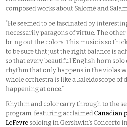
composed works about Salomé and Salamm
“He seemed to be fascinated by interesti
necessarily paragons of virtue. The other 
bring out the colors. This music is so thic
to be sure that just the right balance is ac
so that every beautiful English horn solo 
rhythm that only happens in the violas wi
whole orchestra is like a kaleidoscope of 
happening at once.”
Rhythm and color carry through to the se
program, featuring acclaimed
Canadian p
LeFevre
soloing in Gershwin’s Concerto in