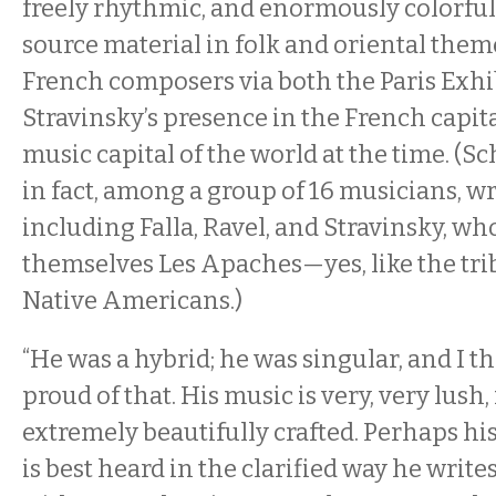
freely rhythmic, and enormously colorful
source material in folk and oriental them
French composers via both the Paris Exhi
Stravinsky’s presence in the French capit
music capital of the world at the time. (S
in fact, among a group of 16 musicians, wri
including Falla, Ravel, and Stravinsky, wh
themselves Les Apaches—yes, like the tri
Native Americans.)
“He was a hybrid; he was singular, and I t
proud of that. His music is very, very lush, i
extremely beautifully crafted. Perhaps his
is best heard in the clarified way he write