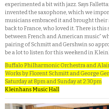
experimented a bit with jazz. Says Fallett
invented the saxophone, which we import
musicians embraced it and brought their
back to France, who loved it. There is thi
between French and American music” wh
pairing of Schmitt and Gershwin so appro
be a lot to listen for this weekend in Klei
Buffalo Philharmonic Orchestra and Alai
Works by Florent Schmitt and George Ge
Saturday at 8pm and Sunday at 2:30pm
Kleinhans Music Hall