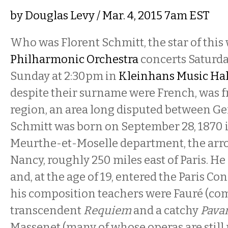
by
Douglas Levy
/ Mar. 4, 2015 7am EST
Who was Florent Schmitt, the star of this
Philharmonic Orchestra
concerts Saturd
Sunday at 2:30pm in
Kleinhans Music Hal
despite their surname were French, was f
region, an area long disputed between G
Schmitt was born on September 28, 1870 i
Meurthe-et-Moselle department, the arr
Nancy, roughly 250 miles east of Paris. He 
and, at the age of 19, entered the Paris C
his composition teachers were Fauré (com
transcendent
Requiem
and a catchy
Pava
Massenet (many of whose operas are still