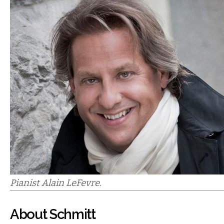
Pianist Alain LeFevre.
About Schmitt