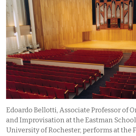
Edoardo Bellotti, Associate Professor of 
and Improvisation at the Eastman School 
University of Rochester, performs at the 