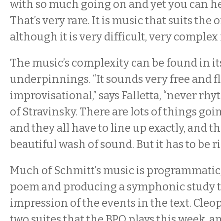
with so much going on and yet you can h
That’s very rare. It is music that suits the 
although it is very difficult, very complex
The music’s complexity can be found in i
underpinnings. “It sounds very free and f
improvisational,” says Falletta, “never rh
of Stravinsky. There are lots of things goi
and they all have to line up exactly, and th
beautiful wash of sound. But it has to be ri
Much of Schmitt’s music is programmatic, 
poem and producing a symphonic study th
impression of the events in the text. Cleop
two suites that the BPO plays this week, 