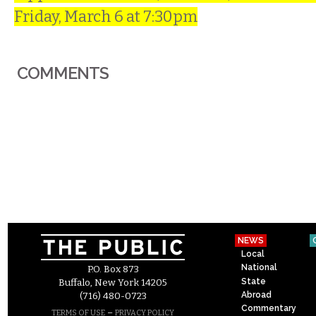
Friday, March 6 at 7:30pm
COMMENTS
NEWS
Local
National
P.O. Box 873
State
Buffalo, New York 14205
Abroad
(716) 480-0723
Commentary
–
TERMS OF USE
PRIVACY POLICY