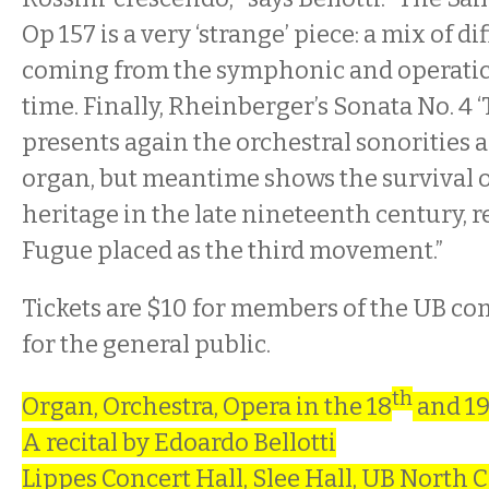
Op 157 is a very ‘strange’ piece: a mix of di
coming from the symphonic and operatic
time. Finally, Rheinberger’s Sonata No. 4 
presents again the orchestral sonorities a
organ, but meantime shows the survival o
heritage in the late nineteenth century, 
Fugue placed as the third movement.”
Tickets are $10 for members of the UB c
for the general public.
th
Organ, Orchestra, Opera in the 18
and 1
A recital by Edoardo Bellotti
Lippes Concert Hall, Slee Hall, UB North