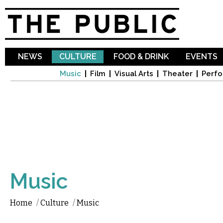
Sk
ma
co
NEWS
CULTURE
FOOD & DRINK
EVENTS
Music
Film
Visual Arts
Theater
Perfo
Music
Home
/
Culture
/
Music