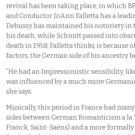
revival has been taking place, in which B
and Conductor JoAnn Falletta has a leadi
Debussy has maintained his notoriety in t
his death, while Schmitt passed into obsc
death in 1958, Falletta thinks, is because 
factors, the German side of his ancestry b
“He had an Impressionistic sensibility, lik
was influenced by a much more Germanic 
she says.
Musically, this period in France had man
sides between German Romanticism a la 
Franck, Saint-Saëns) and a more formally