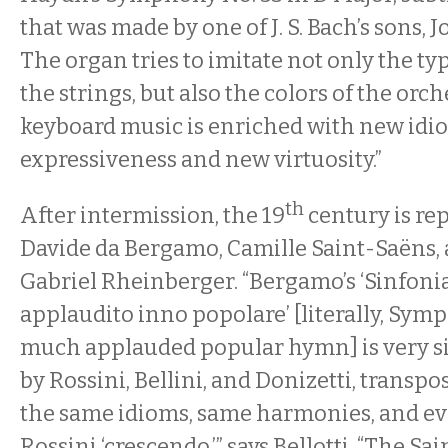
that was made by one of J. S. Bach’s sons, 
The organ tries to imitate not only the typ
the strings, but also the colors of the orch
keyboard music is enriched with new idi
expressiveness and new virtuosity.”
th
After intermission, the 19
century is re
Davide da Bergamo, Camille Saint-Saëns,
Gabriel Rheinberger. “Bergamo’s ‘Sinfonia
applaudito inno popolare’ [literally, Sym
much applauded popular hymn] is very si
by Rossini, Bellini, and Donizetti, transpo
the same idioms, same harmonies, and ev
Rossini ‘crescendo,’” says Bellotti. “The Sa