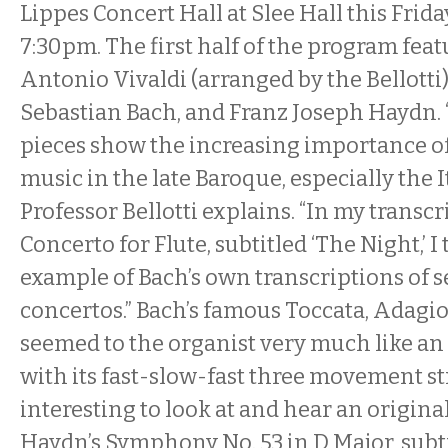
Lippes Concert Hall at Slee Hall this Frid
7:30pm. The first half of the program feat
Antonio Vivaldi (arranged by the Bellotti
Sebastian Bach, and Franz Joseph Haydn. “
pieces show the increasing importance o
music in the late Baroque, especially the I
Professor Bellotti explains. “In my transcr
Concerto for Flute, subtitled ‘The Night,’ I 
example of Bach’s own transcriptions of se
concertos.” Bach’s famous Toccata, Adagi
seemed to the organist very much like an 
with its fast-slow-fast three movement stru
interesting to look at and hear an origina
Haydn’s Symphony No. 53 in D Major, subtit