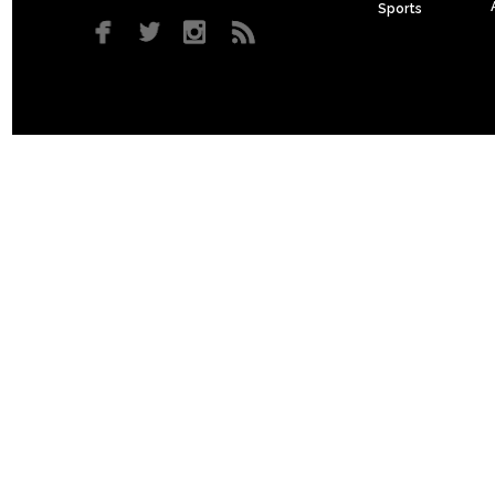
Sports