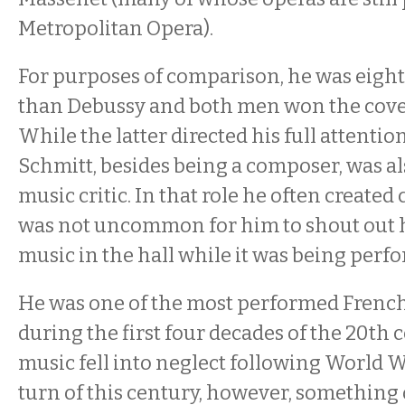
Metropolitan Opera).
For purposes of comparison, he was eigh
than Debussy and both men won the cove
While the latter directed his full attentio
Schmitt, besides being a composer, was al
music critic. In that role he often created 
was not uncommon for him to shout out h
music in the hall while it was being perf
He was one of the most performed Frenc
during the first four decades of the 20th c
music fell into neglect following World Wa
turn of this century, however, something 