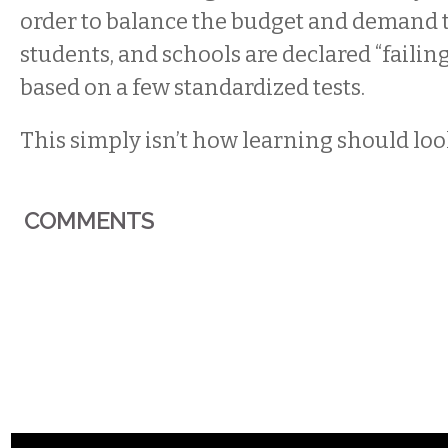
order to balance the budget and demand t
students, and schools are declared “failin
based on a few standardized tests.
This simply isn’t how learning should loo
COMMENTS