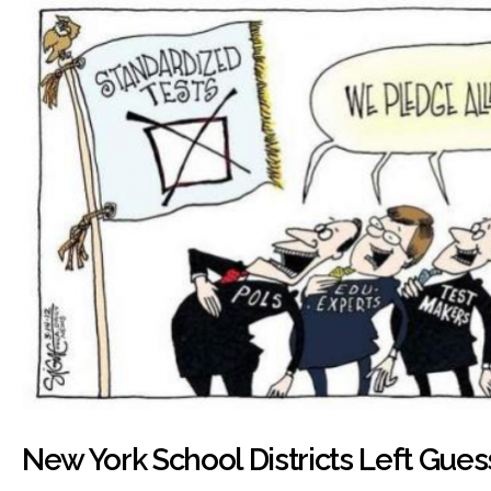
New York School Districts Left Gues