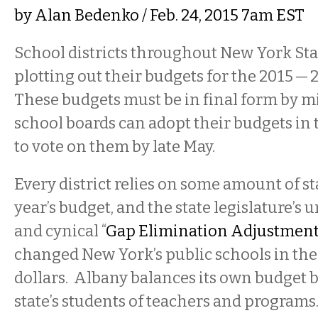
by
Alan Bedenko
/ Feb. 24, 2015 7am EST
School districts throughout New York Sta
plotting out their budgets for the 2015 — 
These budgets must be in final form by mi
school boards can adopt their budgets in 
to vote on them by late May.
Every district relies on some amount of st
year’s budget, and the state legislature’s
and cynical “
Gap Elimination Adjustmen
changed New York’s public schools in the 
dollars. Albany balances its own budget 
state’s students of teachers and progra