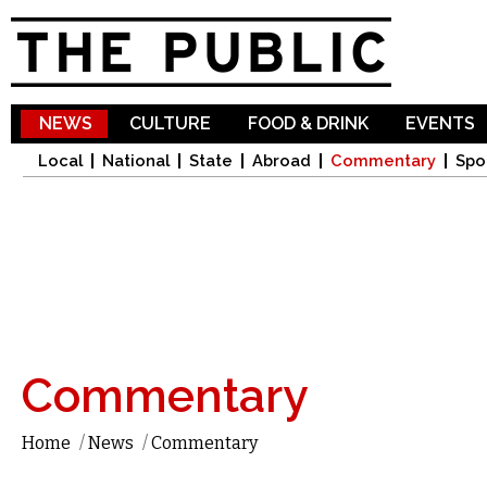
Sk
ma
co
NEWS
CULTURE
FOOD & DRINK
EVENTS
Local
National
State
Abroad
Commentary
Spo
Commentary
Home
/
News
/
Commentary