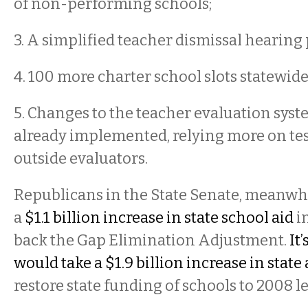
of non-performing schools;
3. A simplified teacher dismissal hearing
4. 100 more charter school slots statewid
5. Changes to the teacher evaluation sys
already implemented, relying more on te
outside evaluators.
Republicans in the State Senate, meanwh
a
$1.1 billion increase in state school aid
in
back the Gap Elimination Adjustment.
It
would take a $1.9 billion increase in state 
restore state funding of schools to 2008 l