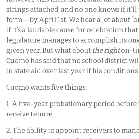
strings attached, and no one knows if it’l
form — by April 1st. We hear a lot about “
if it’s a laudable cause for celebration that
legislature manages to accomplish its one
given year. But what about
the right
on-ti
Cuomo has said that no school district wil
in state aid over last year if his condition
Cuomo wants five things:
1. A five-year probationary period before
receive tenure;
2. The ability to appoint receivers to man