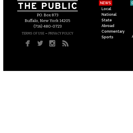
NEWS
Local
National
P.O. Box 873
State
Buffalo, New York 14205
Abroad
(716) 480-0723
Commentary
–
TERMS OF USE
PRIVACY POLICY
Sports