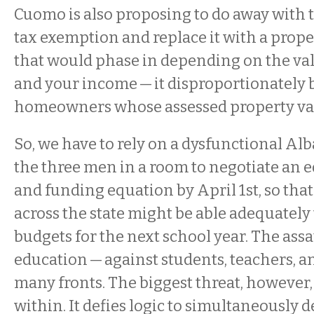
Cuomo is also proposing to do away with
tax exemption and replace it with a proper
that would phase in depending on the va
and your income — it disproportionately 
homeowners whose assessed property val
So, we have to rely on a dysfunctional Al
the three men in a room to negotiate an 
and funding equation by April 1st, so tha
across the state might be able adequately 
budgets for the next school year. The assa
education — against students, teachers, a
many fronts. The biggest threat, however,
within. It defies logic to simultaneously 