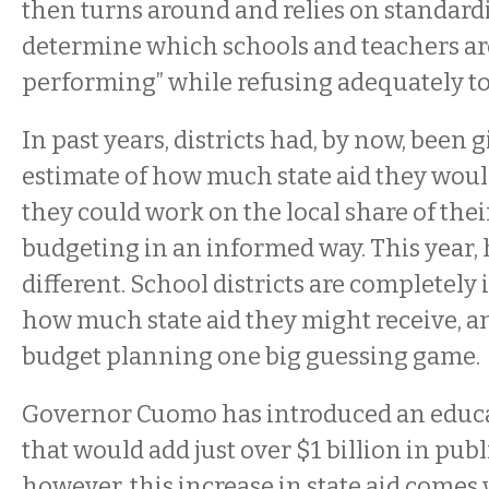
then turns around and relies on standardi
determine which schools and teachers are
performing” while refusing adequately to 
In past years, districts had, by now, been g
estimate of how much state aid they would
they could work on the local share of the
budgeting in an informed way. This year, 
different. School districts are completely
how much state aid they might receive, a
budget planning one big guessing game.
Governor Cuomo has introduced an educa
that would add just over $1 billion in pub
however, this increase in state aid comes