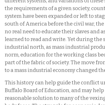
different systems, and variations of these 
the requirements of a given society, cou
system have been expanded or left to stag
south of America before the civil war, th
no real need to educate their slaves and as
learned to read and write. Yet during the 
industrial north, as mass industrial pro
norm, education for the working class be
part of the fabric of society. The move fr
to a mass industrial economy changed th
This history can help guide the conflict u
Buffalo Board of Education, and may help 
reasonable solution to many of the vexin