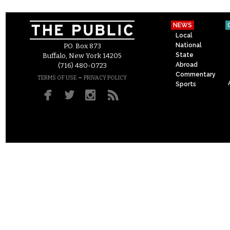
NEWS
Local
National
P.O. Box 873
State
Buffalo, New York 14205
Abroad
(716) 480-0723
Commentary
–
TERMS OF USE
PRIVACY POLICY
Sports