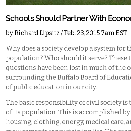
Schools Should Partner With Econ
by
Richard Lipsitz
/ Feb. 23, 2015 7am EST
Why does a society develop a system for th
population? Who should it serve? These
questions have been lost in much of the 
surrounding the Buffalo Board of Educati
of public education in our city.
The basic responsibility of civil society is
of its population. This is accomplished by
housing, clothing, energy, medical care, 