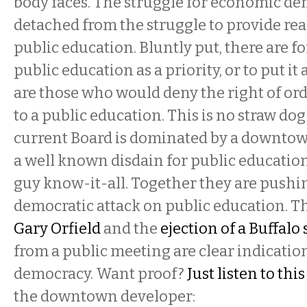
body faces. The struggle for economic de
detached from the struggle to provide rea
public education. Bluntly put, there are f
public education as a priority, or to put it
are those who would deny the right of o
to a public education. This is no straw dog
current Board is dominated by a downto
a well known disdain for public education
guy know-it-all. Together they are pushi
democratic attack on public education. T
Gary Orfield
and the
ejection of a Buffalo
from a public meeting are clear indicatio
democracy. Want proof?
Just listen to thi
the downtown developer: