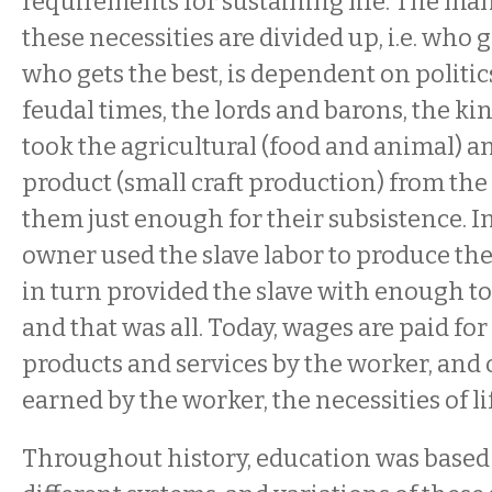
requirements for sustaining life. The ma
these necessities are divided up, i.e. who
who gets the best, is dependent on politic
feudal times, the lords and barons, the k
took the agricultural (food and animal) a
product (small craft production) from the 
them just enough for their subsistence. In
owner used the slave labor to produce the
in turn provided the slave with enough to 
and that was all. Today, wages are paid fo
products and services by the worker, and 
earned by the worker, the necessities of l
Throughout history, education was based