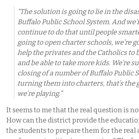
“The solution is going to lie in the dis
Buffalo Public School System. And we’r
continue to do that until people smart
going to open charter schools, we’re g
help the privates and the Catholics to
and be able to take more kids. We’re s
closing of a number of Buffalo Public 
turning them into charters, that’s the
we’re playing.”
It seems to me that the real question is n
How can the district provide the educatio
the students to prepare them for the rea