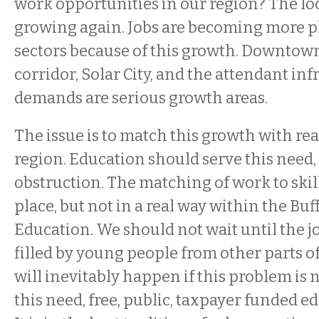
work opportunities in our region? The lo
growing again. Jobs are becoming more pl
sectors because of this growth. Downtown
corridor, Solar City, and the attendant inf
demands are serious growth areas.
The issue is to match this growth with re
region. Education should serve this need,
obstruction. The matching of work to skill
place, but not in a real way within the Buf
Education. We should not wait until the 
filled by young people from other parts of
will inevitably happen if this problem is no
this need, free, public, taxpayer funded ed