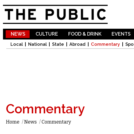
Sk
ma
co
NEWS
CULTURE
FOOD & DRINK
EVENTS
Local
National
State
Abroad
Commentary
Spo
Commentary
Home
/
News
/
Commentary