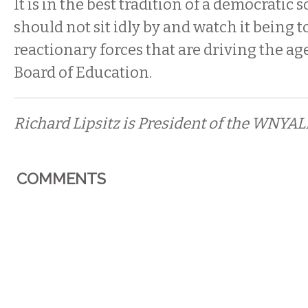
It is in the best tradition of a democratic 
should not sit idly by and watch it being 
reactionary forces that are driving the ag
Board of Education.
Richard Lipsitz is President of the WNYAL
COMMENTS